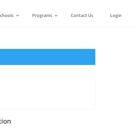
chools
Programs
Contact Us
Login
tion