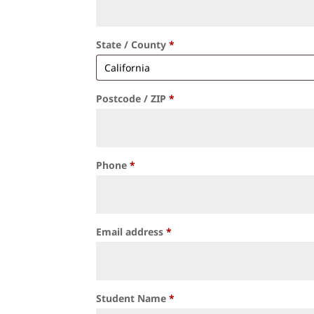
State / County
*
Postcode / ZIP
*
Phone
*
Email address
*
Student Name
*