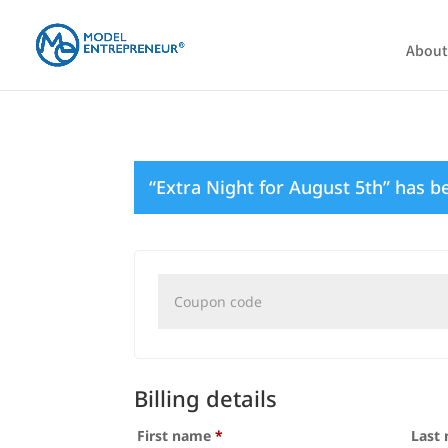
About
“Extra Night for August 5th” has b
Coupon:
Billing details
First name
*
Last