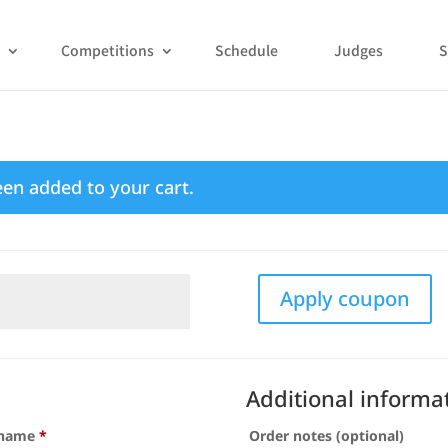
Competitions
Schedule
Judges
S
een added to your cart.
Apply coupon
Additional informa
 name
*
Order notes
(optional)