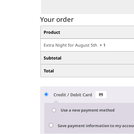
Your order
Product
Extra Night for August 5th
× 1
Subtotal
Total
Credit / Debit Card
Use a new payment method
Save payment information to my accoun