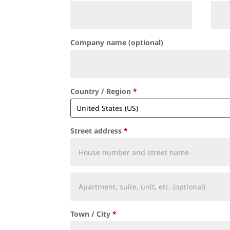
Company name
(optional)
Country / Region
*
Street address
*
Apartment,
suite,
unit,
Town / City
*
etc.
(optional)