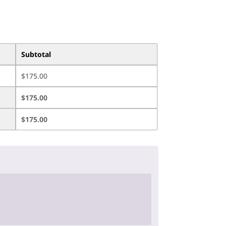
Subtotal
$
175.00
$
175.00
$
175.00