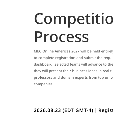
Competiti
Process
MEC Online Americas 2027 will be held entirely
to complete registration and submit the requ
dashboard. Selected teams will advance to the
they will present their business ideas in real 
professors and domain experts from top unive
companies.
2026.08.23 (EDT GMT-4)｜Regis