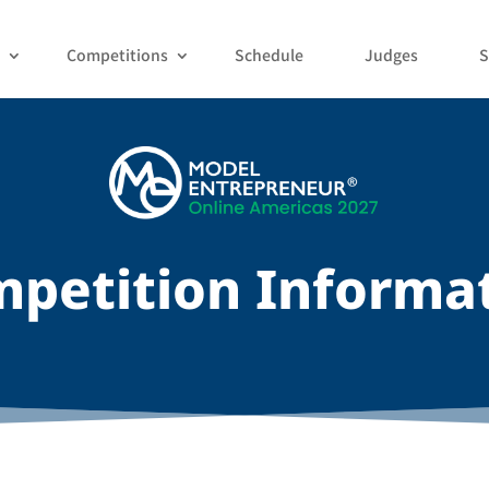
Competitions
Schedule
Judges
S
petition Informa