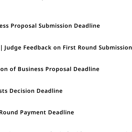
ess Proposal Submission Deadline
)｜Judge Feedback on First Round Submissio
on of Business Proposal Deadline
sts Decision Deadline
 Round Payment Deadline