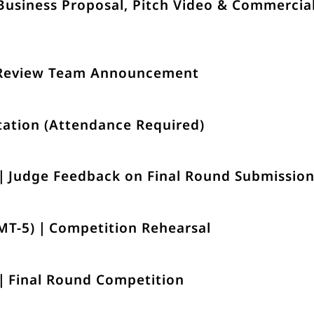
Business Proposal, Pitch Video & Commercia
 Review Team Announcement
tation (Attendance Required)
)｜Judge Feedback on Final Round Submissio
GMT-5)｜Competition Rehearsal
)｜Final Round Competition