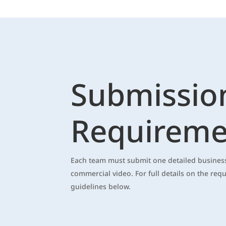
Submissio
Requireme
Each team must submit one detailed business
commercial video. For full details on the req
guidelines below.