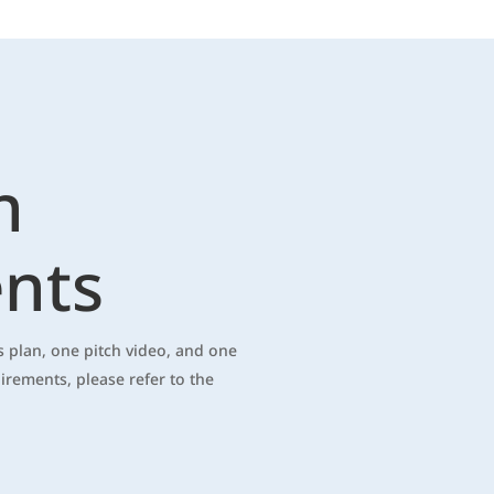
n
nts
 plan, one pitch video, and one
uirements, please refer to the