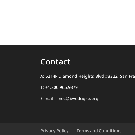
Contact
A: 5214F Diamond Heights Blvd #3322, San Fra
T: +1.800.965.9379
E-mail：mec@ivyedugrp.org
Privacy Policy
Terms and Conditions