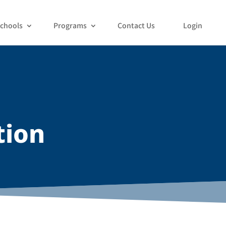
chools
Programs
Contact Us
Login
tion