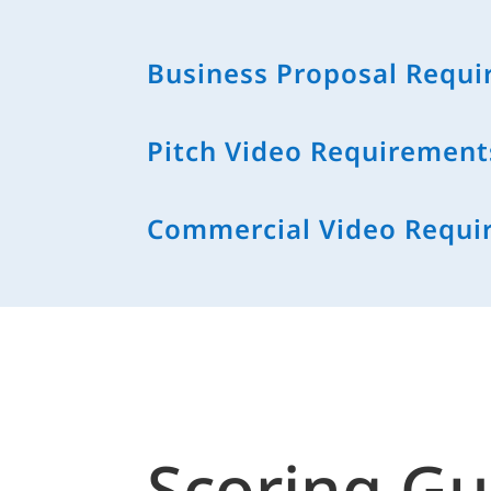
Business Proposal Requ
Pitch Video Requirement
Commercial Video Requi
Scoring Gu