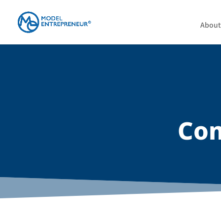
About
Com