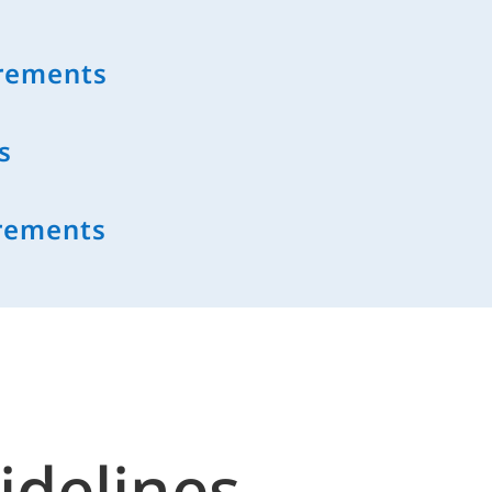
irements
s
rements
idelines