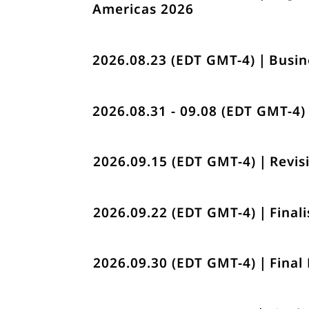
Americas 2026
2026.08.23 (EDT GMT-4)｜Busin
2026.08.31 - 09.08 (EDT GMT-4
2026.09.15 (EDT GMT-4)｜Revisi
2026.09.22 (EDT GMT-4)｜Finali
2026.09.30 (EDT GMT-4)｜Final