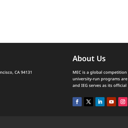
About Us
ncisco, CA 94131
MEC is a global competition
university-run programs are 
and IEG serves as its official