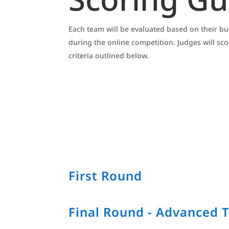
Each team will be evaluated based on their 
during the online competition. Judges will sc
criteria outlined below.
First Round
Final Round - Advanced 