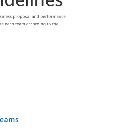
business proposal and performance
ore each team according to the
Teams