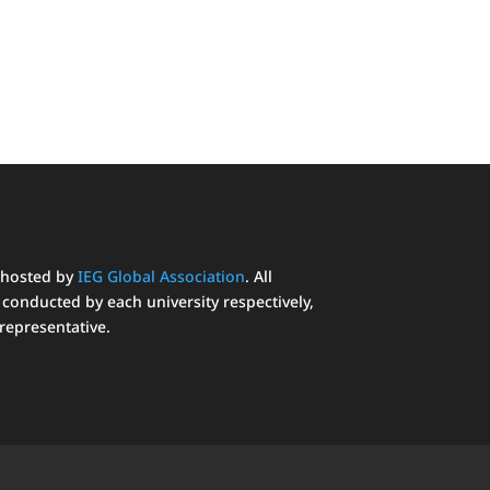
 hosted by
IEG Global Association
. All
conducted by each university respectively,
 representative.