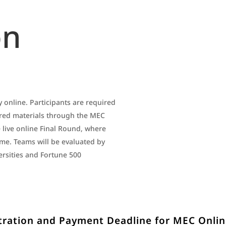
on
 online. Participants are required
ired materials through the MEC
 live online Final Round, where
time. Teams will be evaluated by
rsities and Fortune 500
tration and Payment Deadline for MEC Onli