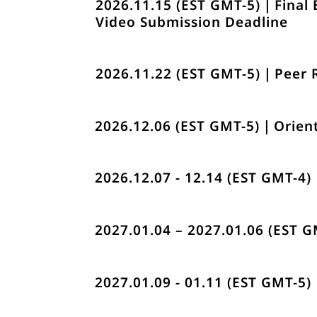
2026.11.15 (EST GMT-5)｜Final 
Video Submission Deadline
2026.11.22 (EST GMT-5)｜Peer
2026.12.06 (EST GMT-5)｜Orien
2026.12.07 - 12.14 (EST GMT-4
2027.01.04 – 2027.01.06 (EST 
2027.01.09 - 01.11 (EST GMT-5