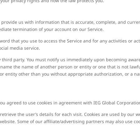
 your privacy rights and how the law protects you.
rovide us with information that is accurate, complete, and current 
diate termination of your account on our Service.
ord that you use to access the Service and for any activities or 
ocial media service.
y third party. You must notify us immediately upon becoming aware
name the name of another person or entity or one that is not lawfu
 or entity other than you without appropriate authorization, or a na
you agreed to use cookies in agreement with IEG Global Corporation’
retrieve the user’s details for each visit. Cookies are used by our w
 website. Some of our affiliate/advertising partners may also use co