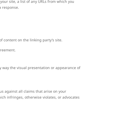
our site, a list of any URLs from which you
 a response.
 content on the linking party’s site.
agreement.
y way the visual presentation or appearance of
s against all claims that arise on your
ich infringes, otherwise violates, or advocates