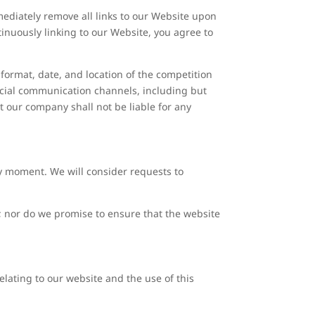
mmediately remove all links to our Website upon
tinuously linking to our Website, you agree to
format, date, and location of the competition
ficial communication channels, including but
 our company shall not be liable for any
any moment. We will consider requests to
y; nor do we promise to ensure that the website
lating to our website and the use of this