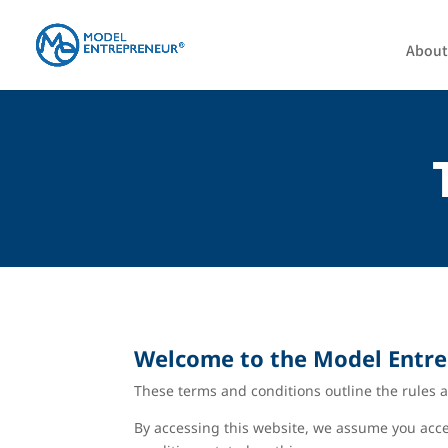
About
Welcome to the
Model Entr
These terms and conditions outline the rules a
By accessing this website, we assume you accep