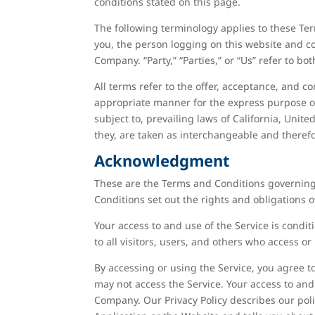
conditions stated on this page.
The following terminology applies to these Ter
you, the person logging on this website and c
Company. “Party,” “Parties,” or “Us” refer to bo
All terms refer to the offer, acceptance, and 
appropriate manner for the express purpose of
subject to, prevailing laws of California, Unite
they, are taken as interchangeable and therefo
Acknowledgment
These are the Terms and Conditions governing
Conditions set out the rights and obligations o
Your access to and use of the Service is cond
to all visitors, users, and others who access or
By accessing or using the Service, you agree 
may not access the Service. Your access to and
Company. Our Privacy Policy describes our pol