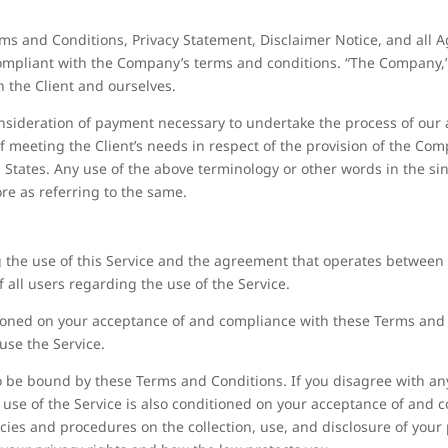
ms and Conditions, Privacy Statement, Disclaimer Notice, and all Ag
ompliant with the Company’s terms and conditions. “The Company,” “
th the Client and ourselves.
consideration of payment necessary to undertake the process of our a
 meeting the Client’s needs in respect of the provision of the Com
d States. Any use of the above terminology or other words in the sin
re as referring to the same.
 the use of this Service and the agreement that operates betwee
f all users regarding the use of the Service.
itioned on your acceptance of and compliance with these Terms an
 use the Service.
to be bound by these Terms and Conditions. If you disagree with an
 use of the Service is also conditioned on your acceptance of and c
icies and procedures on the collection, use, and disclosure of you