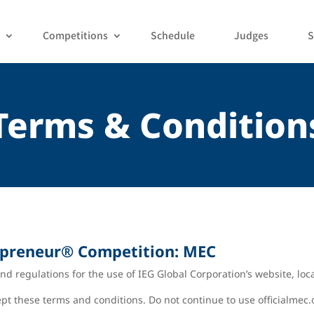
Competitions
Schedule
Judges
S
Terms & Condition
epreneur
®
Competition: MEC
nd regulations for the use of IEG Global Corporation’s website, loc
t these terms and conditions. Do not continue to use officialmec.o