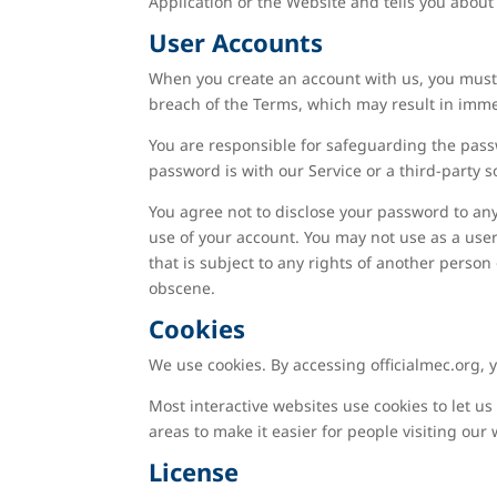
Application or the Website and tells you about
User Accounts
When you create an account with us, you must p
breach of the Terms, which may result in imme
You are responsible for safeguarding the passw
password is with our Service or a third-party s
You agree not to disclose your password to an
use of your account. You may not use as a user
that is subject to any rights of another person
obscene.
Cookies
We use cookies. By accessing officialmec.org, 
Most interactive websites use cookies to let us 
areas to make it easier for people visiting our
License