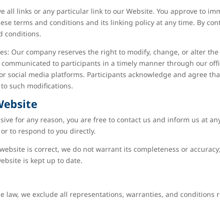
e all links or any particular link to our Website. You approve to i
ese terms and conditions and its linking policy at any time. By con
d conditions.
s: Our company reserves the right to modify, change, or alter the 
be communicated to participants in a timely manner through our of
or social media platforms. Participants acknowledge and agree that
to such modifications.
Website
ensive for any reason, you are free to contact us and inform us at 
or to respond to you directly.
website is correct, we do not warrant its completeness or accurac
ebsite is kept up to date.
law, we exclude all representations, warranties, and conditions re