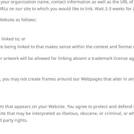
your organization name, contact information as well as the URL of y
 URLs on our site to which you would like to link. Wait 2-3 weeks for
ebsite as follows:
linked to; or
e being linked to that makes sense within the context and format of
er artwork will be allowed for linking absent a trademark license 
, you may not create frames around our Webpages that alter in an
nt that appears on your Website. You agree to protect and defend u
te that may be interpreted as libelous, obscene, or criminal, or wh
d party rights.