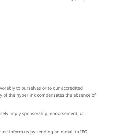
vorably to ourselves or to our accredited
lity of the hyperlink compensates the absence of
falsely imply sponsorship, endorsement, or
 must inform us by sending an e-mail to IEG