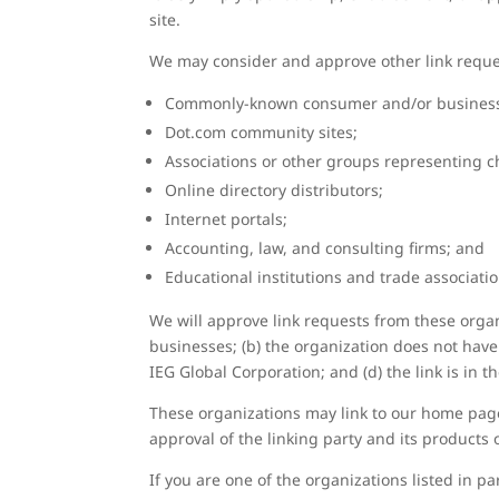
site.
We may consider and approve other link reques
Commonly-known consumer and/or business 
Dot.com community sites;
Associations or other groups representing ch
Online directory distributors;
Internet portals;
Accounting, law, and consulting firms; and
Educational institutions and trade associatio
We will approve link requests from these organi
businesses; (b) the organization does not have 
IEG Global Corporation; and (d) the link is in 
These organizations may link to our home page 
approval of the linking party and its products or
If you are one of the organizations listed in 