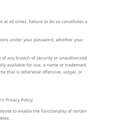
at all times. Failure to do so constitutes a
actions under your password, whether your
 of any breach of security or unauthorized
lly available for use, a name or trademark
me that is otherwise offensive, vulgar, or
s Privacy Policy.
ebsite to enable the functionality of certain
okies.