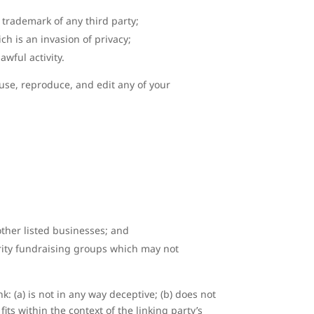
 trademark of any third party;
h is an invasion of privacy;
wful activity.
 use, reproduce, and edit any of your
other listed businesses; and
arity fundraising groups which may not
: (a) is not in any way deceptive; (b) does not
its within the context of the linking party’s