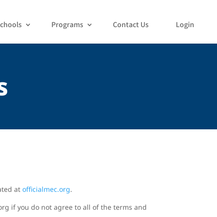
chools
Programs
Contact Us
Login
s
ated at
officialmec.org
.
rg if you do not agree to all of the terms and