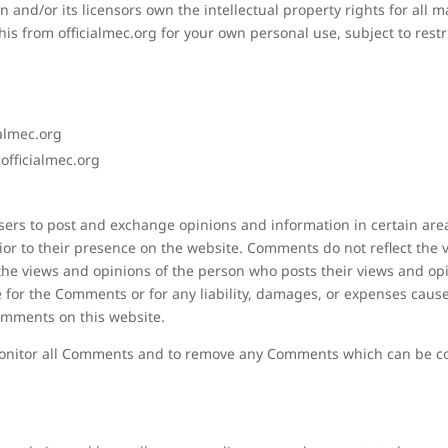
and/or its licensors own the intellectual property rights for all mat
is from officialmec.org for your own personal use, subject to restr
ialmec.org
officialmec.org
 users to post and exchange opinions and information in certain are
prior to their presence on the website. Comments do not reflect the
t the views and opinions of the person who posts their views and op
e for the Comments or for any liability, damages, or expenses cause
omments on this website.
 monitor all Comments and to remove any Comments which can be con