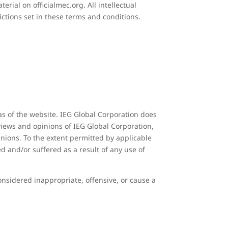
erial on officialmec.org. All intellectual
ictions set in these terms and conditions.
as of the website. IEG Global Corporation does
 views and opinions of IEG Global Corporation,
inions. To the extent permitted by applicable
d and/or suffered as a result of any use of
sidered inappropriate, offensive, or cause a