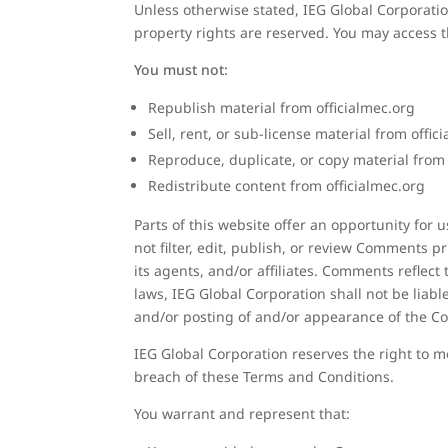
Unless otherwise stated, IEG Global Corporation 
property rights are reserved. You may access th
You must not:
Republish material from officialmec.org
Sell, rent, or sub-license material from offic
Reproduce, duplicate, or copy material from 
Redistribute content from officialmec.org
Parts of this website offer an opportunity for
not filter, edit, publish, or review Comments 
its agents, and/or affiliates. Comments reflec
laws, IEG Global Corporation shall not be liabl
and/or posting of and/or appearance of the C
IEG Global Corporation reserves the right to
breach of these Terms and Conditions.
You warrant and represent that: