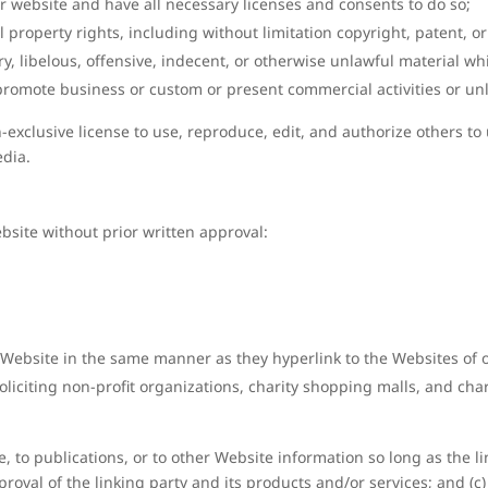
r website and have all necessary licenses and consents to do so;
property rights, including without limitation copyright, patent, or
libelous, offensive, indecent, or otherwise unlawful material whic
promote business or custom or present commercial activities or unla
exclusive license to use, reproduce, edit, and authorize others to
edia.
bsite without prior written approval:
r Website in the same manner as they hyperlink to the Websites of 
liciting non-profit organizations, charity shopping malls, and ch
to publications, or to other Website information so long as the link
val of the linking party and its products and/or services; and (c) f