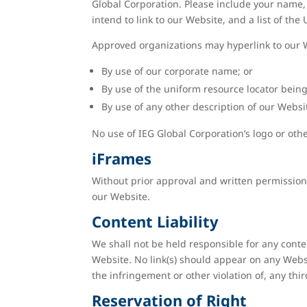
Global Corporation. Please include your name, 
intend to link to our Website, and a list of the
Approved organizations may hyperlink to our W
By use of our corporate name; or
By use of the uniform resource locator being 
By use of any other description of our Websit
No use of IEG Global Corporation’s logo or oth
iFrames
Without prior approval and written permission
our Website.
Content Liability
We shall not be held responsible for any conte
Website. No link(s) should appear on any Websi
the infringement or other violation of, any thir
Reservation of Right