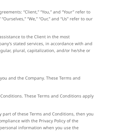
reements: “Client,” “You,” and “Your” refer to
Ourselves,” “We,” “Our,” and “Us” refer to our
ssistance to the Client in the most
pany’s stated services, in accordance with and
gular, plural, capitalization, and/or he/she or
n you and the Company. These Terms and
d Conditions. These Terms and Conditions apply
y part of these Terms and Conditions, then you
ompliance with the Privacy Policy of the
r personal information when you use the