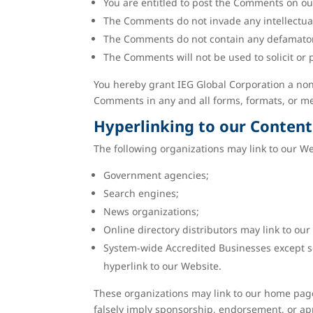
You are entitled to post the Comments on ou
The Comments do not invade any intellectual 
The Comments do not contain any defamatory, 
The Comments will not be used to solicit or 
You hereby grant IEG Global Corporation a non-
Comments in any and all forms, formats, or m
Hyperlinking to our Content
The following organizations may link to our We
Government agencies;
Search engines;
News organizations;
Online directory distributors may link to ou
System-wide Accredited Businesses except so
hyperlink to our Website.
These organizations may link to our home page, 
falsely imply sponsorship, endorsement, or appro