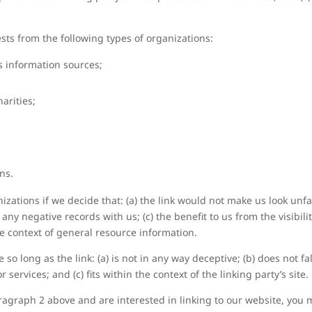
ts from the following types of organizations:
information sources;
arities;
ns.
zations if we decide that: (a) the link would not make us look unfa
any negative records with us; (c) the benefit to us from the visibi
the context of general resource information.
so long as the link: (a) is not in any way deceptive; (b) does not 
 services; and (c) fits within the context of the linking party’s site.
paragraph 2 above and are interested in linking to our website, you