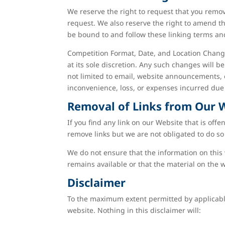
We reserve the right to request that you remov
request. We also reserve the right to amend th
be bound to and follow these linking terms an
Competition Format, Date, and Location Change
at its sole discretion. Any such changes will 
not limited to email, website announcements, 
inconvenience, loss, or expenses incurred due 
Removal of Links from Our 
If you find any link on our Website that is off
remove links but we are not obligated to do so 
We do not ensure that the information on this 
remains available or that the material on the w
Disclaimer
To the maximum extent permitted by applicable 
website. Nothing in this disclaimer will: