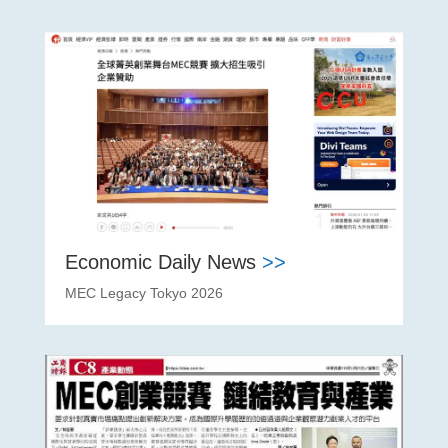
Economic Daily News
>>
MEC Legacy Tokyo 2026