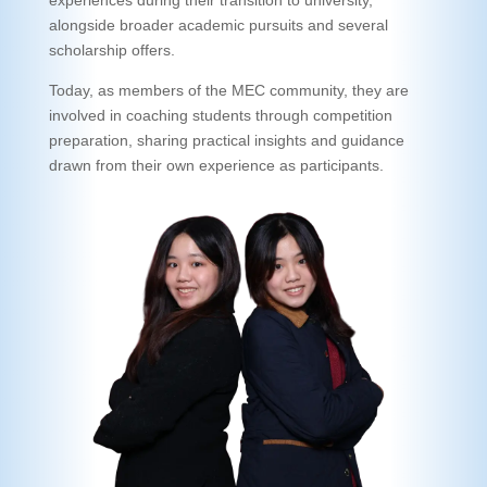
alongside broader academic pursuits and several
scholarship offers.
Today, as members of the MEC community, they are
involved in coaching students through competition
preparation, sharing practical insights and guidance
drawn from their own experience as participants.