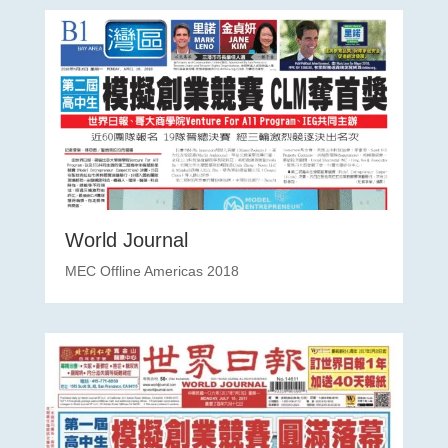
World Journal
MEC Offline Americas 2018