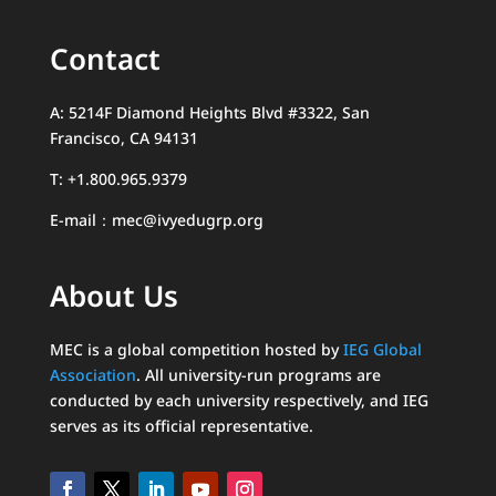
Contact
A: 5214F Diamond Heights Blvd #3322, San
Francisco, CA 94131
T: +1.800.965.9379
E-mail：mec@ivyedugrp.org
About Us
MEC is a global competition hosted by
IEG Global
Association
. All university-run programs are
conducted by each university respectively, and IEG
serves as its official representative.