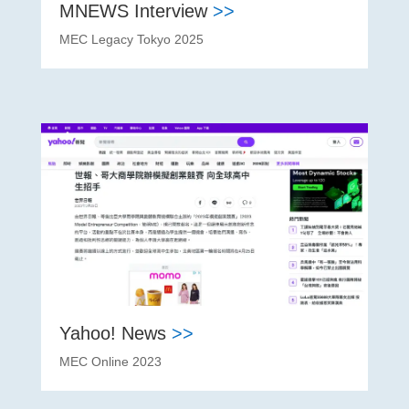
MNEWS Interview
>>
MEC Legacy Tokyo 2025
Yahoo! News
>>
MEC Online 2023