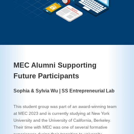
MEC Alumni Supporting
Future Participants
Sophia & Sylvia Wu | SS Entrepreneurial Lab
This student group was part of an award-winning team
at MEC 2023 and is currently studying at New York
University and the University of California, Berkeley.
Their time with MEC was one of several formative
experiences during their transition to university,