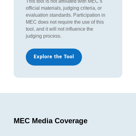
This tool is not affiliated with MEC’s
official materials, judging criteria, or
evaluation standards. Participation in
MEC does not require the use of this
tool, and it will not influence the
judging process.
Explore the Tool
MEC Media Coverage