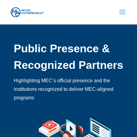
Public Presence &
Recognized Partners
Highlighting MEC’s official presence and the
institutions recognized to deliver MEC-aligned
programs