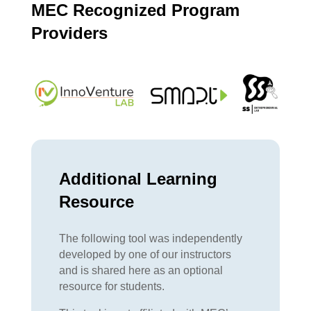
MEC Recognized Program
Providers
Additional Learning
Resource
The following tool was independently
developed by one of our instructors
and is shared here as an optional
resource for students.