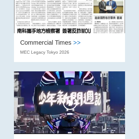
Commercial Times
>>
MEC Legacy Tokyo 2026