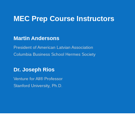
MEC Prep Course Instructors
Martin Andersons
President of American Latvian Association
Columbia Business School Hermes Society
Dr. Joseph Rios
Venture for All® Professor
Stanford University, Ph.D.