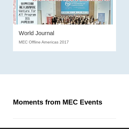
World Journal
MEC Offline Americas 2017
Moments from MEC Events