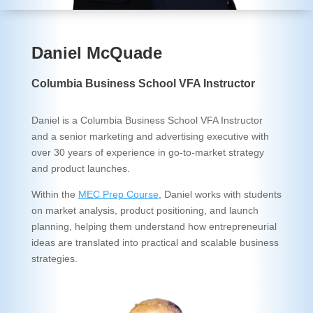
Daniel McQuade
Columbia Business School VFA Instructor
Daniel is a Columbia Business School VFA Instructor
and a senior marketing and advertising executive with
over 30 years of experience in go-to-market strategy
and product launches.
Within the
MEC Prep Course
, Daniel works with students
on market analysis, product positioning, and launch
planning, helping them understand how entrepreneurial
ideas are translated into practical and scalable business
strategies.