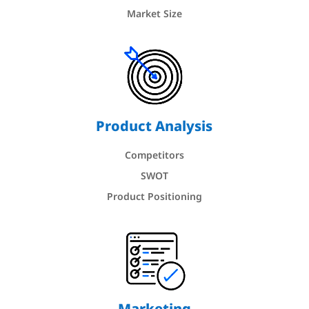
Market Size
Product Analysis
Competitors
SWOT
Product Positioning
Marketing