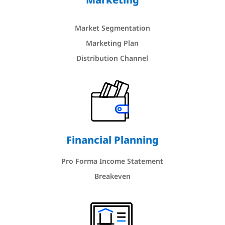
Market Segmentation
Marketing Plan
Distribution Channel
Financial Planning
Pro Forma Income Statement
Breakeven