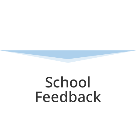
School
Feedback