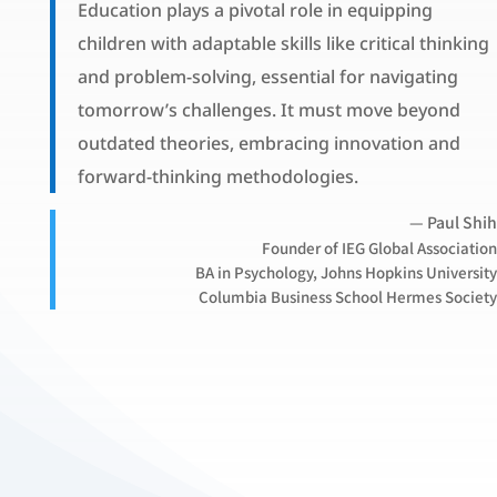
Education plays a pivotal role in equipping
children with adaptable skills like critical thinking
and problem-solving, essential for navigating
tomorrow’s challenges. It must move beyond
outdated theories, embracing innovation and
forward-thinking methodologies.
— Paul Shih
Founder of IEG Global Association
BA in Psychology, Johns Hopkins University
Columbia Business School Hermes Society