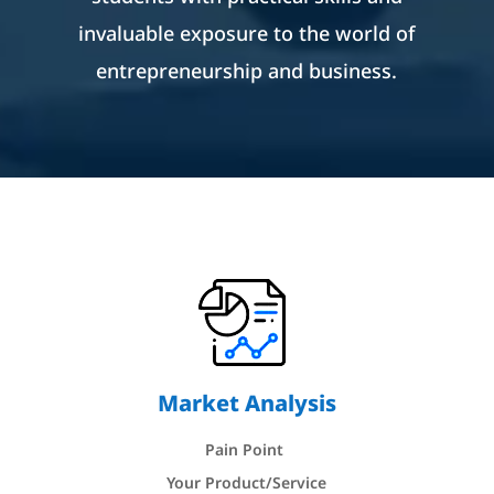
invaluable exposure to the world of
entrepreneurship and business.
Market Analysis
Pain Point
Your Product/Service