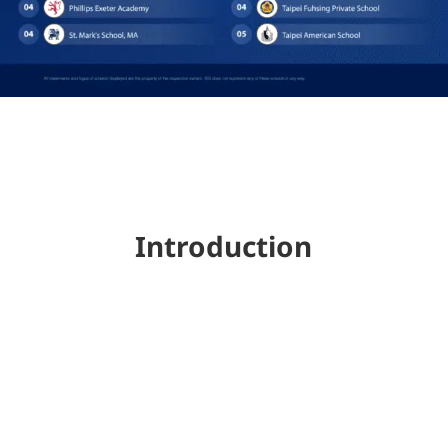
Introduction