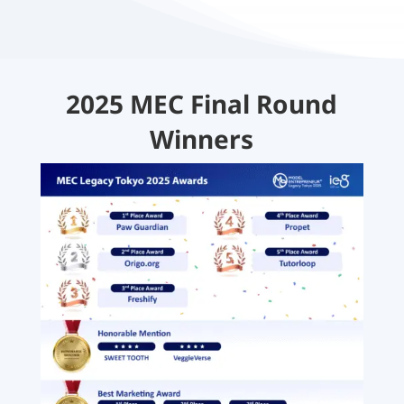
2025 MEC Final Round
Winners