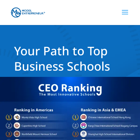
Your Path to Top
Business Schools