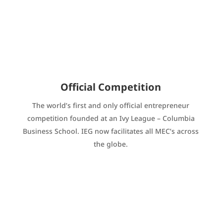
Official Competition
The world’s first and only official entrepreneur
competition founded at an Ivy League – Columbia
Business School. IEG now facilitates all MEC’s across
the globe.