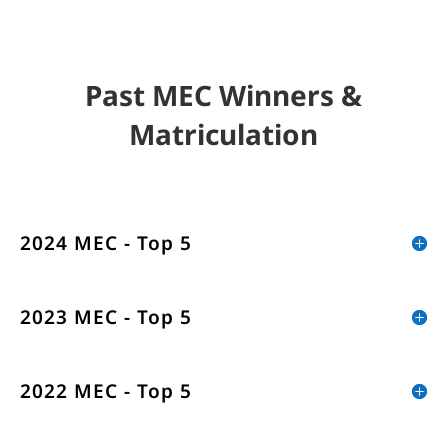
Past MEC Winners &
Matriculation
2024 MEC - Top 5
2023 MEC - Top 5
2022 MEC - Top 5