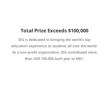
Total Prize Exceeds $100,000
IEG is dedicated to bringing the world’s top
education experience to students all over the world.
As a non-profit organization, IEG contributed more
than USD 100,000 each year to MEC.