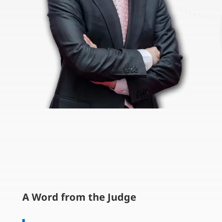
A Word from the Judge