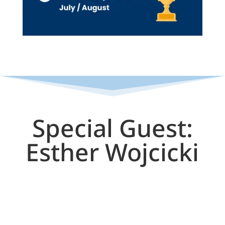
Special Guest:
Esther Wojcicki