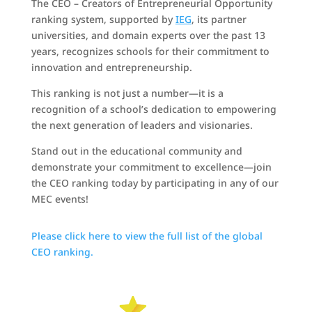
The CEO – Creators of Entrepreneurial Opportunity
ranking system, supported by
IEG
, its partner
universities, and domain experts over the past 13
years, recognizes schools for their commitment to
innovation and entrepreneurship.
This ranking is not just a number—it is a
recognition of a school’s dedication to empowering
the next generation of leaders and visionaries.
Stand out in the educational community and
demonstrate your commitment to excellence—join
the CEO ranking today by participating in any of our
MEC events!
Please click here to view the full list of the global
CEO ranking.