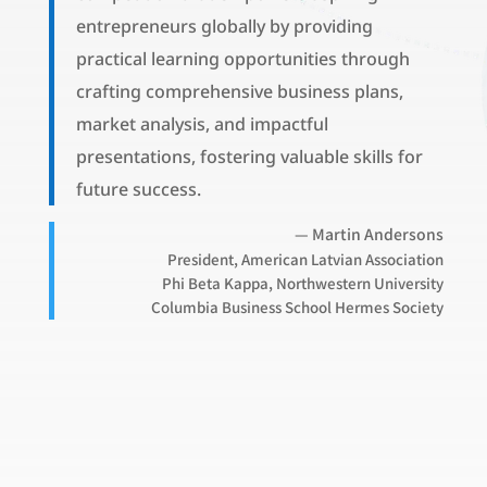
entrepreneurs globally by providing
practical learning opportunities through
crafting comprehensive business plans,
market analysis, and impactful
presentations, fostering valuable skills for
future success.
— Martin Andersons
President, American Latvian Association
Phi Beta Kappa, Northwestern University
Columbia Business School Hermes Society