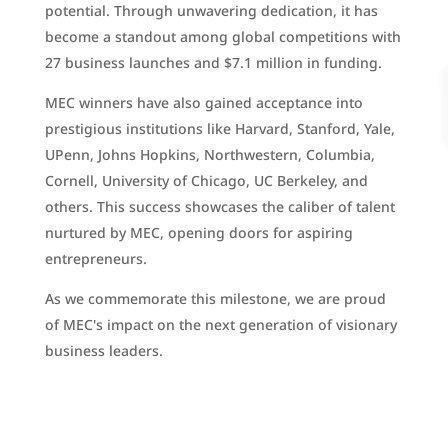
potential. Through unwavering dedication, it has
become a standout among global competitions with
27 business launches and $7.1 million in funding.
MEC winners have also gained acceptance into
prestigious institutions like Harvard, Stanford, Yale,
UPenn, Johns Hopkins, Northwestern, Columbia,
Cornell, University of Chicago, UC Berkeley, and
others. This success showcases the caliber of talent
nurtured by MEC, opening doors for aspiring
entrepreneurs.
As we commemorate this milestone, we are proud
of MEC's impact on the next generation of visionary
business leaders.