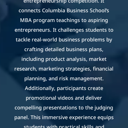
entrepreneurship competition. It
connects Columbia Business School’s
MBA program teachings to aspiring
entrepreneurs. It challenges students to
tackle real-world business problems by
crafting detailed business plans,
including product analysis, market
research, marketing strategies, financial
planning, and risk management.
Additionally, participants create
promotional videos and deliver
compelling presentations to the judging
panel. This immersive experience equips
students with practical skills and