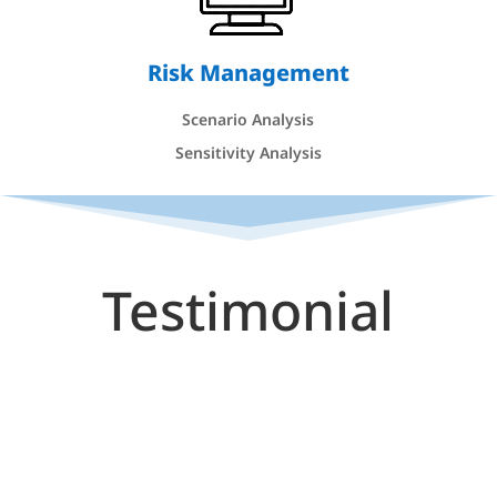
Risk Management
Scenario Analysis
Sensitivity Analysis
Testimonial