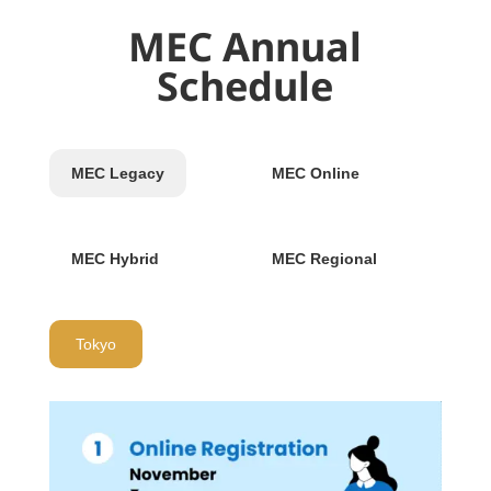
MEC Annual
Schedule
MEC Legacy
MEC Online
MEC Hybrid
MEC Regional
Tokyo