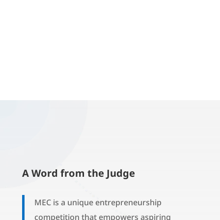
A Word from the Judge
MEC is a unique entrepreneurship
competition that empowers aspiring