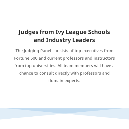
Judges from Ivy League Schools
and Industry Leaders
The Judging Panel consists of top executives from
Fortune 500 and current professors and instructors
from top universities. All team members will have a
chance to consult directly with professors and
domain experts.