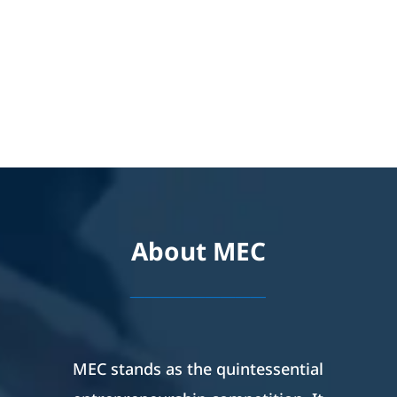
About MEC
_________
MEC stands as the quintessential