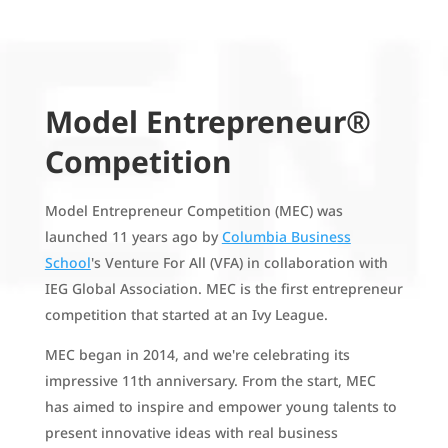
Model Entrepreneur®
Competition
Model Entrepreneur Competition (MEC) was
launched 11 years ago by
Columbia Business
School
's Venture For All (VFA) in collaboration with
IEG Global Association. MEC is the first entrepreneur
competition that started at an Ivy League.
MEC began in 2014, and we're celebrating its
impressive 11th anniversary. From the start, MEC
has aimed to inspire and empower young talents to
present innovative ideas with real business