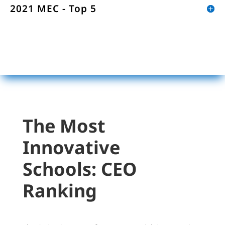
2021 MEC - Top 5
The Most
Innovative
Schools:
CEO
Ranking