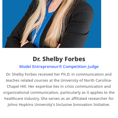
Dr. Shelby Forbes
Model Entrepreneur® Competition Judge
Dr. Shelby Forbes received her Ph.D. in communication and
teaches related courses at the University of North Carolina-
Chapel Hill. Her expertise lies in crisis communication and
organizational communication, particularly as it applies to the
healthcare industry. She serves as an affiliated researcher for
Johns Hopkins University’s Inclusive Innovation Initiative.