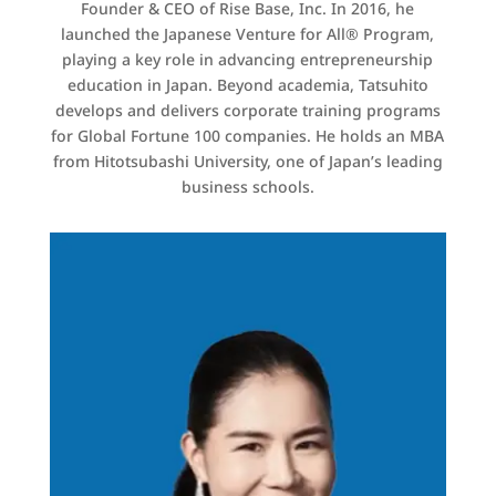
Founder & CEO of Rise Base, Inc. In 2016, he
launched the Japanese Venture for All® Program,
playing a key role in advancing entrepreneurship
education in Japan. Beyond academia, Tatsuhito
develops and delivers corporate training programs
for Global Fortune 100 companies. He holds an MBA
from Hitotsubashi University, one of Japan’s leading
business schools.