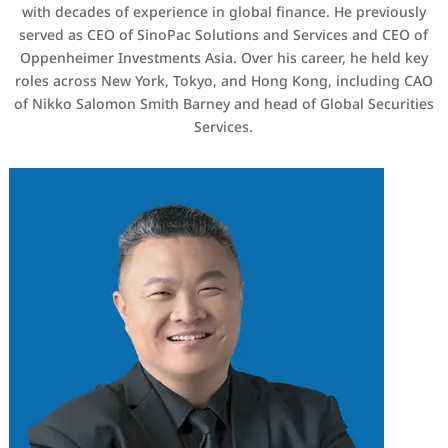
with decades of experience in global finance. He previously
served as CEO of SinoPac Solutions and Services and CEO of
Oppenheimer Investments Asia. Over his career, he held key
roles across New York, Tokyo, and Hong Kong, including CAO
of Nikko Salomon Smith Barney and head of Global Securities
Services.