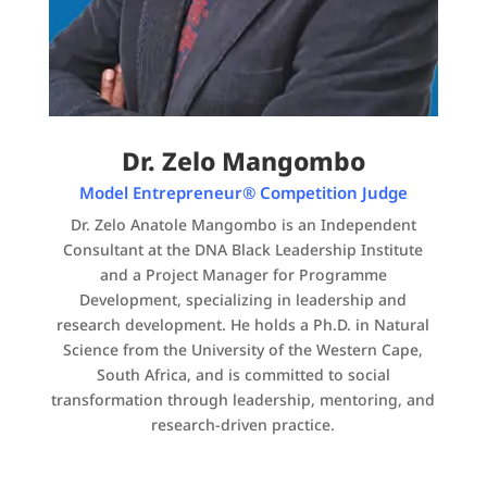
Dr. Zelo Mangombo
Model Entrepreneur® Competition Judge
Dr. Zelo Anatole Mangombo is an Independent
Consultant at the DNA Black Leadership Institute
and a Project Manager for Programme
Development, specializing in leadership and
research development. He holds a Ph.D. in Natural
Science from the University of the Western Cape,
South Africa, and is committed to social
transformation through leadership, mentoring, and
research-driven practice.