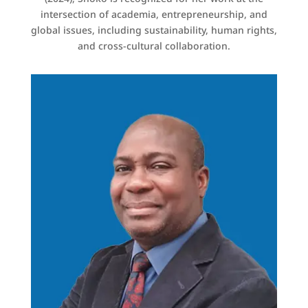
intersection of academia, entrepreneurship, and
global issues, including sustainability, human rights,
and cross-cultural collaboration.