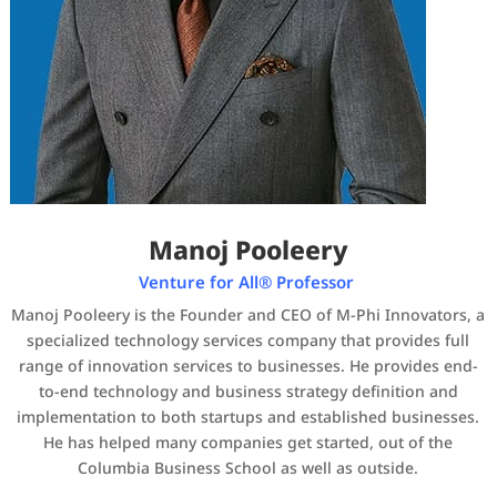
Manoj Pooleery
Venture for All® Professor
Manoj Pooleery is the Founder and CEO of M-Phi Innovators, a
specialized technology services company that provides full
range of innovation services to businesses. He provides end-
to-end technology and business strategy definition and
implementation to both startups and established businesses.
He has helped many companies get started, out of the
Columbia Business School as well as outside.