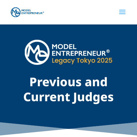
Previous and
Current Judges