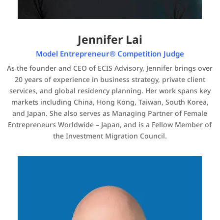
Jennifer Lai
Model Entrepreneur® Competition Judge
As the founder and CEO of ECIS Advisory, Jennifer brings over
20 years of experience in business strategy, private client
services, and global residency planning. Her work spans key
markets including China, Hong Kong, Taiwan, South Korea,
and Japan. She also serves as Managing Partner of Female
Entrepreneurs Worldwide – Japan, and is a Fellow Member of
the Investment Migration Council.