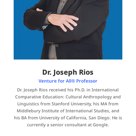
Dr. Joseph Rios
Venture for All® Professor
Dr. Joseph Rios received his Ph.D. in International
Comparative Education: Cultural Anthropology and
Linguistics from Stanford University, his MA from
Middlebury Institute of International Studies, and
his BA from University of California, San Diego. He is
currently a senior consultant at Google.