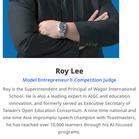
Roy Lee
Model Entrepreneur® Competition Judge
Roy is the Superintendent and Principal of Wagor International
School. He is also a leading expert in AIGC and education
innovation, and formerly served as Executive Secretary of
Taiwan’s Open Education Consortium. A nine-time national and
one-time Asia impromptu speech champion with Toastmasters,
he has reached over 10,000 learners through his AI-focused
programs.