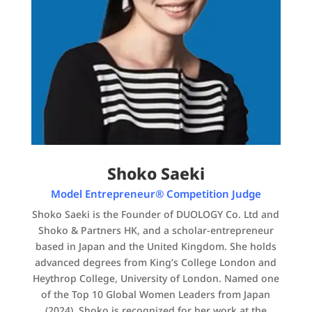
Shoko Saeki
Model Entrepreneur® Competition Judge
Shoko Saeki is the Founder of DUOLOGY Co. Ltd and
Shoko & Partners HK, and a scholar-entrepreneur
based in Japan and the United Kingdom. She holds
advanced degrees from King’s College London and
Heythrop College, University of London. Named one
of the Top 10 Global Women Leaders from Japan
(2024), Shoko is recognized for her work at the