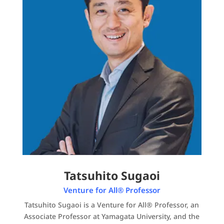
Tatsuhito Sugaoi
Venture for All® Professor
Tatsuhito Sugaoi is a Venture for All® Professor, an
Associate Professor at Yamagata University, and the