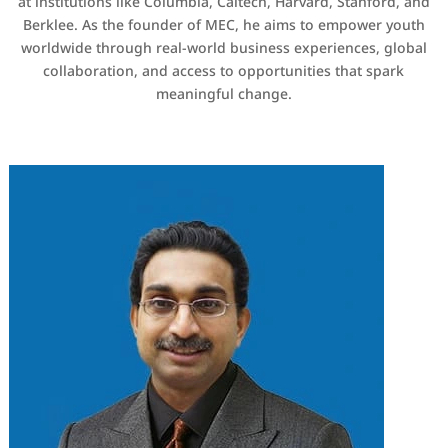
at institutions like Columbia, Caltech, Harvard, Stanford, and
Berklee. As the founder of MEC, he aims to empower youth
worldwide through real-world business experiences, global
collaboration, and access to opportunities that spark
meaningful change.