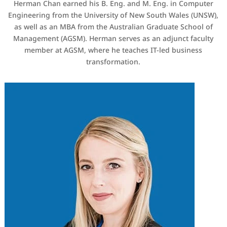
Herman Chan earned his B. Eng. and M. Eng. in Computer
Engineering from the University of New South Wales (UNSW),
as well as an MBA from the Australian Graduate School of
Management (AGSM). Herman serves as an adjunct faculty
member at AGSM, where he teaches IT-led business
transformation.