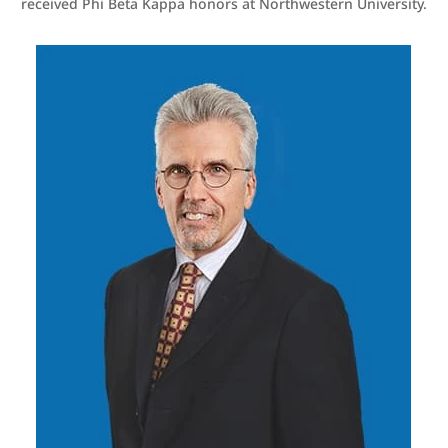
received Phi Beta Kappa honors at Northwestern University.