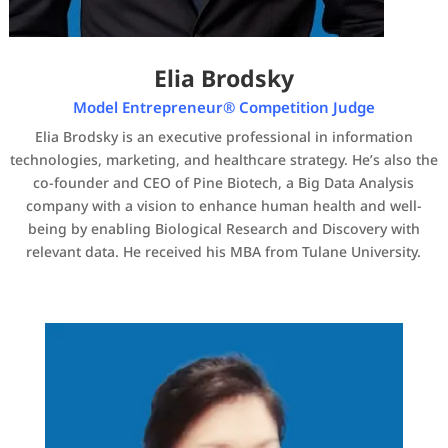
Elia Brodsky
Model Entrepreneur® Competition Judge
Elia Brodsky is an executive professional in information
technologies, marketing, and healthcare strategy. He’s also the
co-founder and CEO of Pine Biotech, a Big Data Analysis
company with a vision to enhance human health and well-
being by enabling Biological Research and Discovery with
relevant data. He received his MBA from Tulane University.