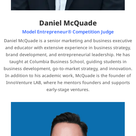
Daniel McQuade
Model Entrepreneur® Competition Judge
Daniel McQuade is a senior marketing and business executive
and educator with extensive experience in business strategy,
brand development, and entrepreneurial leadership. He has
taught at Columbia Business School, guiding students in
business development, go-to-market strategy, and innovation.
In addition to his academic work, McQuade is the founder of
InnoVenture LAB, where he mentors founders and supports
early-stage ventures.