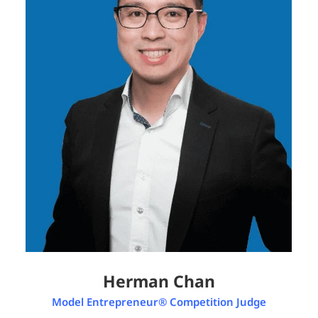
Herman Chan
Model Entrepreneur® Competition Judge