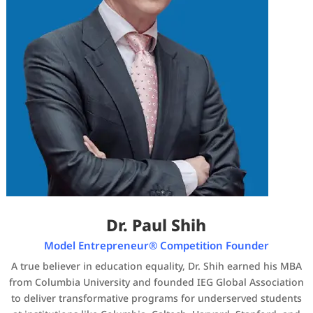
Dr. Paul Shih
Model Entrepreneur® Competition Founder
A true believer in education equality, Dr. Shih earned his MBA
from Columbia University and founded IEG Global Association
to deliver transformative programs for underserved students