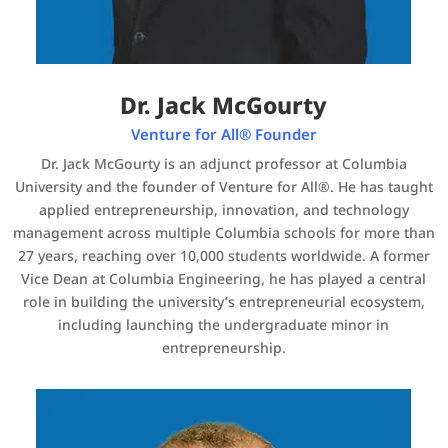
Dr. Jack McGourty
Venture for All® Founder
Dr. Jack McGourty is an adjunct professor at Columbia
University and the founder of Venture for All®. He has taught
applied entrepreneurship, innovation, and technology
management across multiple Columbia schools for more than
27 years, reaching over 10,000 students worldwide. A former
Vice Dean at Columbia Engineering, he has played a central
role in building the university’s entrepreneurial ecosystem,
including launching the undergraduate minor in
entrepreneurship.