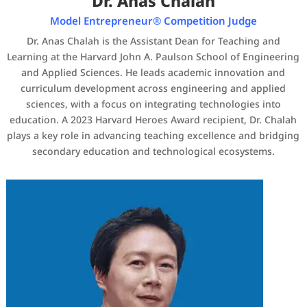
Dr. Anas Chalah
Model Entrepreneur® Competition Judge
Dr. Anas Chalah is the Assistant Dean for Teaching and
Learning at the Harvard John A. Paulson School of Engineering
and Applied Sciences. He leads academic innovation and
curriculum development across engineering and applied
sciences, with a focus on integrating technologies into
education. A 2023 Harvard Heroes Award recipient, Dr. Chalah
plays a key role in advancing teaching excellence and bridging
secondary education and technological ecosystems.