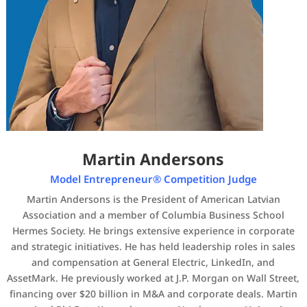
Martin Andersons
Model Entrepreneur® Competition Judge
Martin Andersons is the President of American Latvian
Association and a member of Columbia Business School
Hermes Society. He brings extensive experience in corporate
and strategic initiatives. He has held leadership roles in sales
and compensation at General Electric, LinkedIn, and
AssetMark. He previously worked at J.P. Morgan on Wall Street,
financing over $20 billion in M&A and corporate deals. Martin