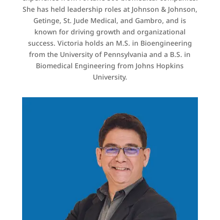
She has held leadership roles at Johnson & Johnson,
Getinge, St. Jude Medical, and Gambro, and is
known for driving growth and organizational
success. Victoria holds an M.S. in Bioengineering
from the University of Pennsylvania and a B.S. in
Biomedical Engineering from Johns Hopkins
University.