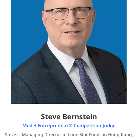
Steve Bernstein
Model Entrepreneur® Competition Judge
Steve is Managing Director of Lone Star Funds in Hong Kong,