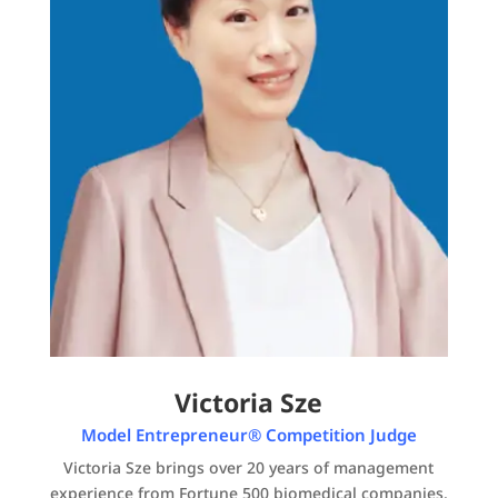
Victoria Sze
Model Entrepreneur® Competition Judge
Victoria Sze brings over 20 years of management
experience from Fortune 500 biomedical companies.