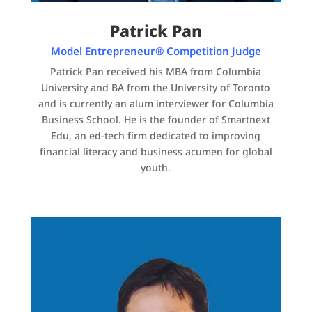
Patrick Pan
Model Entrepreneur® Competition Judge
Patrick Pan received his MBA from Columbia
University and BA from the University of Toronto
and is currently an alum interviewer for Columbia
Business School. He is the founder of Smartnext
Edu, an ed-tech firm dedicated to improving
financial literacy and business acumen for global
youth.