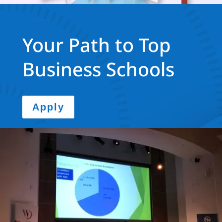
Your Path to Top
Business Schools
Apply