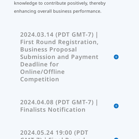
knowledge to contribute positively, thereby
enhancing overall business performance.
2024.03.14 (PDT GMT-7)｜
First Round Registration,
Business Proposal
Submission and Payment
Deadline for
Online/Offline
Competition
2024.04.08 (PDT GMT-7)｜
Finalists Notification
2024.05.24 19:00 (PDT