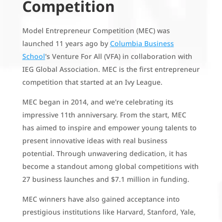
Competition
Model Entrepreneur Competition (MEC) was
launched 11 years ago by
Columbia Business
School
's Venture For All (VFA) in collaboration with
IEG Global Association. MEC is the first entrepreneur
competition that started at an Ivy League.
MEC began in 2014, and we're celebrating its
impressive 11th anniversary. From the start, MEC
has aimed to inspire and empower young talents to
present innovative ideas with real business
potential. Through unwavering dedication, it has
become a standout among global competitions with
27 business launches and $7.1 million in funding.
MEC winners have also gained acceptance into
prestigious institutions like Harvard, Stanford, Yale,