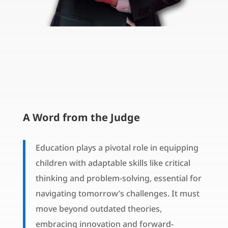
A Word from the Judge
Education plays a pivotal role in equipping
children with adaptable skills like critical
thinking and problem-solving, essential for
navigating tomorrow’s challenges. It must
move beyond outdated theories,
embracing innovation and forward-