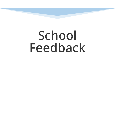
School
Feedback