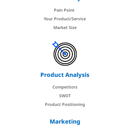
Pain Point
Your Product/Service
Market Size
Product Analysis
Competitors
SWOT
Product Positioning
Marketing