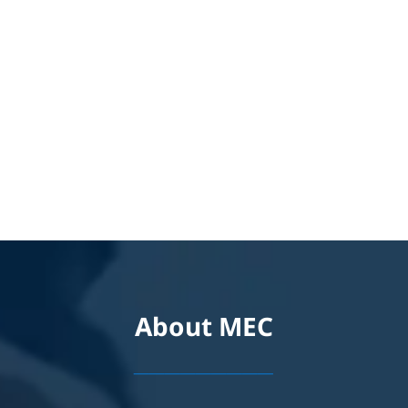
About MEC
_________