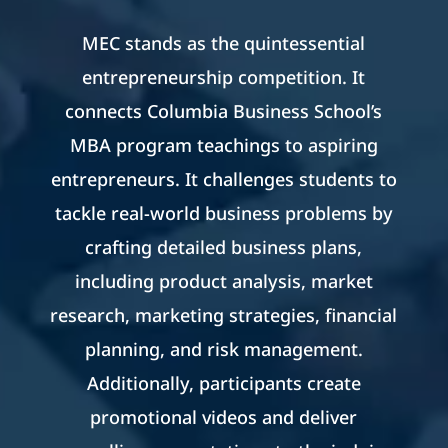
MEC stands as the quintessential
entrepreneurship competition. It
connects Columbia Business School’s
MBA program teachings to aspiring
entrepreneurs. It challenges students to
tackle real-world business problems by
crafting detailed business plans,
including product analysis, market
research, marketing strategies, financial
planning, and risk management.
Additionally, participants create
promotional videos and deliver