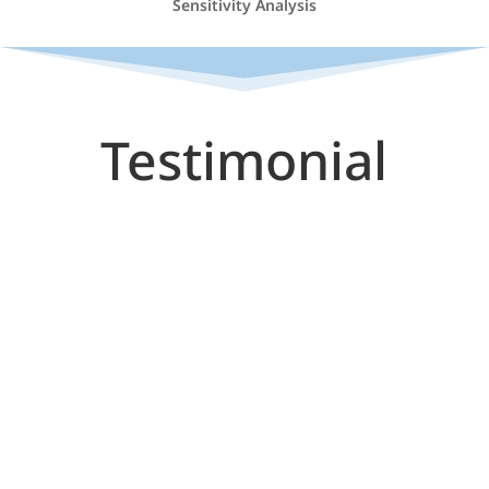
Sensitivity Analysis
Testimonial