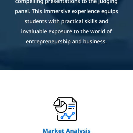
compelling presentations to the judging
panel. This immersive experience equips
students with practical skills and
invaluable exposure to the world of
entrepreneurship and business.
Market Analysis