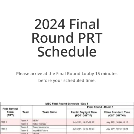
2024 Final
Round PRT
Schedule
Please arrive at the Final Round Lobby 15 minutes
before your scheduled time.