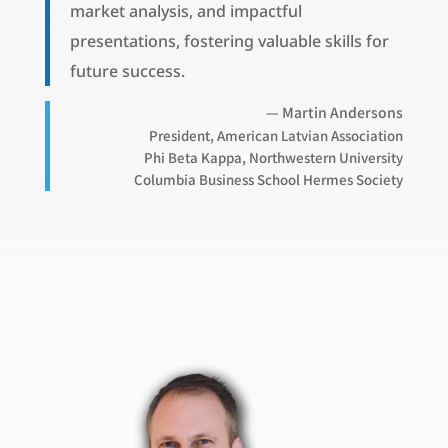
market analysis, and impactful
presentations, fostering valuable skills for
future success.
— Martin Andersons
President, American Latvian Association
Phi Beta Kappa, Northwestern University
Columbia Business School Hermes Society