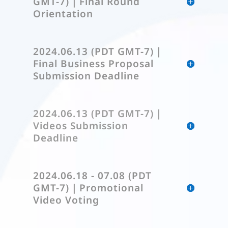
GMT-7)｜Final Round
Orientation
2024.06.13 (PDT GMT-7)｜
Final Business Proposal
Submission Deadline
2024.06.13 (PDT GMT-7)｜
Videos Submission
Deadline
2024.06.18 - 07.08 (PDT
GMT-7)｜Promotional
Video Voting