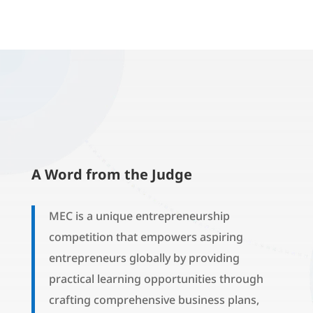
A Word from the Judge
MEC is a unique entrepreneurship
competition that empowers aspiring
entrepreneurs globally by providing
practical learning opportunities through
crafting comprehensive business plans,