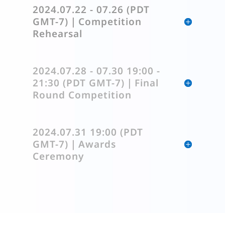
2024.07.22 - 07.26 (PDT
GMT-7)｜Competition
Rehearsal
2024.07.28 - 07.30 19:00 -
21:30 (PDT GMT-7)｜Final
Round Competition
2024.07.31 19:00 (PDT
GMT-7)｜Awards
Ceremony