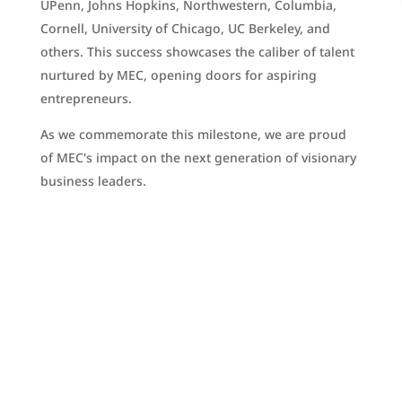
UPenn, Johns Hopkins, Northwestern, Columbia,
Cornell, University of Chicago, UC Berkeley, and
others. This success showcases the caliber of talent
nurtured by MEC, opening doors for aspiring
entrepreneurs.
As we commemorate this milestone, we are proud
of MEC's impact on the next generation of visionary
business leaders.