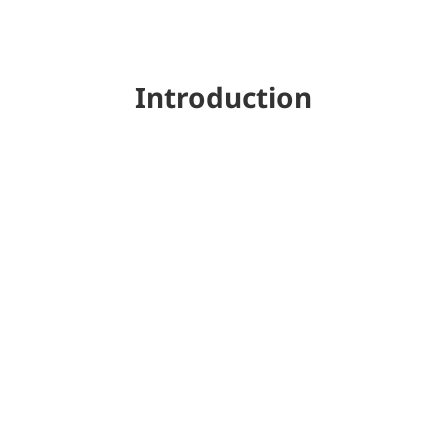
Introduction