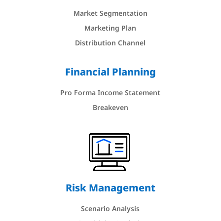
Market Segmentation
Marketing Plan
Distribution Channel
Financial Planning
Pro Forma Income Statement
Breakeven
Risk Management
Scenario Analysis