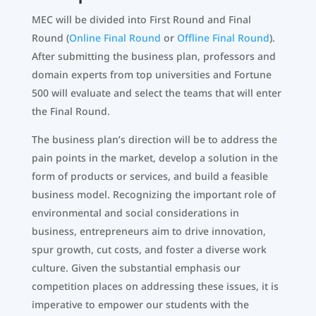
MEC will be divided into First Round and Final
Round (
Online Final Round
or
Offline Final Round
).
After submitting the business plan, professors and
domain experts from top universities and Fortune
500 will evaluate and select the teams that will enter
the Final Round.
The business plan’s direction will be to address the
pain points in the market, develop a solution in the
form of products or services, and build a feasible
business model. Recognizing the important role of
environmental and social considerations in
business, entrepreneurs aim to drive innovation,
spur growth, cut costs, and foster a diverse work
culture. Given the substantial emphasis our
competition places on addressing these issues, it is
imperative to empower our students with the