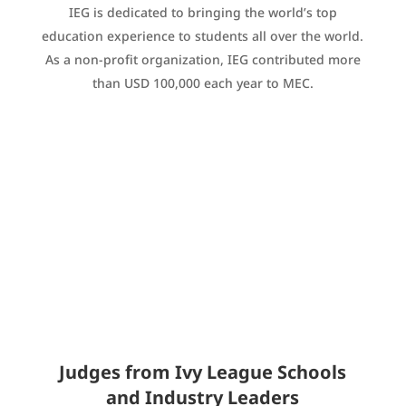
IEG is dedicated to bringing the world’s top
education experience to students all over the world.
As a non-profit organization, IEG contributed more
than USD 100,000 each year to MEC.
Judges from Ivy League Schools
and Industry Leaders