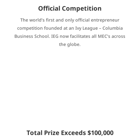
Official Competition
The world’s first and only official entrepreneur
competition founded at an Ivy League – Columbia
Business School. IEG now facilitates all MEC’s across
the globe.
Total Prize Exceeds $100,000