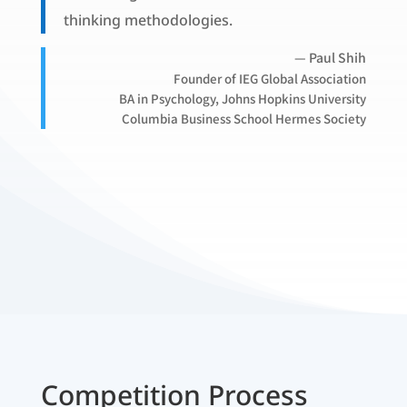
thinking methodologies.
— Paul Shih
Founder of IEG Global Association
BA in Psychology, Johns Hopkins University
Columbia Business School Hermes Society
Competition Process