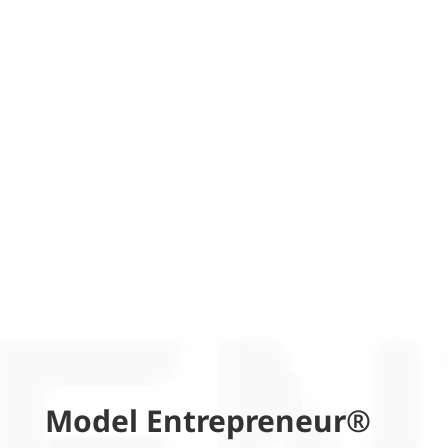
Model Entrepreneur®