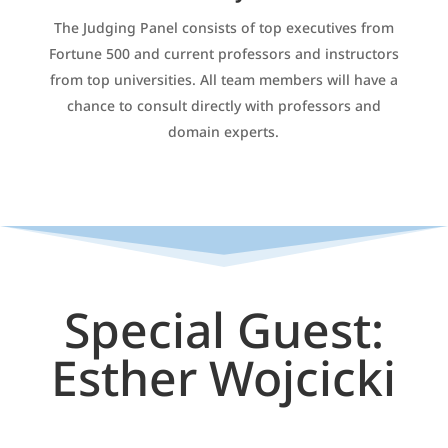
The Judging Panel consists of top executives from
Fortune 500 and current professors and instructors
from top universities. All team members will have a
chance to consult directly with professors and
domain experts.
Special Guest:
Esther Wojcicki