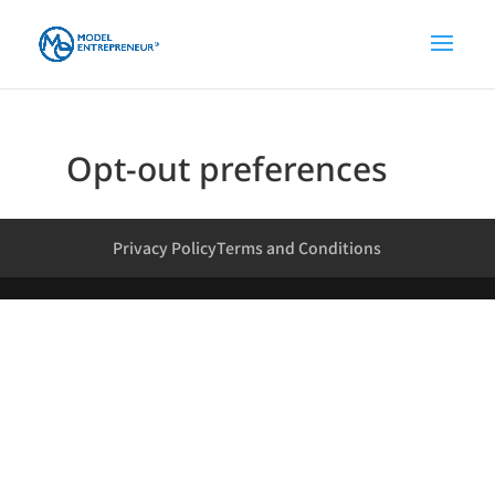
Opt-out preferences
Privacy Policy
Terms and Conditions