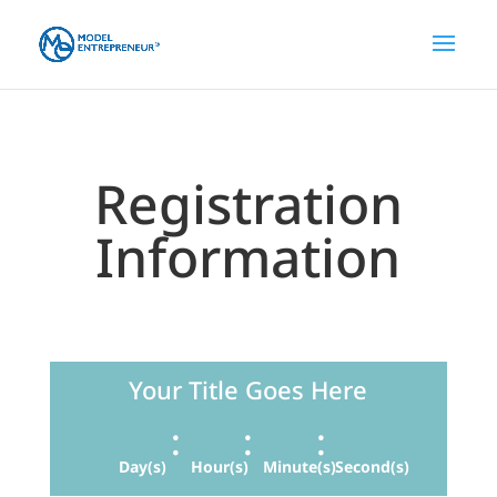
Registration
Information
Your Title Goes Here
:
:
:
Day(s)
Hour(s)
Minute(s)
Second(s)