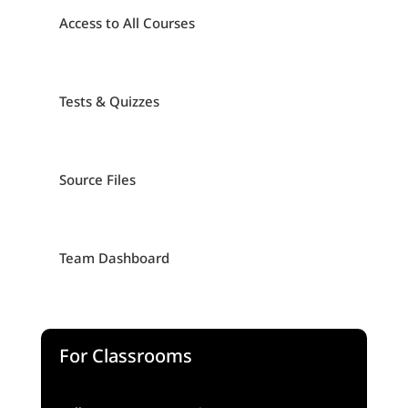
Access to All Courses
Tests & Quizzes
Source Files
Team Dashboard
For Classrooms