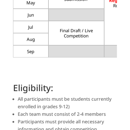
Registrat
May
Round S
Jun
More
Jul
Final Draft / Live
Competition
Aug
Sep
Eligibility:
All participants must be students currently
enrolled in grades 9-12)
Each team must consist of 2-4 members
Participants must provide all necessary
information and obtain competition