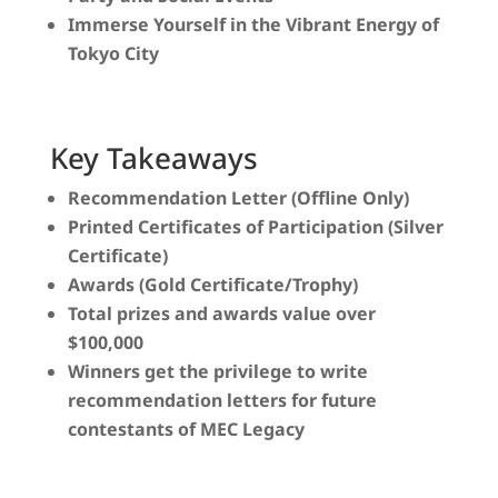
Immerse Yourself in the Vibrant Energy of
Tokyo City
Key Takeaways
Recommendation Letter (Offline Only)
Printed Certificates of Participation (Silver
Certificate)
Awards (Gold Certificate/Trophy)
Total prizes and awards value over
$100,000
Winners get the privilege to write
recommendation letters for future
contestants of MEC Legacy