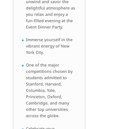
unwind and savor the
delightful atmosphere as
you relax and enjoy a
fun-filled evening at the
Event Dinner Party.
Immerse yourself in the
vibrant energy of New
York City.
One of the major
competitions chosen by
students admitted to
Stanford, Harvard,
Columbia, Yale,
Princeton, Oxford,
Cambridge, and many
other top universities
across the globe.
Celebrate your