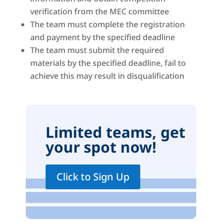
verification from the MEC committee
The team must complete the registration
and payment by the specified deadline
The team must submit the required
materials by the specified deadline, fail to
achieve this may result in disqualification
Limited teams, get
your spot now!
Click to Sign Up