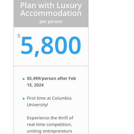
Plan with Luxury
Accommodation
per person
5,800
$
$5,499/person after Feb
15, 2024
First time at Columbia
University!
Experience the thrill of
real-time competition,
uniting entrepreneurs