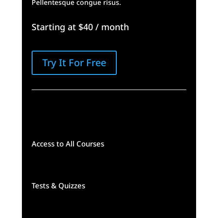
Pellentesque congue risus.
Starting at $40 / month
Try It For Free
Access to All Courses
Tests & Quizzes