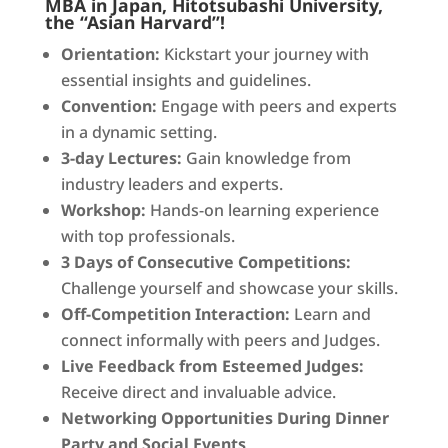
MBA in Japan, Hitotsubashi University,
the “Asian Harvard”!
Orientation:
Kickstart your journey with
essential insights and guidelines.
Convention:
Engage with peers and experts
in a dynamic setting.
3-day Lectures:
Gain knowledge from
industry leaders and experts.
Workshop:
Hands-on learning experience
with top professionals.
3 Days of Consecutive Competitions:
Challenge yourself and showcase your skills.
Off-Competition Interaction:
Learn and
connect informally with peers and Judges.
Live Feedback from Esteemed Judges:
Receive direct and invaluable advice.
Networking Opportunities During Dinner
Party and Social Events