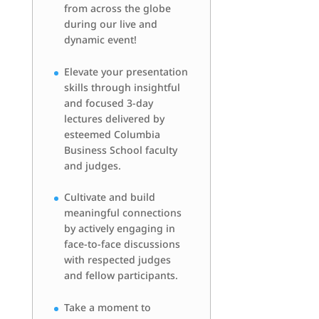
from across the globe
during our live and
dynamic event!
Elevate your presentation
skills through insightful
and focused 3-day
lectures delivered by
esteemed Columbia
Business School faculty
and judges.
Cultivate and build
meaningful connections
by actively engaging in
face-to-face discussions
with respected judges
and fellow participants.
Take a moment to