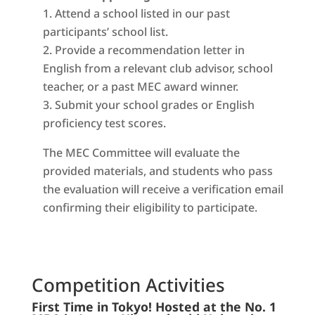
Attend a school listed in our past
participants’ school list.
Provide a recommendation letter in
English from a relevant club advisor, school
teacher, or a past MEC award winner.
Submit your school grades or English
proficiency test scores.
The MEC Committee will evaluate the
provided materials, and students who pass
the evaluation will receive a verification email
confirming their eligibility to participate.
Competition Activities
First Time in Tokyo! Hosted at the No. 1