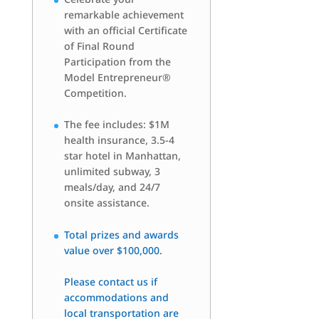
remarkable achievement
with an official Certificate
of Final Round
Participation from the
Model Entrepreneur®
Competition.
The fee includes: $1M
health insurance, 3.5-4
star hotel in Manhattan,
unlimited subway, 3
meals/day, and 24/7
onsite assistance.
Total prizes and awards
value over $100,000.
Please contact us if
accommodations and
local transportation are