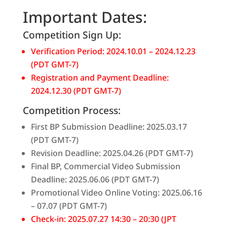
Important Dates:
Competition Sign Up:
Verification Period: 2024.10.01 – 2024.12.23
(PDT GMT-7)
Registration and Payment Deadline:
2024.12.30 (PDT GMT-7)
Competition Process:
First BP Submission Deadline: 2025.03.17
(PDT GMT-7)
Revision Deadline: 2025.04.26 (PDT GMT-7)
Final BP, Commercial Video Submission
Deadline: 2025.06.06 (PDT GMT-7)
Promotional Video Online Voting: 2025.06.16
– 07.07 (PDT GMT-7)
Check-in: 2025.07.27 14:30 – 20:30 (JPT