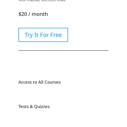
$20 / month
Try It For Free
Access to All Courses
Tests & Quizzes