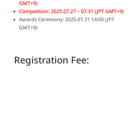
GMT+9)
Competition: 2025.07.27 – 07.31 (JPT GMT+9)
Awards Ceremony: 2025.07.31 14:00 (JPT
GMT+9)
Registration Fee:
Basic
250
$
/
MO