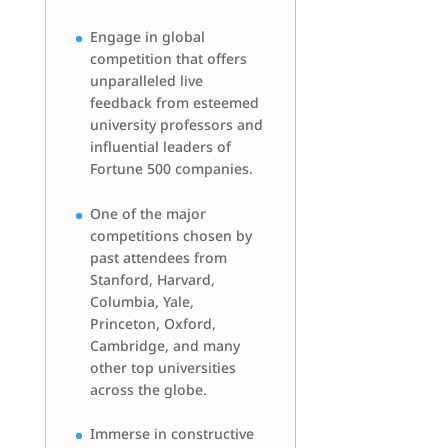
Engage in global
competition that offers
unparalleled live
feedback from esteemed
university professors and
influential leaders of
Fortune 500 companies.
One of the major
competitions chosen by
past attendees from
Stanford, Harvard,
Columbia, Yale,
Princeton, Oxford,
Cambridge, and many
other top universities
across the globe.
Immerse in constructive