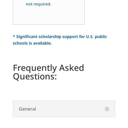
not required.
* Significant scholarship support for U.S. public
schools is available.
Frequently Asked
Questions:
General