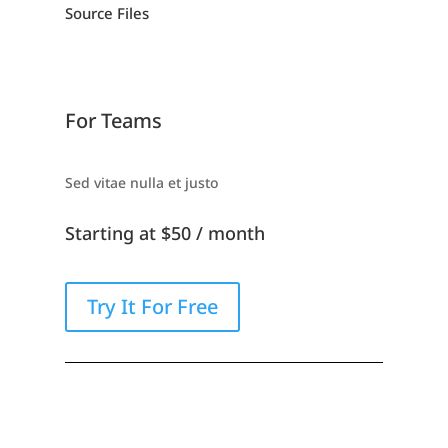
Source Files
For Teams
Sed vitae nulla et justo
Starting at $50 / month
Try It For Free