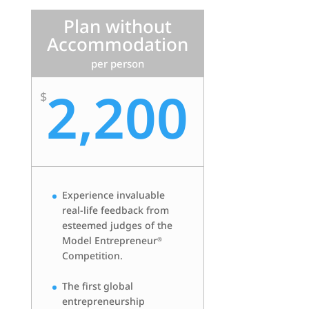
Plan without
Accommodation
per person
2,200
$
Experience invaluable
real-life feedback from
esteemed judges of the
Model Entrepreneur
®
Competition.
The first global
entrepreneurship