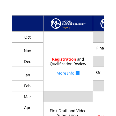
Oct
Final Roun
Nov
Registration
and
Dec
Qualification Review
Online Liv
More Info
Jan
Feb
Mar
Apr
First Draft and Video
Submission