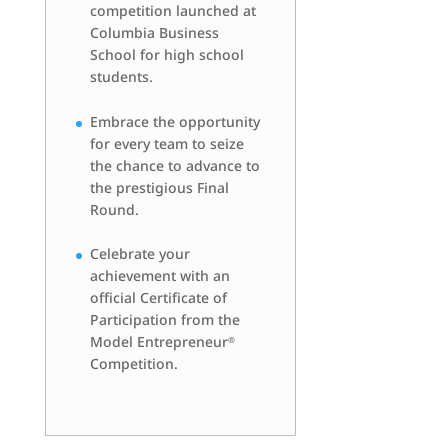
competition launched at
Columbia Business
School for high school
students.
Embrace the opportunity
for every team to seize
the chance to advance to
the prestigious Final
Round.
Celebrate your
achievement with an
official Certificate of
Participation from the
Model Entrepreneur
®
Competition.