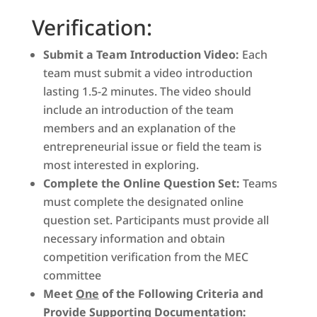
Verification:
Submit a Team Introduction Video:
Each
team must submit a video introduction
lasting 1.5-2 minutes. The video should
include an introduction of the team
members and an explanation of the
entrepreneurial issue or field the team is
most interested in exploring.
Complete the Online Question Set:
Teams
must complete the designated online
question set. Participants must provide all
necessary information and obtain
competition verification from the MEC
committee
Meet
One
of the Following Criteria and
Provide Supporting Documentation: