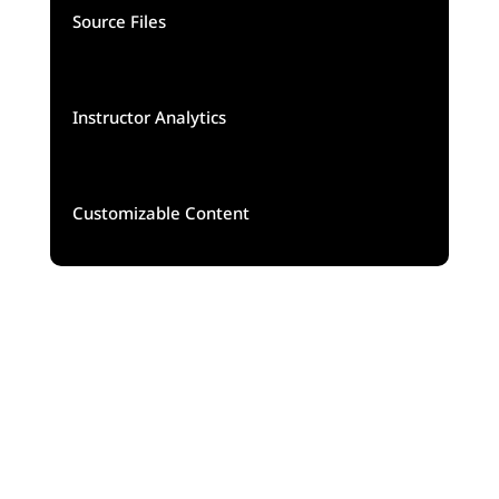
Source Files
Instructor Analytics
Customizable Content
5K
140$