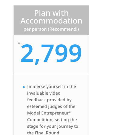
Plan with
Accommodation
per person (Recommend!)
2,799
$
Immerse yourself in the
invaluable video
feedback provided by
esteemed judges of the
Model Entrepreneur
®
Competition, setting the
stage for your journey to
the Final Round.