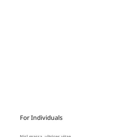
Consulting
Advising
Business Planning
Investments
GET STARTED
For Individuals
Nisl massa, ultrices vitae