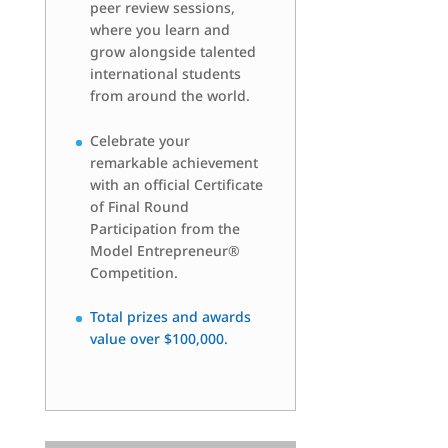
peer review sessions,
where you learn and
grow alongside talented
international students
from around the world.
Celebrate your
remarkable achievement
with an official Certificate
of Final Round
Participation from the
Model Entrepreneur®
Competition.
Total prizes and awards
value over $100,000.