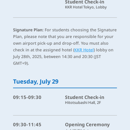
Student Check-in
KKR Hotel Tokyo, Lobby
Signature Plan:
For students choosing the Signature
Plan, please note that you are responsible for your
own airport pick-up and drop-off. You must also
check in at the assigned hotel (
KKR Hotel
) lobby on
July 28th, 2025, between 14:30 and 20:30 (JST
GMT+9).
Tuesday, July 29
09:15-09:30
Student Check-in
Hitotsubashi Hall, 2F
09:30-11:45
Opening Ceremony