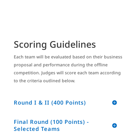
Scoring Guidelines
Each team will be evaluated based on their business
proposal and performance during the offline
competition. Judges will score each team according
to the criteria outlined below.
Round I & II (400 Points)
Final Round (100 Points) -
Selected Teams