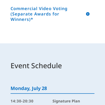
Commercial Video Voting
(Separate Awards for
Winners)*
Event Schedule
Monday, July 28
14:30-20:30
Signature Plan