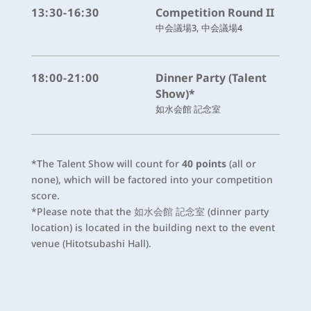
13:30-16:30
Competition Round II
中会議場3, 中会議場4
18:00-21:00
Dinner Party (Talent
Show)*
如水会館 記念室
*The Talent Show will count for
40 points
(all or
none), which will be factored into your competition
score.
*Please note that the 如水会館 記念室 (dinner party
location) is located in the building next to the event
venue (Hitotsubashi Hall).