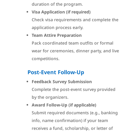
duration of the program.
Visa Application (if required)
Check visa requirements and complete the
application process early.
Team Attire Preparation
Pack coordinated team outfits or formal
wear for ceremonies, dinner party, and live
competitions.
Post-Event Follow-Up
Feedback Survey Submission
Complete the post-event survey provided
by the organizers.
Award Follow-Up (if applicable)
Submit required documents (e.g., banking
info, name confirmation) if your team
receives a fund, scholarship, or letter of