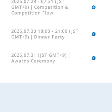
2025.07.29 - 07.31 (JST
GMT+9)｜Competition &
Competition Flow
2025.07.30 18:00 - 21:00 (JST
GMT+9)｜Dinner Party
2025.07.31 (JST GMT+9)｜
Awards Ceremony