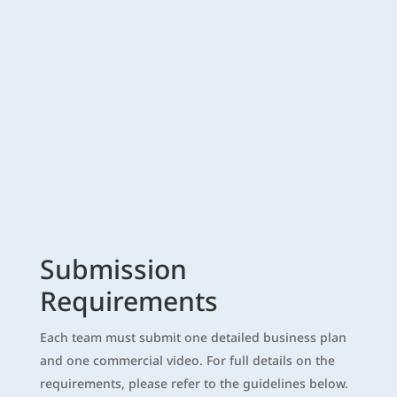
Submission
Requirements
Each team must submit one detailed business plan
and one commercial video. For full details on the
requirements, please refer to the guidelines below.