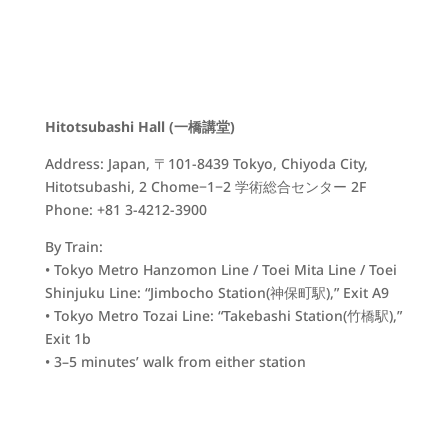
Hitotsubashi Hall (一橋講堂)
Address: Japan, 〒101-8439 Tokyo, Chiyoda City,
Hitotsubashi, 2 Chome−1−2 学術総合センター 2F
Phone: +81 3-4212-3900
By Train:
• Tokyo Metro Hanzomon Line / Toei Mita Line / Toei
Shinjuku Line: “Jimbocho Station(
神保町駅)
,” Exit A9
• Tokyo Metro Tozai Line: “Takebashi Station(
竹橋駅)
,”
Exit 1b
• 3–5 minutes’ walk from either station