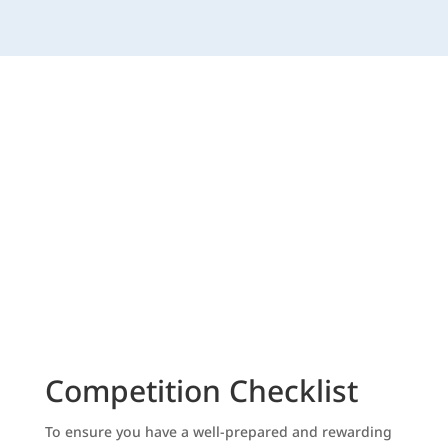
Competition Checklist
To ensure you have a well-prepared and rewarding