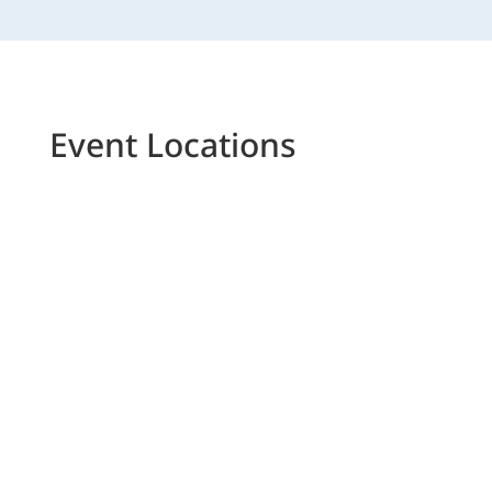
Event Locations