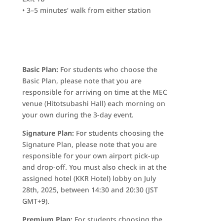
• 3–5 minutes’ walk from either station
Basic Plan:
For students who choose the
Basic Plan, please note that you are
responsible for arriving on time at the MEC
venue (Hitotsubashi Hall) each morning on
your own during the 3-day event.
Signature Plan:
For students choosing the
Signature Plan, please note that you are
responsible for your own airport pick-up
and drop-off. You must also check in at the
assigned hotel (KKR Hotel) lobby on July
28th, 2025, between 14:30 and 20:30 (JST
GMT+9).
Premium Plan:
For students choosing the