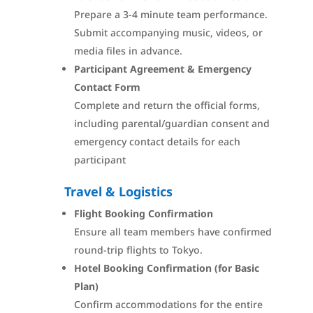
Prepare a 3-4 minute team performance.
Submit accompanying music, videos, or
media files in advance.
Participant Agreement & Emergency
Contact Form
Complete and return the official forms,
including parental/guardian consent and
emergency contact details for each
participant
Travel & Logistics
Flight Booking Confirmation
Ensure all team members have confirmed
round-trip flights to Tokyo.
Hotel Booking Confirmation (for Basic
Plan)
Confirm accommodations for the entire