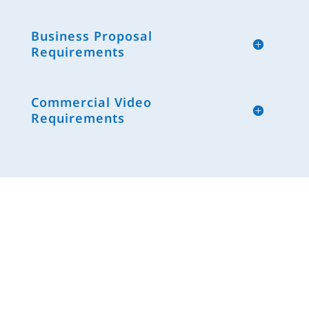
Business Proposal
Requirements
Commercial Video
Requirements