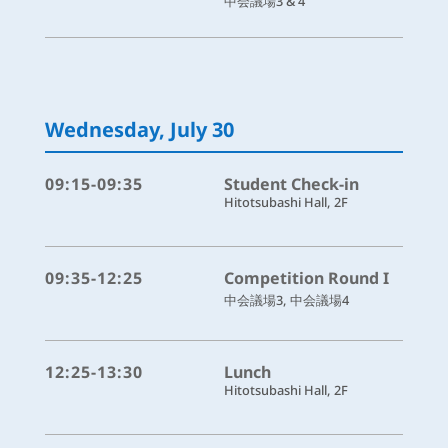
中会議場3 & 4
Wednesday, July 30
09:15-09:35
Student Check-in
Hitotsubashi Hall, 2F
09:35-12:25
Competition Round I
中会議場3, 中会議場4
12:25-13:30
Lunch
Hitotsubashi Hall, 2F