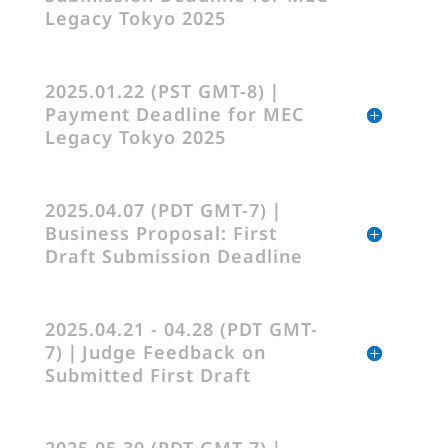
Legacy Tokyo 2025
2025.01.22 (PST GMT-8)｜
Payment Deadline for MEC
Legacy Tokyo 2025
2025.04.07 (PDT GMT-7)｜
Business Proposal: First
Draft Submission Deadline
2025.04.21 - 04.28 (PDT GMT-
7)｜Judge Feedback on
Submitted First Draft