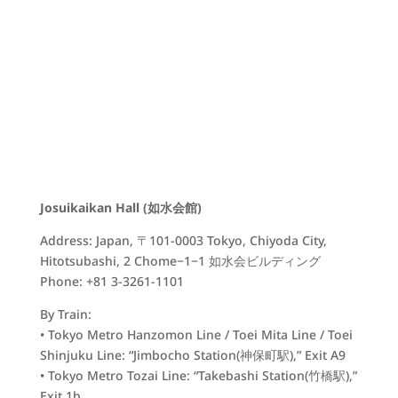
Josuikaikan Hall (如水会館)
Address: Japan, 〒101-0003 Tokyo, Chiyoda City,
Hitotsubashi, 2 Chome−1−1 如水会ビルディング
Phone: +81 3-3261-1101
By Train:
• Tokyo Metro Hanzomon Line / Toei Mita Line / Toei
Shinjuku Line: “Jimbocho Station(
神保町駅)
,” Exit A9
• Tokyo Metro Tozai Line: “Takebashi Station(
竹橋駅)
,”
Exit 1b