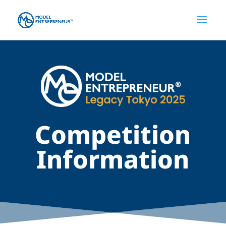
Competition
Information