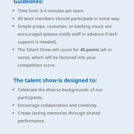
Guidelines:
Time limit: 3-4 minutes per team.
All team members should participate in some way.
Simple props, costumes, or backing music are
encouraged (please notify staff in advance if tech
support is needed).
The Talent Show will count for
40 points
(all or
none), which will be factored into your
competition score.
The talent show
is designed
to:
Celebrate the diverse backgrounds of our
participants.
Encourage collaboration and creativity.
Create lasting memories through shared
performance.