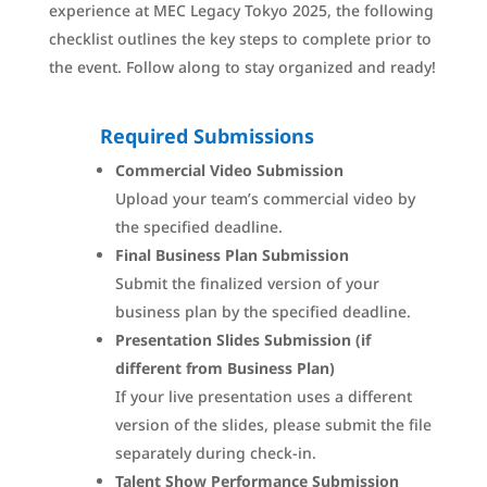
experience at MEC Legacy Tokyo 2025, the following
checklist outlines the key steps to complete prior to
the event. Follow along to stay organized and ready!
Required Submissions
Commercial Video Submission
Upload your team’s commercial video by
the specified deadline.
Final Business Plan Submission
Submit the finalized version of your
business plan by the specified deadline.
Presentation Slides Submission (if
different from Business Plan)
If your live presentation uses a different
version of the slides, please submit the file
separately during check-in.
Talent Show Performance Submission