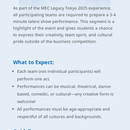
As part of the MEC Legacy Tokyo 2025 experience,
all participating teams are required to prepare a 3-4
minute talent show performance. This segment is a
highlight of the event and gives students a chance
to express their creativity, team spirit, and cultural
pride outside of the business competition.
What to Expect:
Each team (not individual participants) will
perform one act.
Performances can be musical, theatrical, dance-
based, comedic, or cultural—any creative form is
welcome!
All performances must be age-appropriate and
respectful of all cultures and backgrounds.