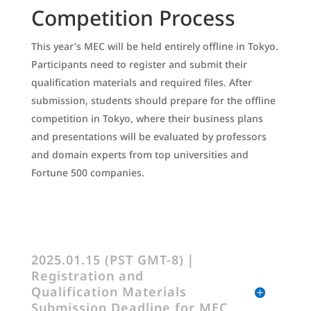
Competition Process
This year’s MEC will be held entirely offline in Tokyo.
Participants need to register and submit their
qualification materials and required files. After
submission, students should prepare for the offline
competition in Tokyo, where their business plans
and presentations will be evaluated by professors
and domain experts from top universities and
Fortune 500 companies.
2025.01.15 (PST GMT-8)｜
Registration and
Qualification Materials
Submission Deadline for MEC