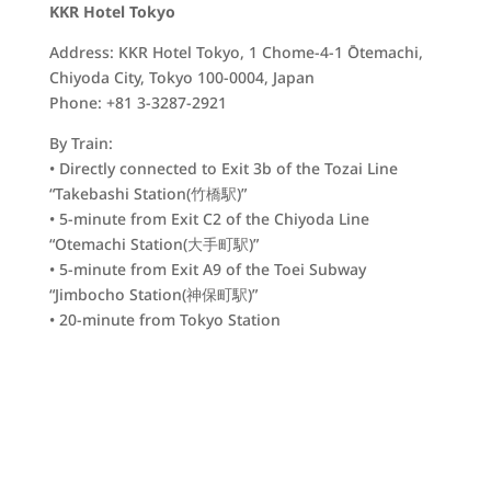
KKR Hotel Tokyo
Address: KKR Hotel Tokyo, 1 Chome-4-1 Ōtemachi,
Chiyoda City, Tokyo 100-0004, Japan
Phone: +81 3-3287-2921
By Train:
• Directly connected to Exit 3b of the Tozai Line
“Takebashi Station(
竹橋駅)
”
• 5-minute from Exit C2 of the Chiyoda Line
“Otemachi Station(
大手町駅)
”
• 5-minute from Exit A9 of the Toei Subway
“Jimbocho Station(
神保町駅)
”
• 20-minute from Tokyo Station