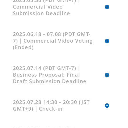
2025.05.30 (PDT GMT-7)｜
Commercial Video
Submission Deadline
2025.06.18 - 07.08 (PDT GMT-
7)｜Commercial Video Voting
(Ended)
2025.07.14 (PDT GMT-7)｜
Business Proposal: Final
Draft Submission Deadline
2025.07.28 14:30 - 20:30 (JST
GMT+9)｜Check-in