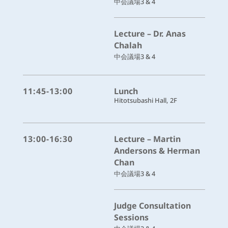
中会議場3 & 4
Lecture – Dr. Anas
Chalah
中会議場3 & 4
11:45-13:00
Lunch
Hitotsubashi Hall, 2F
13:00-16:30
Lecture – Martin
Andersons & Herman
Chan
中会議場3 & 4
Judge Consultation
Sessions