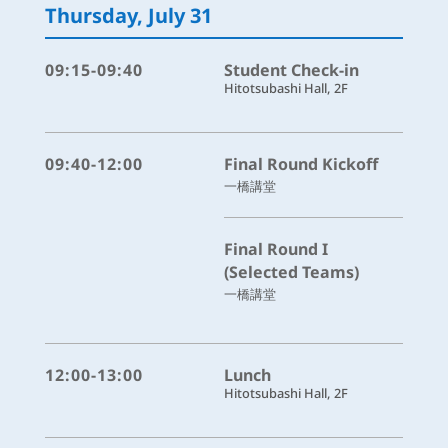
Thursday, July 31
09:15-09:40
Student Check-in
Hitotsubashi Hall, 2F
09:40-12:00
Final Round Kickoff
一橋講堂
Final Round I
(Selected Teams)
一橋講堂
12:00-13:00
Lunch
Hitotsubashi Hall, 2F