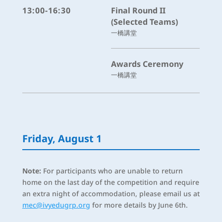
13:00-16:30
Final Round II
(Selected Teams)
一橋講堂
Awards Ceremony
一橋講堂
Friday, August 1
Note:
For participants who are unable to return
home on the last day of the competition and require
an extra night of accommodation, please email us at
mec@ivyedugrp.org
for more details by June 6th.