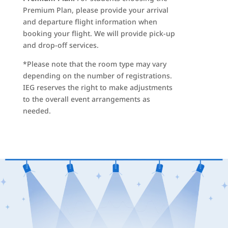
Premium Plan, please provide your arrival
and departure flight information when
booking your flight. We will provide pick-up
and drop-off services.
*Please note that the room type may vary
depending on the number of registrations.
IEG reserves the right to make adjustments
to the overall event arrangements as
needed.