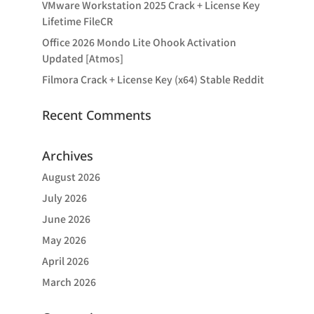
VMware Workstation 2025 Crack + License Key
Lifetime FileCR
Office 2026 Mondo Lite Ohook Activation
Updated [Atmos]
Filmora Crack + License Key (x64) Stable Reddit
Recent Comments
Archives
August 2026
July 2026
June 2026
May 2026
April 2026
March 2026