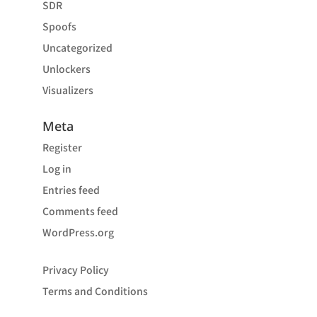
SDR
Spoofs
Uncategorized
Unlockers
Visualizers
Meta
Register
Log in
Entries feed
Comments feed
WordPress.org
Privacy Policy
Terms and Conditions