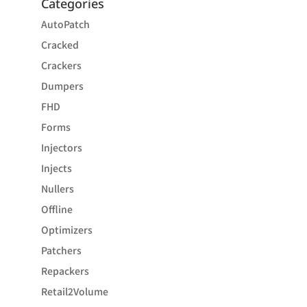
Categories
AutoPatch
Cracked
Crackers
Dumpers
FHD
Forms
Injectors
Injects
Nullers
Offline
Optimizers
Patchers
Repackers
Retail2Volume