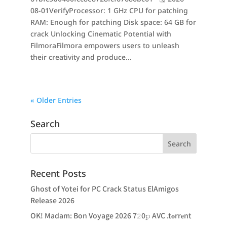
08-01VerifyProcessor: 1 GHz CPU for patching
RAM: Enough for patching Disk space: 64 GB for
crack Unlocking Cinematic Potential with
FilmoraFilmora empowers users to unleash
their creativity and produce...
« Older Entries
Search
Recent Posts
Ghost of Yotei for PC Crack Status ElAmigos
Release 2026
OK! Madam: Bon Voyage 2026 7𝟸0𝚙 AVC .t𝐨rr𝐞nt