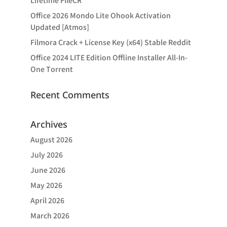
Lifetime FileCR
Office 2026 Mondo Lite Ohook Activation
Updated [Atmos]
Filmora Crack + License Key (x64) Stable Reddit
Office 2024 LITE Edition Offline Installer All-In-
One Tоrrеnt
Recent Comments
Archives
August 2026
July 2026
June 2026
May 2026
April 2026
March 2026