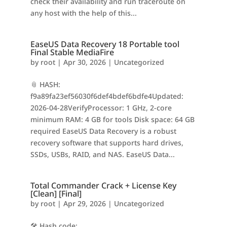
check their availability and run traceroute on
any host with the help of this...
EaseUS Data Recovery 18 Portable tool
Final Stable MediaFire
by
root
|
Apr 30, 2026
|
Uncategorized
📎 HASH:
f9a89fa23ef56030f6def4bdef6bdfe4Updated:
2026-04-28VerifyProcessor: 1 GHz, 2-core
minimum RAM: 4 GB for tools Disk space: 64 GB
required EaseUS Data Recovery is a robust
recovery software that supports hard drives,
SSDs, USBs, RAID, and NAS. EaseUS Data...
Total Commander Crack + License Key
[Clean] [Final]
by
root
|
Apr 29, 2026
|
Uncategorized
🛠 Hash code: