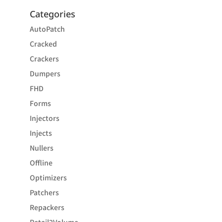
Categories
AutoPatch
Cracked
Crackers
Dumpers
FHD
Forms
Injectors
Injects
Nullers
Offline
Optimizers
Patchers
Repackers