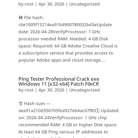
by
root
|
Apr 30, 2026
|
Uncategorized
💾 File hash:
c6e1005f15214ea91b4900780032b43eUpdate
date: 2026-04-28VerifyProcessor: 1 GHz
processor needed RAM: Needed: 4 GB Disk
space: Required: 64 GB Adobe Creative Cloud is
a subscription service that provides access to
popular Adobe apps and cloud storage....
Ping Tester Professional Crack exe
Windows 11 [x32-x64] Patch FileCR
by
root
|
Apr 30, 2026
|
Uncategorized
🧾 Hash-sum —
aea91a210d356705fea927eb4ac67f85🗓 Updated
on: 2026-04-24VerifyProcessor: 1 GHz chip
recommended RAM: 4 GB or higher Disk space:
At least 64 GB Ping various IP addresses to