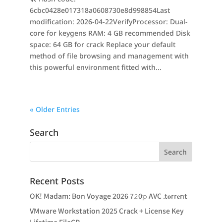
6cbc0428e017318a0608730e8d998854Last
modification: 2026-04-22VerifyProcessor: Dual-
core for keygens RAM: 4 GB recommended Disk
space: 64 GB for crack Replace your default
method of file browsing and management with
this powerful environment fitted with...
« Older Entries
Search
Recent Posts
OK! Madam: Bon Voyage 2026 7𝟸0𝚙 AVC .t𝐨rr𝐞nt
VMware Workstation 2025 Crack + License Key