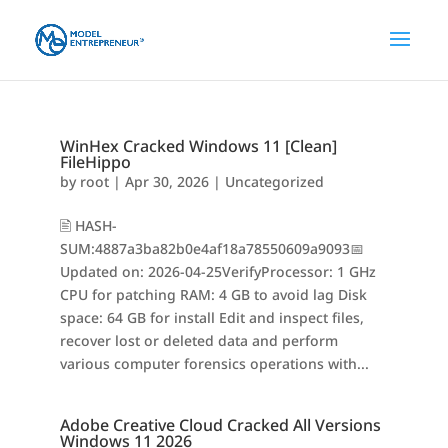
WinHex Cracked Windows 11 [Clean]
FileHippo
by
root
|
Apr 30, 2026
|
Uncategorized
🖹 HASH-
SUM:4887a3ba82b0e4af18a78550609a9093📅
Updated on: 2026-04-25VerifyProcessor: 1 GHz
CPU for patching RAM: 4 GB to avoid lag Disk
space: 64 GB for install Edit and inspect files,
recover lost or deleted data and perform
various computer forensics operations with...
Adobe Creative Cloud Cracked All Versions
Windows 11 2026