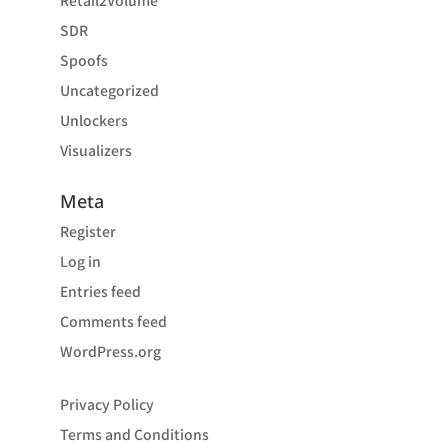
Retail2Volume
SDR
Spoofs
Uncategorized
Unlockers
Visualizers
Meta
Register
Log in
Entries feed
Comments feed
WordPress.org
Privacy Policy
Terms and Conditions