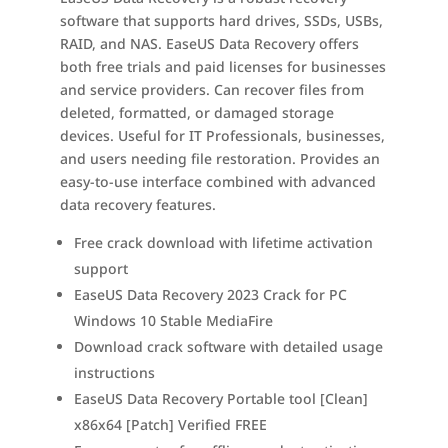
software that supports hard drives, SSDs, USBs,
RAID, and NAS. EaseUS Data Recovery offers
both free trials and paid licenses for businesses
and service providers. Can recover files from
deleted, formatted, or damaged storage
devices. Useful for IT Professionals, businesses,
and users needing file restoration. Provides an
easy-to-use interface combined with advanced
data recovery features.
Free crack download with lifetime activation
support
EaseUS Data Recovery 2023 Crack for PC
Windows 10 Stable MediaFire
Download crack software with detailed usage
instructions
EaseUS Data Recovery Portable tool [Clean]
x86x64 [Patch] Verified FREE