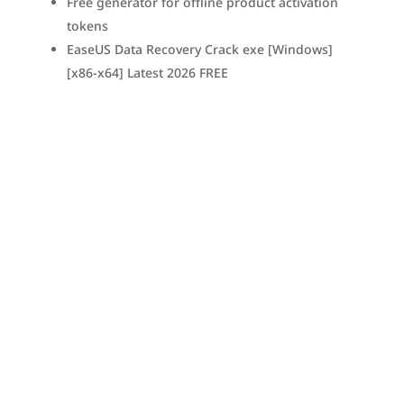
Free generator for offline product activation
tokens
EaseUS Data Recovery Crack exe [Windows]
[x86-x64] Latest 2026 FREE