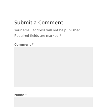
Submit a Comment
Your email address will not be published.
Required fields are marked
*
Comment
*
Name
*