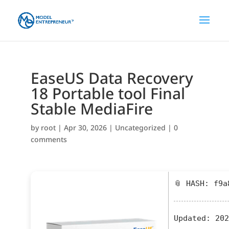
EaseUS Data Recovery
18 Portable tool Final
Stable MediaFire
by
root
|
Apr 30, 2026
|
Uncategorized
|
0
comments
📎 HASH: f9a
Updated:
202