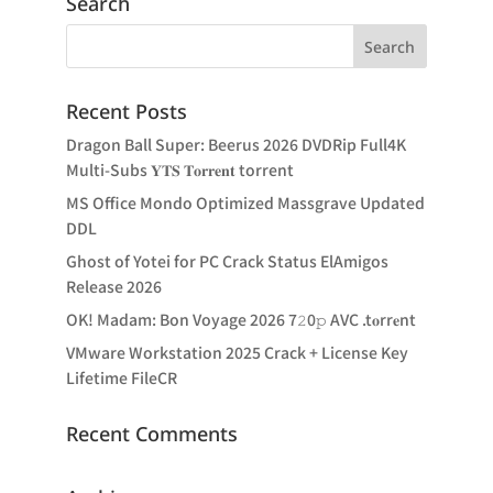
Search
Recent Posts
Dragon Ball Super: Beerus 2026 DVDRip Full4K
Multi-Subs 𝐘𝐓𝐒 𝐓𝐨𝐫𝐫𝐞𝐧𝐭 torrent
MS Office Mondo Optimized Massgrave Updated
DDL
Ghost of Yotei for PC Crack Status ElAmigos
Release 2026
OK! Madam: Bon Voyage 2026 7𝟸0𝚙 AVC .t𝐨rr𝐞nt
VMware Workstation 2025 Crack + License Key
Lifetime FileCR
Recent Comments