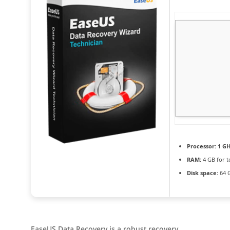
Processor:
1 GH
RAM:
4 GB for t
Disk space:
64 
EaseUS Data Recovery is a robust recovery