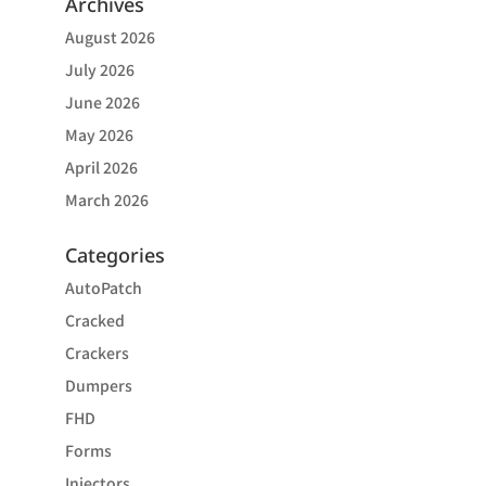
Archives
August 2026
July 2026
June 2026
May 2026
April 2026
March 2026
Categories
AutoPatch
Cracked
Crackers
Dumpers
FHD
Forms
Injectors