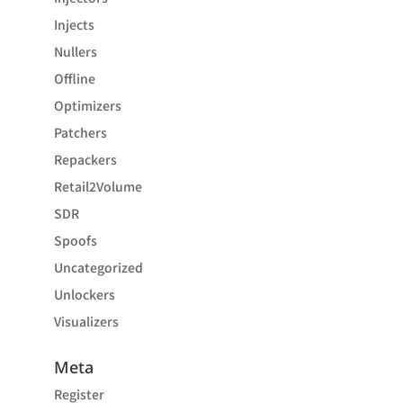
Injects
Nullers
Offline
Optimizers
Patchers
Repackers
Retail2Volume
SDR
Spoofs
Uncategorized
Unlockers
Visualizers
Meta
Register