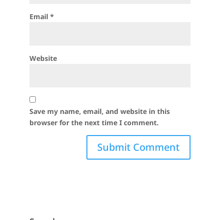
Email
*
Website
Save my name, email, and website in this
browser for the next time I comment.