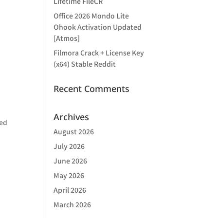
Lifetime FileCR
Office 2026 Mondo Lite
Ohook Activation Updated
[Atmos]
Filmora Crack + License Key
(x64) Stable Reddit
Recent Comments
Archives
ded
August 2026
,
July 2026
June 2026
May 2026
April 2026
March 2026