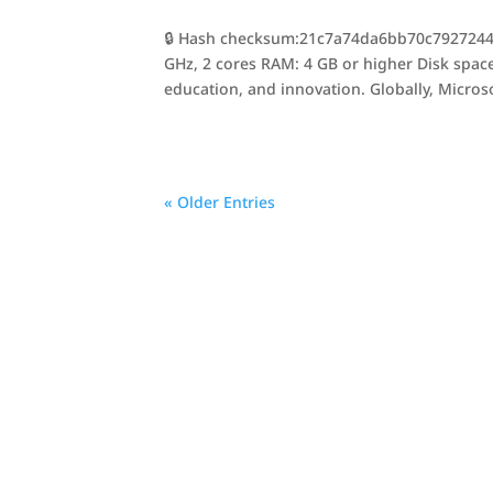
🔒 Hash checksum:21c7a74da6bb70c7927244f1
GHz, 2 cores RAM: 4 GB or higher Disk space:
education, and innovation. Globally, Microso
« Older Entries