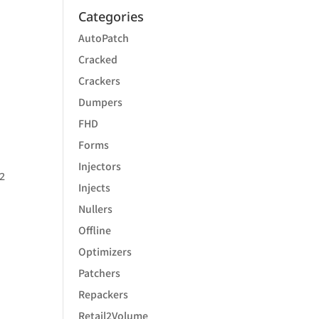
Categories
AutoPatch
Cracked
Crackers
Dumpers
FHD
Forms
Injectors
 2
Injects
Nullers
Offline
Optimizers
Patchers
Repackers
Retail2Volume