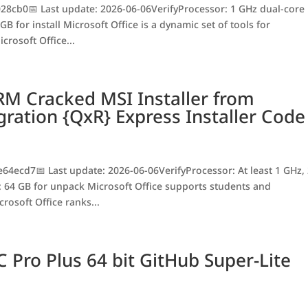
8cb0📅 Last update: 2026-06-06VerifyProcessor: 1 GHz dual-core
B for install Microsoft Office is a dynamic set of tools for
crosoft Office...
RM Cracked MSI Installer from
gration {QxR} Express Installer Code
ecd7📅 Last update: 2026-06-06VerifyProcessor: At least 1 GHz,
 64 GB for unpack Microsoft Office supports students and
rosoft Office ranks...
C Pro Plus 64 bit GitHub Super-Lite