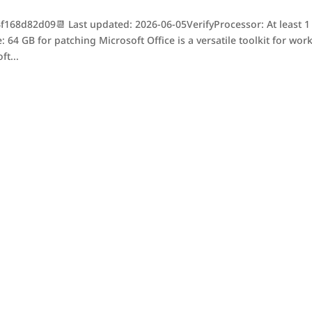
68d82d09📆 Last updated: 2026-06-05VerifyProcessor: At least 1
 64 GB for patching Microsoft Office is a versatile toolkit for work
ft...