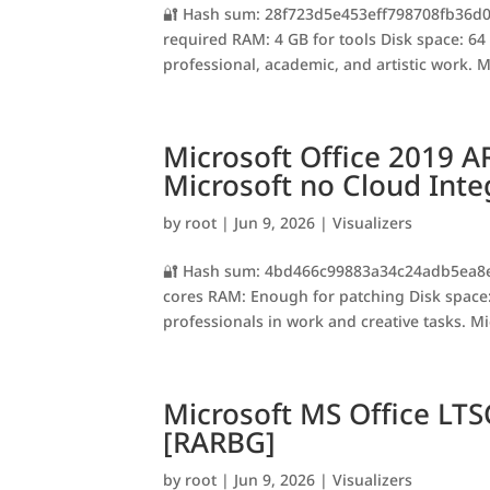
🔐 Hash sum: 28f723d5e453eff798708fb36d02
required RAM: 4 GB for tools Disk space: 64 G
professional, academic, and artistic work. Mi
Microsoft Office 2019 A
Microsoft no Cloud Inte
by
root
|
Jun 9, 2026
|
Visualizers
🔐 Hash sum: 4bd466c99883a34c24adb5ea8e64
cores RAM: Enough for patching Disk space:
professionals in work and creative tasks. Mic
Microsoft MS Office LTS
[RARBG]
by
root
|
Jun 9, 2026
|
Visualizers