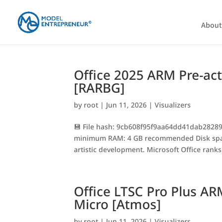
About
Office 2025 ARM Pre-ac
[RARBG]
by
root
|
Jun 11, 2026
|
Visualizers
💾 File hash: 9cb608f95f9aa64dd41dab28289
minimum RAM: 4 GB recommended Disk space:
artistic development. Microsoft Office ranks 
Office LTSC Pro Plus AR
Micro [Atmos]
by
root
|
Jun 11, 2026
|
Visualizers