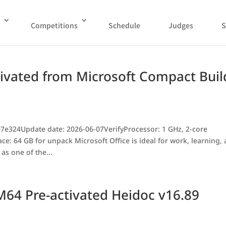
Competitions
Schedule
Judges
S
tivated from Microsoft Compact Buil
7e324Update date: 2026-06-07VerifyProcessor: 1 GHz, 2-core
 64 GB for unpack Microsoft Office is ideal for work, learning,
as one of the...
M64 Pre-activated Heidoc v16.89