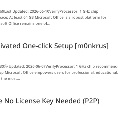
9Last Updated: 2026-06-10VerifyProcessor: 1 GHz chip
e: At least 64 GB Microsoft Office is a robust platform for
osoft Office remains one of...
ivated One-click Setup [m0nkrus]
30🕒 Updated: 2026-06-07VerifyProcessor: 1 GHz chip recommen
tup Microsoft Office empowers users for professional, educational
 the most...
re No License Key Needed (P2P)