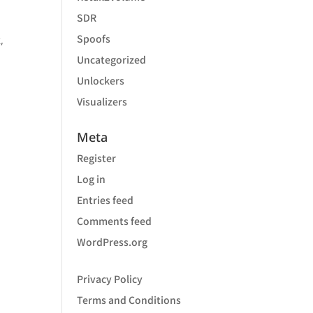
SDR
Spoofs
,
Uncategorized
Unlockers
Visualizers
Meta
Register
Log in
Entries feed
Comments feed
WordPress.org
Privacy Policy
Terms and Conditions