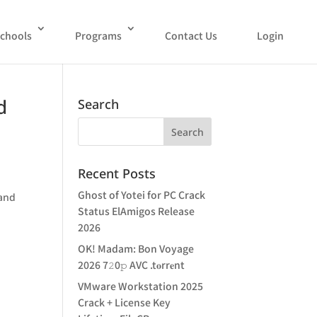
chools
Programs
Contact Us
Login
d
Search
Recent Posts
Ghost of Yotei for PC Crack
 and
Status ElAmigos Release
2026
OK! Madam: Bon Voyage
2026 7𝟸0𝚙 AVC .t𝐨rr𝐞nt
VMware Workstation 2025
Crack + License Key