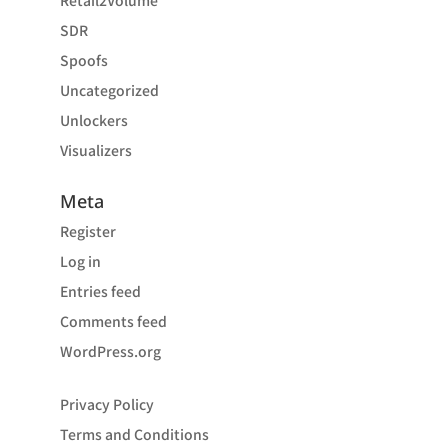
Retail2Volume
SDR
Spoofs
Uncategorized
Unlockers
Visualizers
Meta
Register
Log in
Entries feed
Comments feed
WordPress.org
Privacy Policy
Terms and Conditions