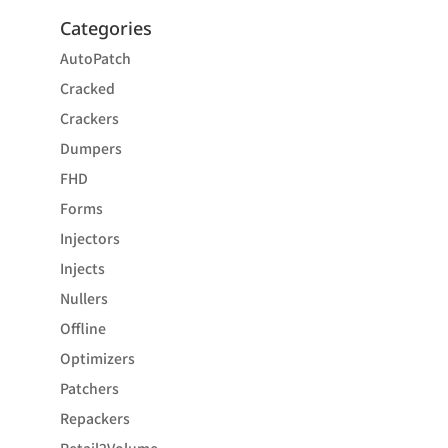
Categories
AutoPatch
Cracked
Crackers
Dumpers
FHD
Forms
Injectors
Injects
Nullers
Offline
Optimizers
Patchers
Repackers