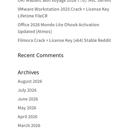
OK! Madam: Bon Voyage 2026 7𝟸0𝚙 AVC .t𝐨rr𝐞nt
VMware Workstation 2025 Crack + License Key
Lifetime FileCR
Office 2026 Mondo Lite Ohook Activation
Updated [Atmos]
Filmora Crack + License Key (x64) Stable Reddit
Recent Comments
Archives
August 2026
July 2026
June 2026
May 2026
April 2026
March 2026