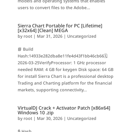
models and operating systems that enables
users to convert files to the Adobe...
Sierra Chart Portable for PC [Lifetime]
[x32x64] [Clean] MEGA
by
root
|
Mar 31, 2026
|
Uncategorized
📘 Build
Hash:14933e282dba8e11fe4d43f1bb46cb66🗓
2026-03-25VerifyProcessor: 1 GHz processor
needed RAM: 4 GB for keygen Disk space: 64 GB
for install Sierra Chart is a professional desktop
Trading and Charting platform for the financial
markets, supporting connectivity...
VirtualDJ Crack + Activator Patch [x86x64]
Windows 10 .zip
by
root
|
Mar 30, 2026
|
Uncategorized
🔒 Hash