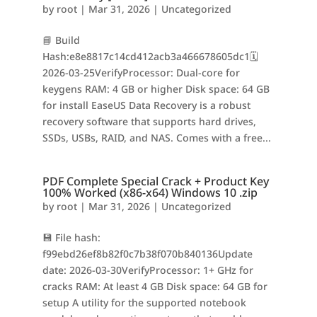
by
root
|
Mar 31, 2026
|
Uncategorized
📘 Build
Hash:e8e8817c14cd412acb3a466678605dc1🗓
2026-03-25VerifyProcessor: Dual-core for
keygens RAM: 4 GB or higher Disk space: 64 GB
for install EaseUS Data Recovery is a robust
recovery software that supports hard drives,
SSDs, USBs, RAID, and NAS. Comes with a free...
PDF Complete Special Crack + Product Key
100% Worked (x86-x64) Windows 10 .zip
by
root
|
Mar 31, 2026
|
Uncategorized
💾 File hash:
f99ebd26ef8b82f0c7b38f070b840136Update
date: 2026-03-30VerifyProcessor: 1+ GHz for
cracks RAM: At least 4 GB Disk space: 64 GB for
setup A utility for the supported notebook