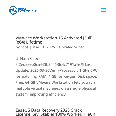
VMware Workstation 15 Activated [Full]
(x64) Lifetime
by
root
|
Mar 31, 2026
|
Uncategorized
📡 Hash Check:
3f2edaeeb0ca443b34468fc4c7191a1e📅 Last
Update: 2026-03-30VerifyProcessor: 1 GHz CPU
for patching RAM: 4 GB for keygen Disk space:
Free: 64 GB VMware Workstation lets you run
multiple virtual machines on a single physical
system, improving efficiency....
EaseUS Data Recovery 2025 Crack +
License Key [Stable] 100% Worked FileCR