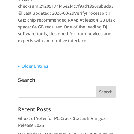
checksum:21205174f46e2f4c7f9ad1350c3b3da5
📆 Last updated: 2026-03-29VerifyProcessor: 1
GHz chip recommended RAM: At least 4 GB Disk
space: 64 GB required One of the leading DJ
software tools, designed for both novices and
experts with an intuitive interface....
« Older Entries
Search
Recent Posts
Ghost of Yotei for PC Crack Status ElAmigos
Release 2026