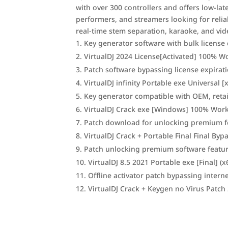
with over 300 controllers and offers low-late
performers, and streamers looking for reli
real-time stem separation, karaoke, and vide
Key generator software with bulk license 
VirtualDJ 2024 License[Activated] 100%
Patch software bypassing license expirat
VirtualDJ infinity Portable exe Universal
Key generator compatible with OEM, retai
VirtualDJ Crack exe [Windows] 100% Wor
Patch download for unlocking premium f
VirtualDJ Crack + Portable Final Final Byp
Patch unlocking premium software featu
VirtualDJ 8.5 2021 Portable exe [Final] (x6
Offline activator patch bypassing interne
VirtualDJ Crack + Keygen no Virus Patch