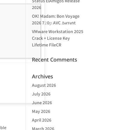
Status ElAmigos Release
2026
OK! Madam: Bon Voyage
2026 7𝟸0𝚙 AVC .t𝐨rr𝐞nt
VMware Workstation 2025
Crack + License Key
Lifetime FileCR
Recent Comments
Archives
August 2026
July 2026
June 2026
May 2026
April 2026
ible
March 2026