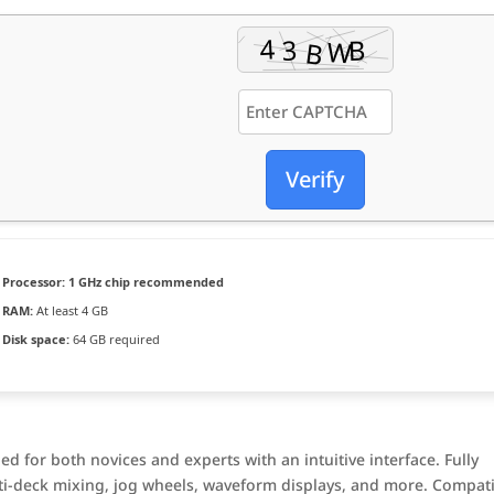
Verify
Processor:
1 GHz chip recommended
RAM:
At least 4 GB
Disk space:
64 GB required
ed for both novices and experts with an intuitive interface. Fully
ti-deck mixing, jog wheels, waveform displays, and more. Compat