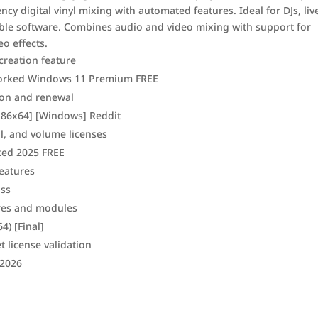
ncy digital vinyl mixing with automated features. Ideal for DJs, liv
able software. Combines audio and video mixing with support for
o effects.
creation feature
 Worked Windows 11 Premium FREE
ion and renewal
 [x86x64] [Windows] Reddit
l, and volume licenses
ked 2025 FREE
eatures
ass
res and modules
4) [Final]
t license validation
 2026