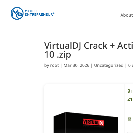
About
VirtualDJ Crack + Ac
10 .zip
by
root
|
Mar 30, 2026
|
Uncategorized
|
0
🔒
21
📆