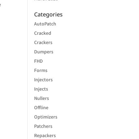
e
Categories
AutoPatch
Cracked
Crackers
Dumpers
FHD
Forms
Injectors
Injects
Nullers
Offline
Optimizers
Patchers
Repackers