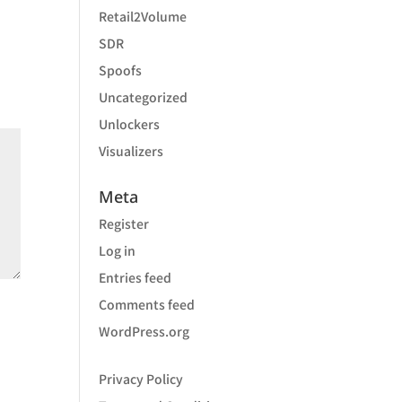
Retail2Volume
SDR
Spoofs
Uncategorized
Unlockers
Visualizers
Meta
Register
Log in
Entries feed
Comments feed
WordPress.org
Privacy Policy