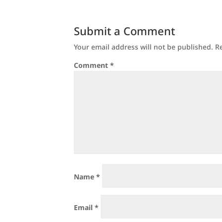
Submit a Comment
Your email address will not be published.
R
Comment
*
Name
*
Email
*