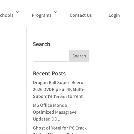
chools
Programs
Contact Us
Login
Search
Recent Posts
Dragon Ball Super: Beerus
2026 DVDRip Full4K Multi-
Subs 𝐘𝐓𝐒 𝐓𝐨𝐫𝐫𝐞𝐧𝐭 torrent
MS Office Mondo
Optimized Massgrave
Updated DDL
Ghost of Yotei for PC Crack