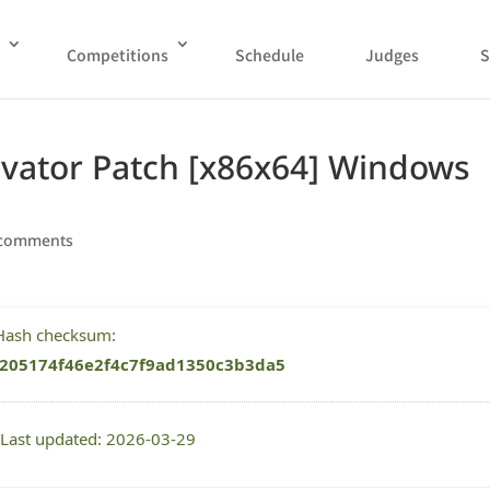
Competitions
Schedule
Judges
S
tivator Patch [x86x64] Windows
 comments
 Hash checksum:
205174f46e2f4c7f9ad1350c3b3da5
 Last updated: 2026-03-29