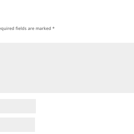
equired fields are marked
*