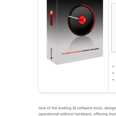
One of the leading DJ software tools, design
operational without hardware, offering mul