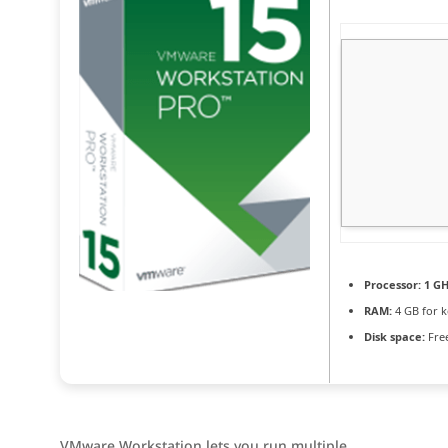
Processor:
1 GH
RAM:
4 GB for 
Disk space:
Free
VMware Workstation lets you run multiple