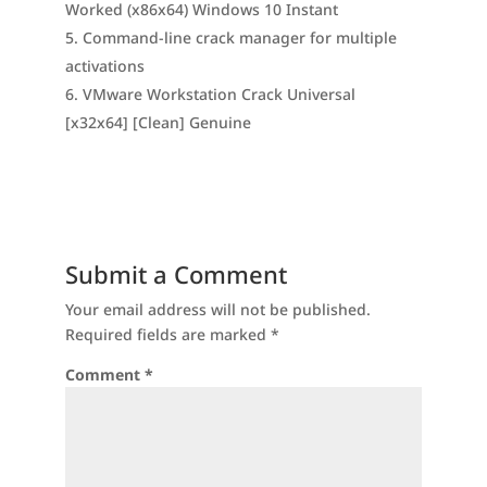
Worked (x86x64) Windows 10 Instant
Command-line crack manager for multiple
activations
VMware Workstation Crack Universal
[x32x64] [Clean] Genuine
Submit a Comment
Your email address will not be published.
Required fields are marked
*
Comment
*