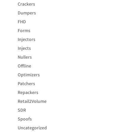
Crackers
Dumpers
FHD
Forms
Injectors
Injects
Nullers
Offline
Optimizers
Patchers
Repackers
Retail2Volume
SDR
Spoofs
Uncategorized