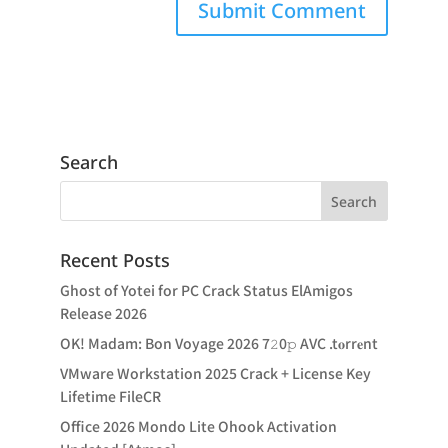
Search
Recent Posts
Ghost of Yotei for PC Crack Status ElAmigos
Release 2026
OK! Madam: Bon Voyage 2026 7𝟸0𝚙 AVC .t𝐨rr𝐞nt
VMware Workstation 2025 Crack + License Key
Lifetime FileCR
Office 2026 Mondo Lite Ohook Activation