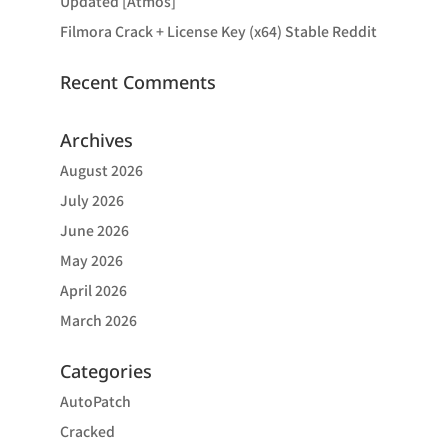
Updated [Atmos]
Filmora Crack + License Key (x64) Stable Reddit
Recent Comments
Archives
August 2026
July 2026
June 2026
May 2026
April 2026
March 2026
Categories
AutoPatch
Cracked