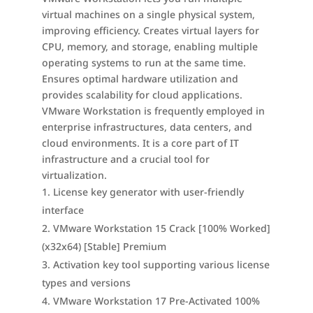
virtual machines on a single physical system,
improving efficiency. Creates virtual layers for
CPU, memory, and storage, enabling multiple
operating systems to run at the same time.
Ensures optimal hardware utilization and
provides scalability for cloud applications.
VMware Workstation is frequently employed in
enterprise infrastructures, data centers, and
cloud environments. It is a core part of IT
infrastructure and a crucial tool for
virtualization.
License key generator with user-friendly
interface
VMware Workstation 15 Crack [100% Worked]
(x32x64) [Stable] Premium
Activation key tool supporting various license
types and versions
VMware Workstation 17 Pre-Activated 100%