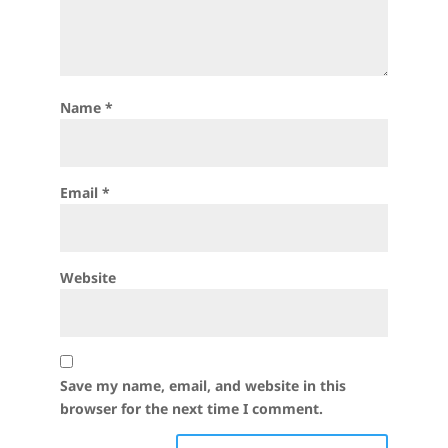
Name
*
Email
*
Website
Save my name, email, and website in this
browser for the next time I comment.