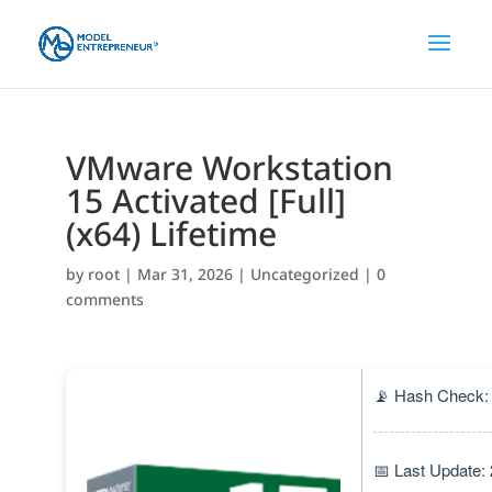
VMware Workstation
15 Activated [Full]
(x64) Lifetime
by
root
|
Mar 31, 2026
|
Uncategorized
|
0
comments
📡 Hash Check:
📅 Last Update: