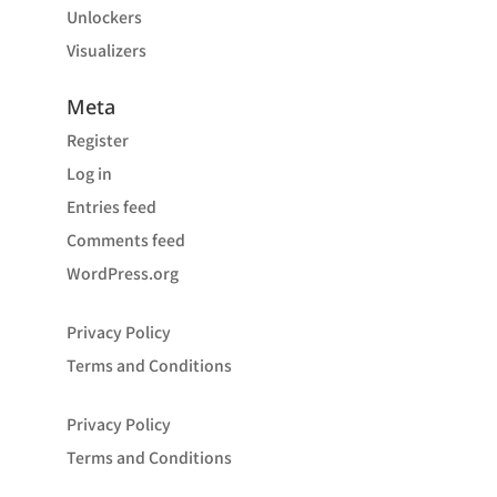
Unlockers
Visualizers
Meta
Register
Log in
Entries feed
Comments feed
WordPress.org
Privacy Policy
Terms and Conditions
Privacy Policy
Terms and Conditions