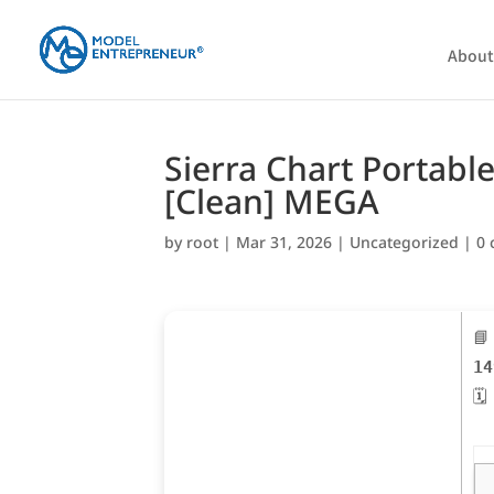
About
Sierra Chart Portable
[Clean] MEGA
by
root
|
Mar 31, 2026
|
Uncategorized
|
0
📘
14
🗓