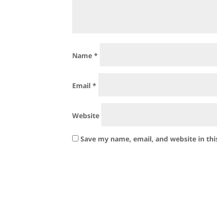
Name
*
Email
*
Website
Save my name, email, and website in thi