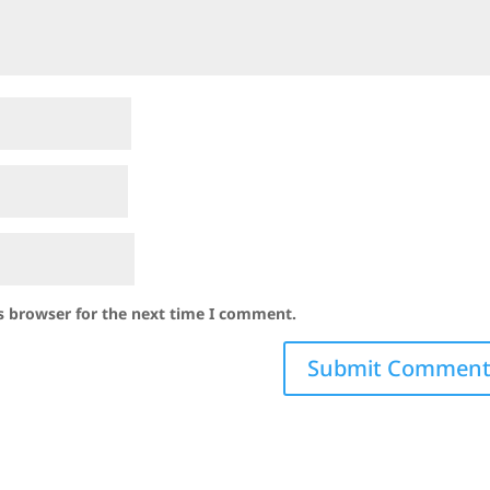
s browser for the next time I comment.