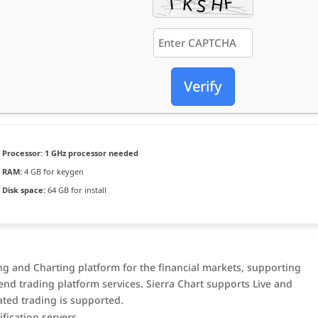
Verify
Processor:
1 GHz processor needed
RAM:
4 GB for keygen
Disk space:
64 GB for install
ing and Charting platform for the financial markets, supporting
nd trading platform services. Sierra Chart supports Live and
ted trading is supported.
fication servers