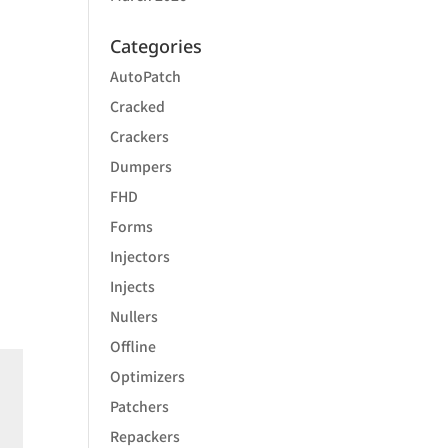
Categories
AutoPatch
Cracked
Crackers
Dumpers
FHD
Forms
Injectors
Injects
Nullers
Offline
Optimizers
Patchers
Repackers