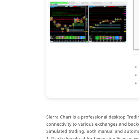
Sierra Chart is a professional desktop Trad
connectivity to various exchanges and backe
Simulated trading. Both manual and automa
Patch download for bypassing license veri