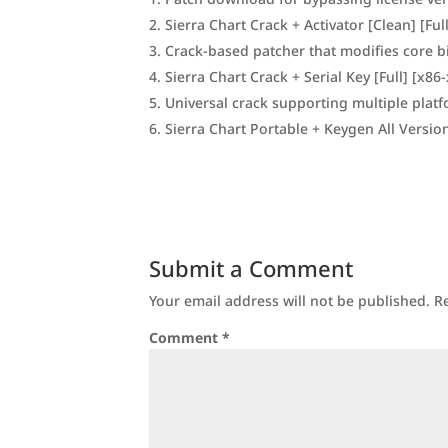
Sierra Chart Crack + Activator [Clean] [Fu
Crack-based patcher that modifies core b
Sierra Chart Crack + Serial Key [Full] [x86-
Universal crack supporting multiple plat
Sierra Chart Portable + Keygen All Versi
Submit a Comment
Your email address will not be published.
R
Comment
*