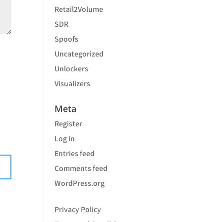
Retail2Volume
SDR
Spoofs
Uncategorized
Unlockers
Visualizers
Meta
Register
Log in
Entries feed
Comments feed
WordPress.org
Privacy Policy