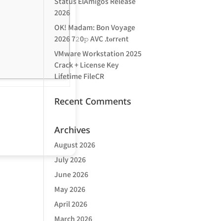
Status ElAmigos Release
2026
OK! Madam: Bon Voyage
2026 7𝟸0𝚙 AVC .t𝐨rr𝐞nt
VMware Workstation 2025
Crack + License Key
Lifetime FileCR
Recent Comments
Archives
August 2026
July 2026
June 2026
May 2026
April 2026
March 2026