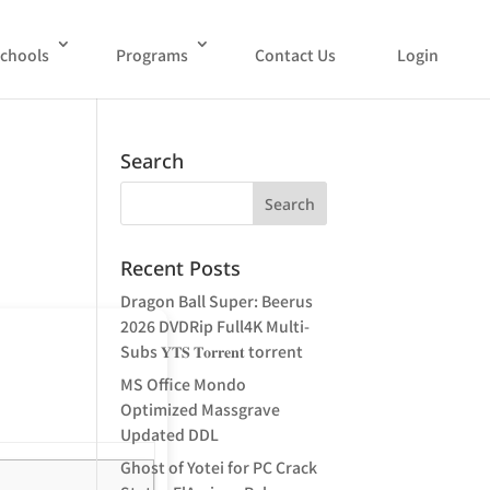
chools
Programs
Contact Us
Login
Search
Recent Posts
Dragon Ball Super: Beerus
2026 DVDRip Full4K Multi-
Subs 𝐘𝐓𝐒 𝐓𝐨𝐫𝐫𝐞𝐧𝐭 torrent
MS Office Mondo
Optimized Massgrave
Updated DDL
Ghost of Yotei for PC Crack