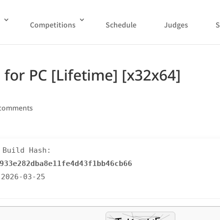
Competitions
Schedule
Judges
S
 for PC [Lifetime] [x32x64]
 comments
 Build Hash:
933e282dba8e11fe4d43f1bb46cb66
 2026-03-25