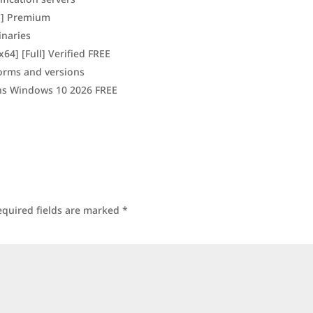
ll] Premium
inaries
x64] [Full] Verified FREE
forms and versions
ons Windows 10 2026 FREE
equired fields are marked
*