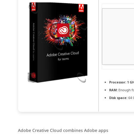
Processor:
1 GH
RAM:
Enough fo
Disk space:
64 
Adobe Creative Cloud combines Adobe apps