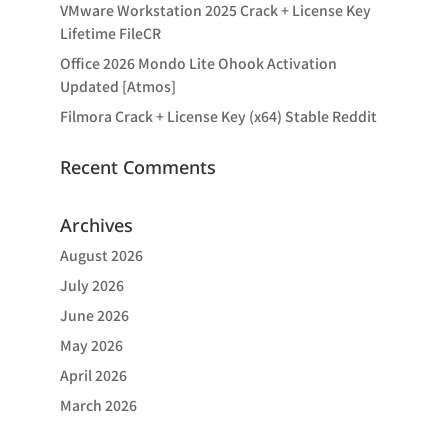
VMware Workstation 2025 Crack + License Key
Lifetime FileCR
Office 2026 Mondo Lite Ohook Activation
Updated [Atmos]
Filmora Crack + License Key (x64) Stable Reddit
Recent Comments
Archives
August 2026
July 2026
June 2026
May 2026
April 2026
March 2026