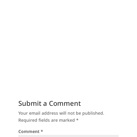
Submit a Comment
Your email address will not be published.
Required fields are marked
*
Comment
*