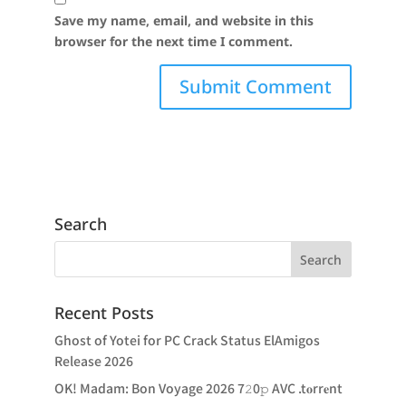
Save my name, email, and website in this
browser for the next time I comment.
Search
Recent Posts
Ghost of Yotei for PC Crack Status ElAmigos
Release 2026
OK! Madam: Bon Voyage 2026 7𝟸0𝚙 AVC .t𝐨rr𝐞nt