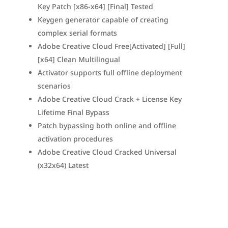
Key Patch [x86-x64] [Final] Tested
Keygen generator capable of creating
complex serial formats
Adobe Creative Cloud Free[Activated] [Full]
[x64] Clean Multilingual
Activator supports full offline deployment
scenarios
Adobe Creative Cloud Crack + License Key
Lifetime Final Bypass
Patch bypassing both online and offline
activation procedures
Adobe Creative Cloud Cracked Universal
(x32x64) Latest