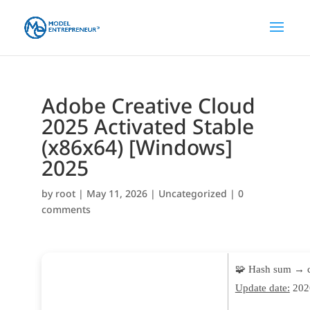
Adobe Creative Cloud
2025 Activated Stable
(x86x64) [Windows]
2025
by
root
|
May 11, 2026
|
Uncategorized
|
0
comments
🧩 Hash sum → 
Update date:
202