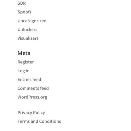
SDR
Spoofs
Uncategorized
Unlockers
Visualizers
Meta
Register
Log in
Entries feed
Comments feed
WordPress.org
Privacy Policy
Terms and Conditions