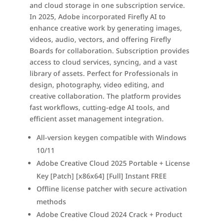
and cloud storage in one subscription service.
In 2025, Adobe incorporated Firefly AI to
enhance creative work by generating images,
videos, audio, vectors, and offering Firefly
Boards for collaboration. Subscription provides
access to cloud services, syncing, and a vast
library of assets. Perfect for Professionals in
design, photography, video editing, and
creative collaboration. The platform provides
fast workflows, cutting-edge AI tools, and
efficient asset management integration.
All-version keygen compatible with Windows
10/11
Adobe Creative Cloud 2025 Portable + License
Key [Patch] [x86x64] [Full] Instant FREE
Offline license patcher with secure activation
methods
Adobe Creative Cloud 2024 Crack + Product