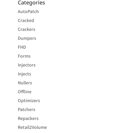
Categories
AutoPatch
Cracked
Crackers
Dumpers
FHD
Forms
Injectors
Injects
Nullers
Offline
Optimizers
Patchers
Repackers
Retail2Volume