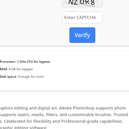
Verify
Processor:
1 GHz CPU for bypass
RAM:
4 GB for keygen
Disk space:
Enough for tools
raphics editing and digital art. Adobe Photoshop supports photo
Supports layers, masks, filters, and customizable brushes. Trusted
. Celebrated for flexibility and Professional-grade capabilities.
raphic editing software.