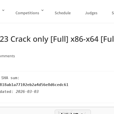
Competitions
Schedule
Judges
S
 Crack only [Full] x86-x64 [Ful
comments
 SHA sum:
818ab1a77102eb2a4d56e8d6cedc61
pdated:
2026-03-03