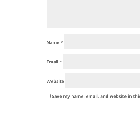
Name
*
Email
*
Website
Save my name, email, and website in thi