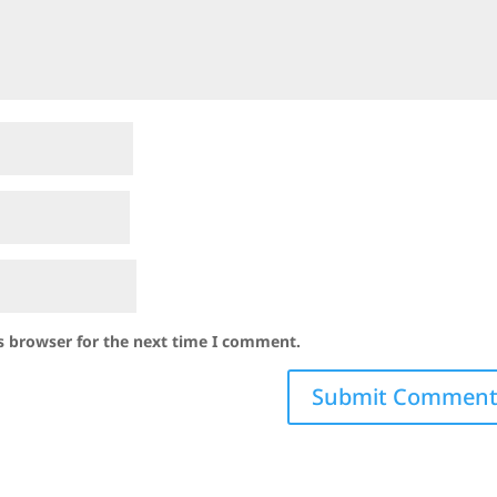
s browser for the next time I comment.