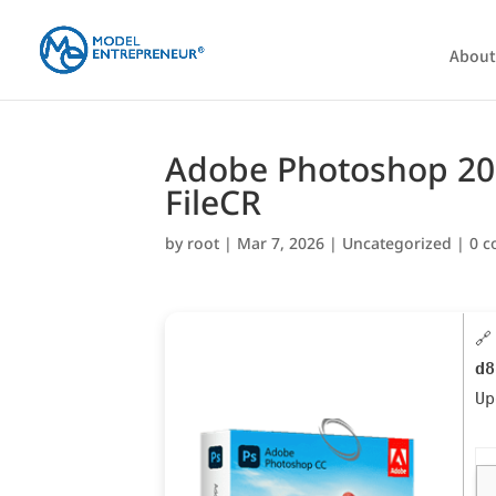
About
Adobe Photoshop 2023
FileCR
by
root
|
Mar 7, 2026
|
Uncategorized
|
0 
🔗
d8
U