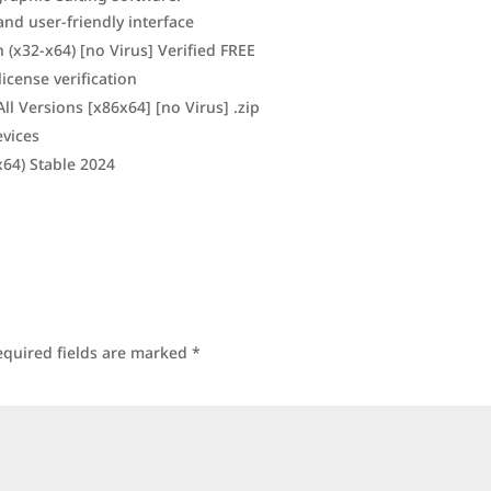
 and user-friendly interface
(x32-x64) [no Virus] Verified FREE
icense verification
l Versions [x86x64] [no Virus] .zip
evices
64) Stable 2024
equired fields are marked
*