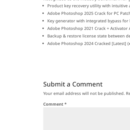
Product key recovery utility with intuitive
Adobe Photoshop 2025 Crack for PC Patch 
Key generator with integrated bypass for l
Adobe Photoshop 2021 Crack + Activator Al
Backup & restore license state between d
Adobe Photoshop 2024 Cracked [Latest] (x
Submit a Comment
Your email address will not be published.
R
Comment
*