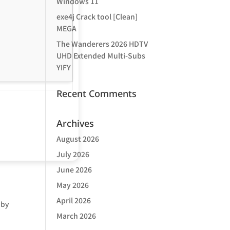
Windows 11
exe4j Crack tool [Clean]
MEGA
The Wanderers 2026 HDTV
UHD Extended Multi-Subs
YIFY
Recent Comments
Archives
August 2026
July 2026
June 2026
May 2026
April 2026
 by
March 2026