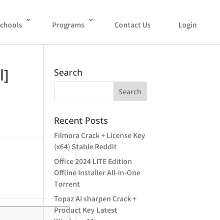
chools
Programs
Contact Us
Login
l]
Search
Recent Posts
Filmora Crack + License Key
(x64) Stable Reddit
Office 2024 LITE Edition
Offline Installer All-In-One
Tоrrеnt
Topaz AI sharpen Crack +
Product Key Latest