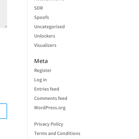
SDR
Spoofs
Uncategorized
Unlockers
Visualizers
Meta
Register
Log in
Entries feed
Comments feed
WordPress.org
Privacy Policy
Terms and Conditions