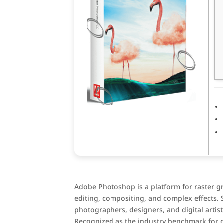
Adobe Photoshop is a platform for raster g
editing, compositing, and complex effects. 
photographers, designers, and digital artists
Recognized as the industry benchmark for g