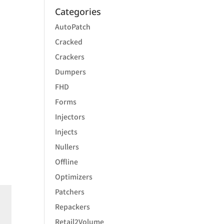
Categories
AutoPatch
Cracked
Crackers
Dumpers
FHD
Forms
Injectors
Injects
Nullers
Offline
Optimizers
Patchers
Repackers
Retail2Volume