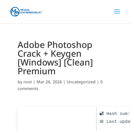
Adobe Photoshop
Crack + Keygen
[Windows] [Clean]
Premium
by
root
|
Mar 26, 2026
|
Uncategorized
|
0
comments
🔐 Hash sum:
📅 Last upda