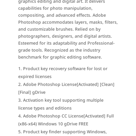
graphics editing and digital art. It delivers
capabilities for photo manipulation,
compositing, and advanced effects. Adobe
Photoshop accommodates layers, masks, filters,
and customizable brushes. Relied on by
photographers, designers, and digital artists.
Esteemed for its adaptability and Professional-
grade tools. Recognized as the industry
benchmark for graphic editing software.
Product key recovery software for lost or
expired licenses
Adobe Photoshop License[Activated] [Clean]
[Final] gDrive
Activation key tool supporting multiple
license types and editions
Adobe Photoshop CC License[Activated] Full
(x86-x64) Windows 10 gDrive FREE
Product key finder supporting Windows,