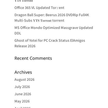
𝐘𝐓𝐒 𝐓𝐨𝐫𝐫𝐞𝐧𝐭
Office 365 VL Updated Tor𝚛ent
Dragon Ball Super: Beerus 2026 DVDRip Full4K
Multi-Subs 𝐘𝐓𝐒 𝐓𝐨𝐫𝐫𝐞𝐧𝐭 torrent
MS Office Mondo Optimized Massgrave Updated
DDL
Ghost of Yotei for PC Crack Status ElAmigos
Release 2026
Recent Comments
Archives
August 2026
July 2026
June 2026
May 2026