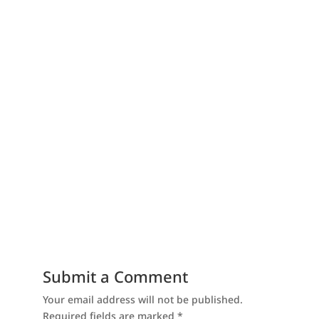
Submit a Comment
Your email address will not be published.
Required fields are marked
*