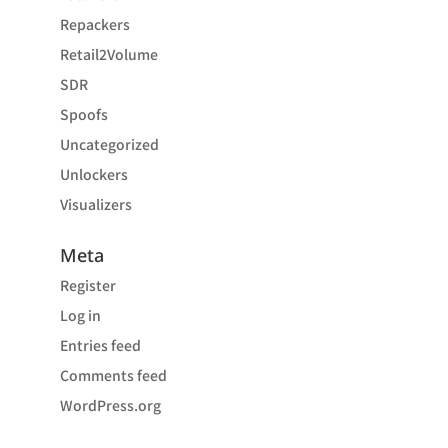
Repackers
Retail2Volume
SDR
Spoofs
Uncategorized
Unlockers
Visualizers
Meta
Register
Log in
Entries feed
Comments feed
WordPress.org