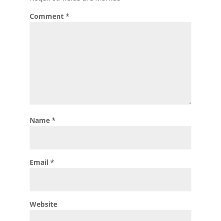
Comment
*
Name
*
Email
*
Website