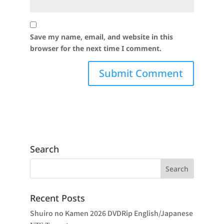
Save my name, email, and website in this
browser for the next time I comment.
Search
Recent Posts
Shuiro no Kamen 2026 DVDRip English/Japanese