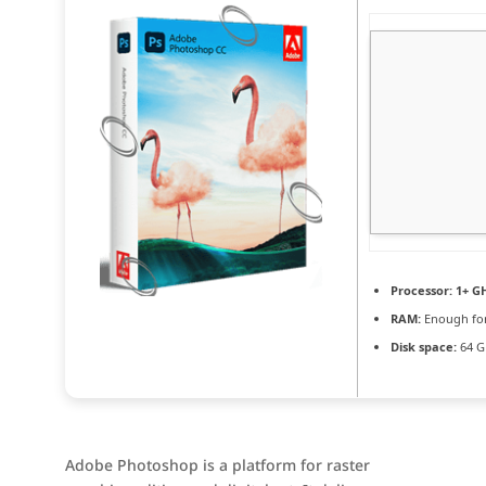
Processor:
1+ GH
RAM:
Enough for
Disk space:
64 G
Adobe Photoshop is a platform for raster