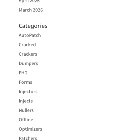
April 2026
March 2026
Categories
AutoPatch
Cracked
Crackers
Dumpers
FHD
Forms
Injectors
Injects
Nullers
Offline
Optimizers
Patchers