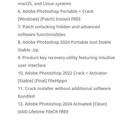
macOS, and Linux systems
Adobe Photoshop Portable + Crack
[Windows] [Patch] Instant FREE
Patch unlocking hidden and advanced
software functionalities
Adobe Photoshop 2024 Portable tool Stable
Stable .zip
Product key recovery utility featuring intuitive
user interface
Adobe Photoshop 2022 Crack + Activator
[Stable] [Final] FileHippo
Crack installer without additional software
bundled
Adobe Photoshop 2024 Activated [Clean]
(x64) Lifetime FileCR FREE