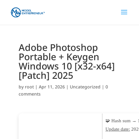
Adobe Photoshop
Portable + Keygen
Windows 10 [x32-x64]
[Patch] 2025
by
root
|
Apr 11, 2026
|
Uncategorized
|
0
comments
🧩 Hash sum → 
Update date:
202