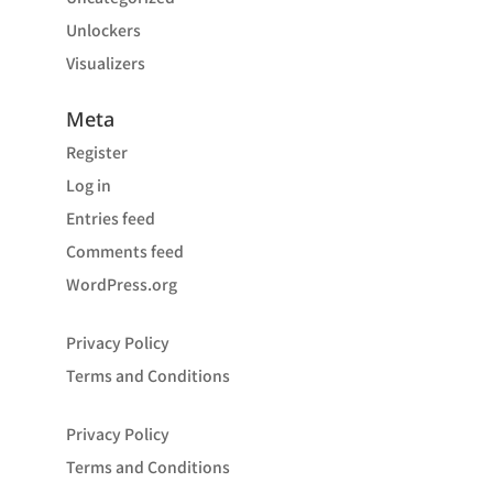
Unlockers
Visualizers
Meta
Register
Log in
Entries feed
Comments feed
WordPress.org
Privacy Policy
Terms and Conditions
Privacy Policy
Terms and Conditions