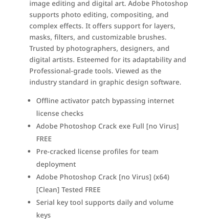
image editing and digital art. Adobe Photoshop
supports photo editing, compositing, and
complex effects. It offers support for layers,
masks, filters, and customizable brushes.
Trusted by photographers, designers, and
digital artists. Esteemed for its adaptability and
Professional-grade tools. Viewed as the
industry standard in graphic design software.
Offline activator patch bypassing internet
license checks
Adobe Photoshop Crack exe Full [no Virus]
FREE
Pre-cracked license profiles for team
deployment
Adobe Photoshop Crack [no Virus] (x64)
[Clean] Tested FREE
Serial key tool supports daily and volume
keys