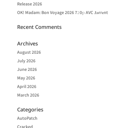
Release 2026
OK! Madam: Bon Voyage 2026 7𝟸0𝚙 AVC .t𝐨rr𝐞nt
Recent Comments
Archives
August 2026
July 2026
June 2026
May 2026
April 2026
March 2026
Categories
AutoPatch
Cracked