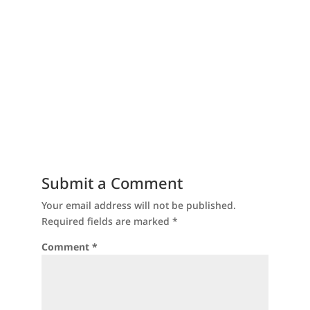
Submit a Comment
Your email address will not be published.
Required fields are marked
*
Comment
*