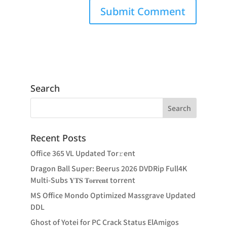
Search
Recent Posts
Office 365 VL Updated Tor𝚛ent
Dragon Ball Super: Beerus 2026 DVDRip Full4K
Multi-Subs 𝐘𝐓𝐒 𝐓𝐨𝐫𝐫𝐞𝐧𝐭 torrent
MS Office Mondo Optimized Massgrave Updated
DDL
Ghost of Yotei for PC Crack Status ElAmigos