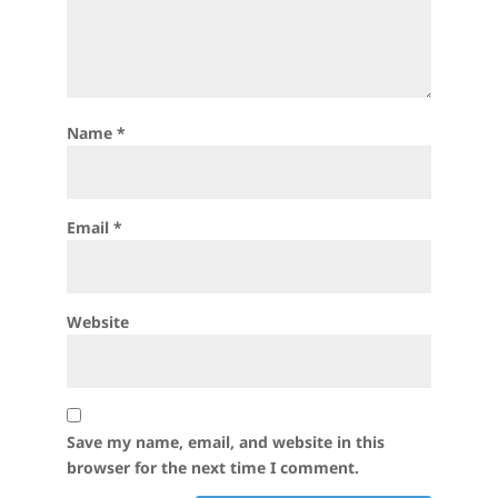
Name
*
Email
*
Website
Save my name, email, and website in this
browser for the next time I comment.