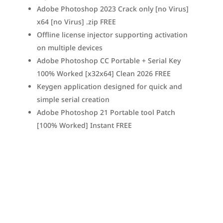
Adobe Photoshop 2023 Crack only [no Virus]
x64 [no Virus] .zip FREE
Offline license injector supporting activation
on multiple devices
Adobe Photoshop CC Portable + Serial Key
100% Worked [x32x64] Clean 2026 FREE
Keygen application designed for quick and
simple serial creation
Adobe Photoshop 21 Portable tool Patch
[100% Worked] Instant FREE