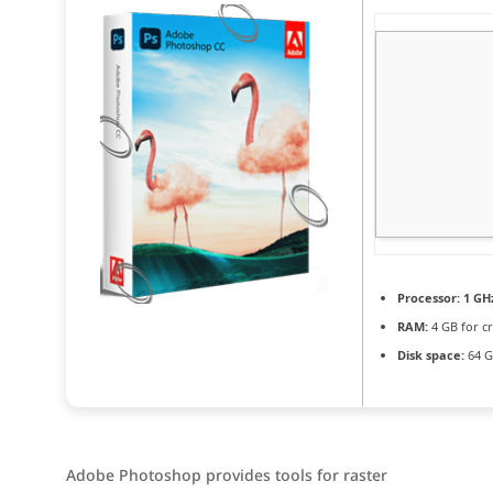
Processor:
1 GHz
RAM:
4 GB for c
Disk space:
64 G
Adobe Photoshop provides tools for raster