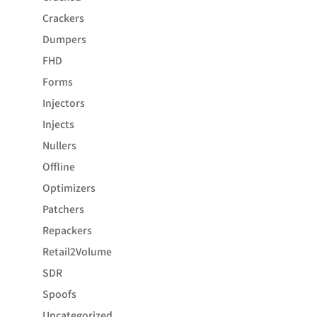
Crackers
Dumpers
FHD
Forms
Injectors
Injects
Nullers
Offline
Optimizers
Patchers
Repackers
Retail2Volume
SDR
Spoofs
Uncategorized