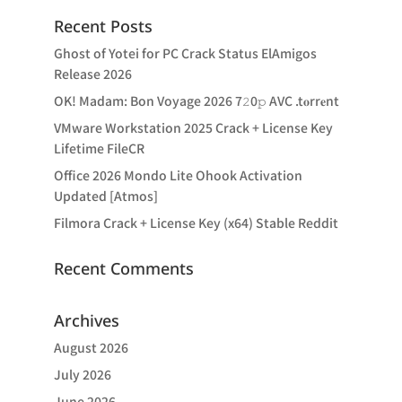
Recent Posts
Ghost of Yotei for PC Crack Status ElAmigos
Release 2026
OK! Madam: Bon Voyage 2026 7𝟸0𝚙 AVC .t𝐨rr𝐞nt
VMware Workstation 2025 Crack + License Key
Lifetime FileCR
Office 2026 Mondo Lite Ohook Activation
Updated [Atmos]
Filmora Crack + License Key (x64) Stable Reddit
Recent Comments
Archives
August 2026
July 2026
June 2026