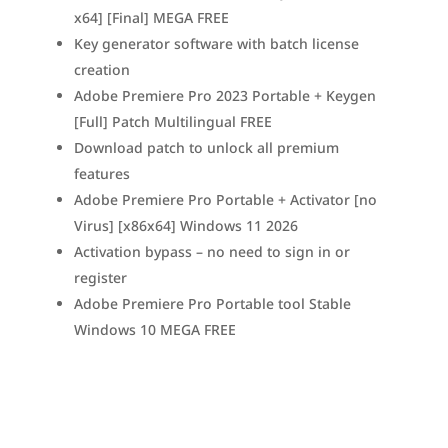
x64] [Final] MEGA FREE
Key generator software with batch license
creation
Adobe Premiere Pro 2023 Portable + Keygen
[Full] Patch Multilingual FREE
Download patch to unlock all premium
features
Adobe Premiere Pro Portable + Activator [no
Virus] [x86x64] Windows 11 2026
Activation bypass – no need to sign in or
register
Adobe Premiere Pro Portable tool Stable
Windows 10 MEGA FREE