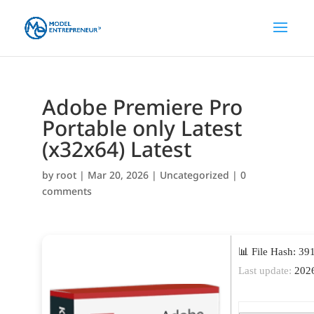
Adobe Premiere Pro
Portable only Latest
(x32x64) Latest
by
root
|
Mar 20, 2026
|
Uncategorized
|
0
comments
📊 File Hash: 3
Last update:
2026