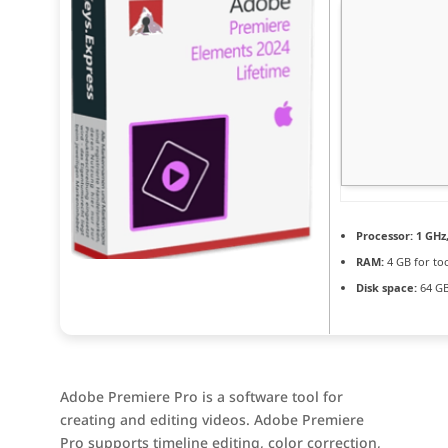
Processor:
1 GHz
RAM:
4 GB for to
Disk space:
64 GB
Adobe Premiere Pro is a software tool for
creating and editing videos. Adobe Premiere
Pro supports timeline editing, color correction,