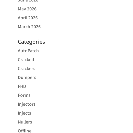
May 2026
April 2026
March 2026
Categories
AutoPatch
Cracked
Crackers
Dumpers
FHD
Forms
Injectors
Injects
Nullers
Offline