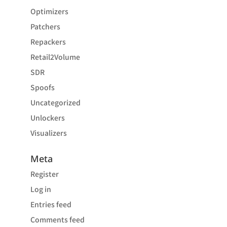
Optimizers
Patchers
Repackers
Retail2Volume
SDR
Spoofs
Uncategorized
Unlockers
Visualizers
Meta
Register
Log in
Entries feed
Comments feed