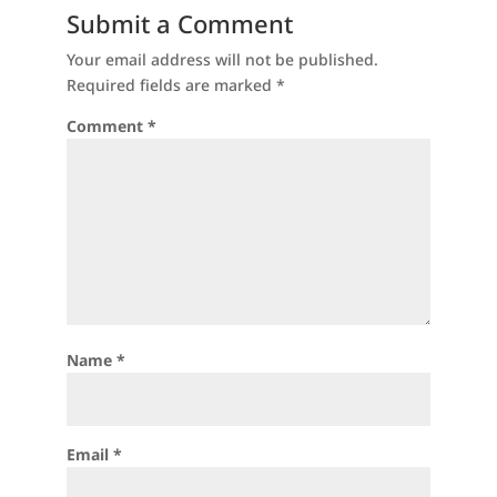
Submit a Comment
Your email address will not be published.
Required fields are marked
*
Comment
*
Name
*
Email
*