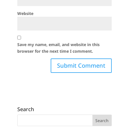
Website
Save my name, email, and website in this
browser for the next time I comment.
Search