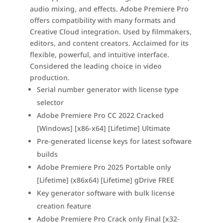
audio mixing, and effects. Adobe Premiere Pro
offers compatibility with many formats and
Creative Cloud integration. Used by filmmakers,
editors, and content creators. Acclaimed for its
flexible, powerful, and intuitive interface.
Considered the leading choice in video
production.
Serial number generator with license type
selector
Adobe Premiere Pro CC 2022 Cracked
[Windows] [x86-x64] [Lifetime] Ultimate
Pre-generated license keys for latest software
builds
Adobe Premiere Pro 2025 Portable only
[Lifetime] (x86x64) [Lifetime] gDrive FREE
Key generator software with bulk license
creation feature
Adobe Premiere Pro Crack only Final [x32-