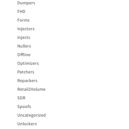
Dumpers
FHD
Forms
Injectors
Injects
Nullers
Offline
Optimizers
Patchers
Repackers
Retail2Volume
SDR
Spoofs
Uncategorized
Unlockers