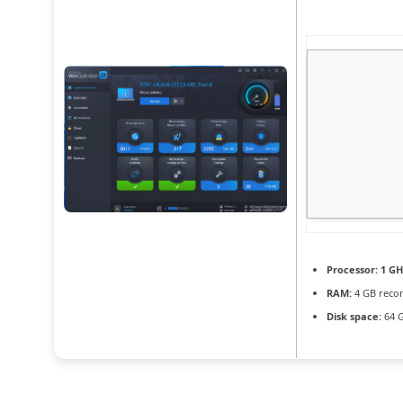
Processor:
1 GH
RAM:
4 GB rec
Disk space:
64 G