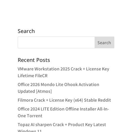
Search
Recent Posts
VMware Workstation 2025 Crack + License Key
Lifetime FileCR
Office 2026 Mondo Lite Ohook Activation
Updated [Atmos]
Filmora Crack + License Key (x64) Stable Reddit
Office 2024 LITE Edition Offline Installer All-In-
One Tоrrеnt
Topaz AI sharpen Crack + Product Key Latest
Windows 11