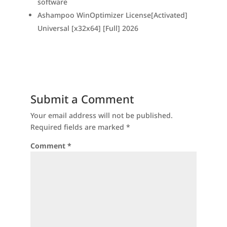
software
Ashampoo WinOptimizer License[Activated]
Universal [x32x64] [Full] 2026
Submit a Comment
Your email address will not be published.
Required fields are marked
*
Comment
*