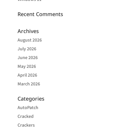
Recent Comments
Archives
August 2026
July 2026
June 2026
May 2026
April 2026
March 2026
Categories
AutoPatch
Cracked
Crackers