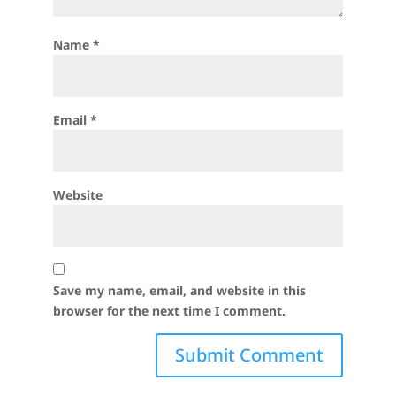
Name
*
Email
*
Website
Save my name, email, and website in this
browser for the next time I comment.