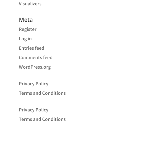
Visualizers
Meta
Register
Log in
Entries feed
Comments feed
WordPress.org
Privacy Policy
Terms and Conditions
Privacy Policy
Terms and Conditions