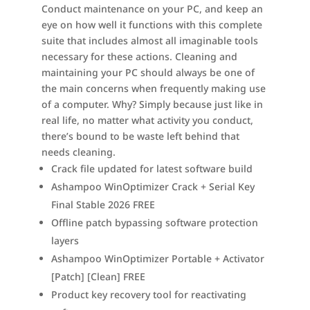
Conduct maintenance on your PC, and keep an
eye on how well it functions with this complete
suite that includes almost all imaginable tools
necessary for these actions. Cleaning and
maintaining your PC should always be one of
the main concerns when frequently making use
of a computer. Why? Simply because just like in
real life, no matter what activity you conduct,
there’s bound to be waste left behind that
needs cleaning.
Crack file updated for latest software build
Ashampoo WinOptimizer Crack + Serial Key
Final Stable 2026 FREE
Offline patch bypassing software protection
layers
Ashampoo WinOptimizer Portable + Activator
[Patch] [Clean] FREE
Product key recovery tool for reactivating