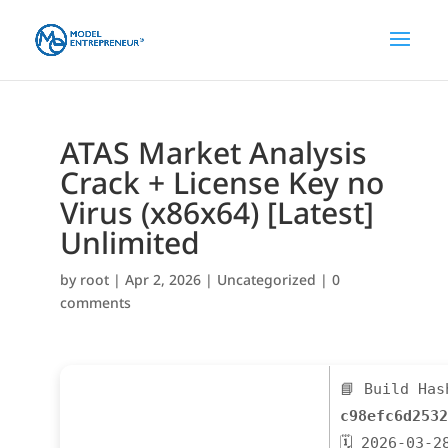
ATAS Market Analysis
Crack + License Key no
Virus (x86x64) [Latest]
Unlimited
by
root
|
Apr 2, 2026
|
Uncategorized
|
0
comments
📘 Build Has
c98efc6d2532
🗓 2026-03-2