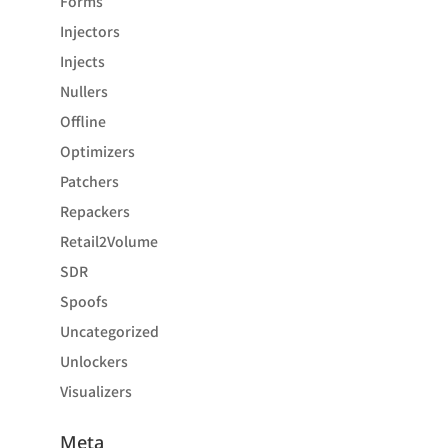
Forms
Injectors
Injects
Nullers
Offline
Optimizers
Patchers
Repackers
Retail2Volume
SDR
Spoofs
Uncategorized
Unlockers
Visualizers
Meta