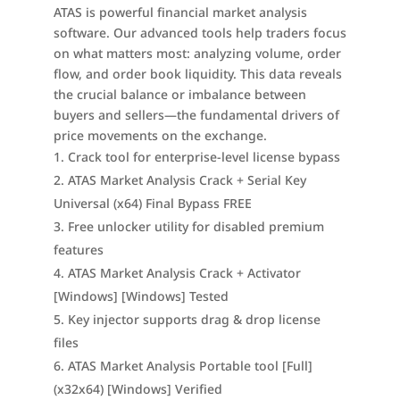
ATAS is powerful financial market analysis
software. Our advanced tools help traders focus
on what matters most: analyzing volume, order
flow, and order book liquidity. This data reveals
the crucial balance or imbalance between
buyers and sellers—the fundamental drivers of
price movements on the exchange.
Crack tool for enterprise-level license bypass
ATAS Market Analysis Crack + Serial Key
Universal (x64) Final Bypass FREE
Free unlocker utility for disabled premium
features
ATAS Market Analysis Crack + Activator
[Windows] [Windows] Tested
Key injector supports drag & drop license
files
ATAS Market Analysis Portable tool [Full]
(x32x64) [Windows] Verified