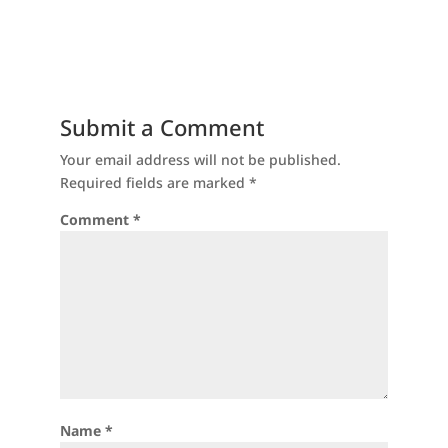
Submit a Comment
Your email address will not be published.
Required fields are marked
*
Comment
*
Name
*