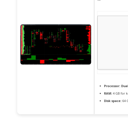
Processor:
Dual
RAM:
4 GB for 
Disk space:
64 