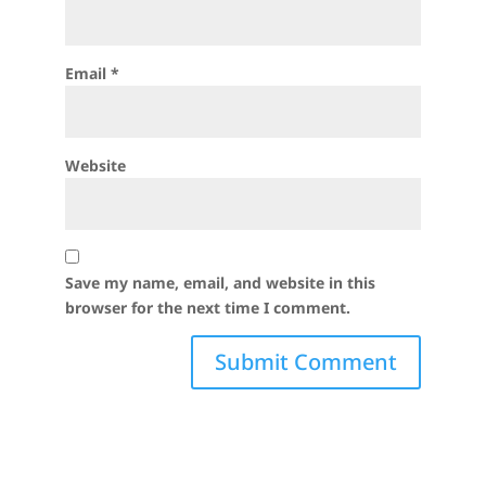
Email
*
Website
Save my name, email, and website in this
browser for the next time I comment.