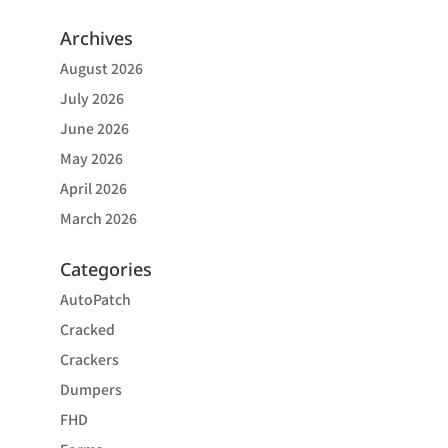
Archives
August 2026
July 2026
June 2026
May 2026
April 2026
March 2026
Categories
AutoPatch
Cracked
Crackers
Dumpers
FHD