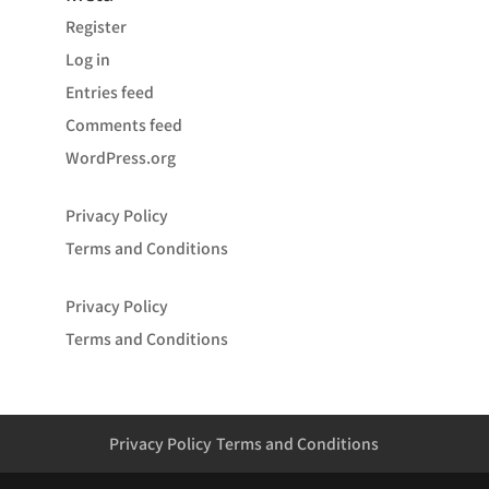
Register
Log in
Entries feed
Comments feed
WordPress.org
Privacy Policy
Terms and Conditions
Privacy Policy
Terms and Conditions
Privacy Policy
Terms and Conditions