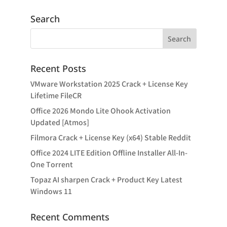
Search
Recent Posts
VMware Workstation 2025 Crack + License Key
Lifetime FileCR
Office 2026 Mondo Lite Ohook Activation
Updated [Atmos]
Filmora Crack + License Key (x64) Stable Reddit
Office 2024 LITE Edition Offline Installer All-In-
One Tоrrеnt
Topaz AI sharpen Crack + Product Key Latest
Windows 11
Recent Comments