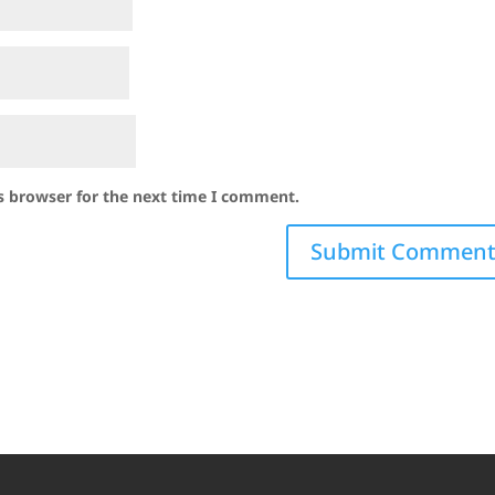
s browser for the next time I comment.