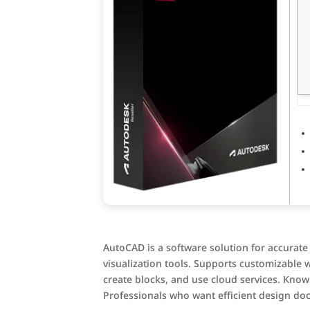
AutoCAD is a software solution for accurate
visualization tools. Supports customizable 
create blocks, and use cloud services. Known
Professionals who want efficient design do