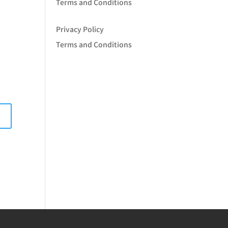
Terms and Conditions
Privacy Policy
Terms and Conditions