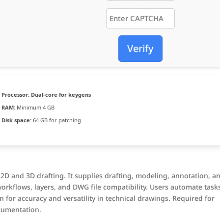
Verify
Processor:
Dual-core for keygens
RAM:
Minimum 4 GB
Disk space:
64 GB for patching
 2D and 3D drafting. It supplies drafting, modeling, annotation, a
workflows, layers, and DWG file compatibility. Users automate task
 for accuracy and versatility in technical drawings. Required for
cumentation.