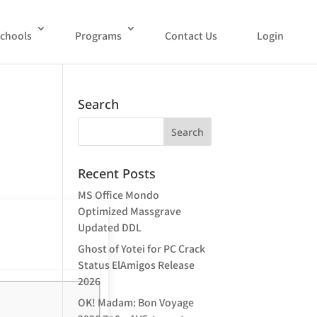
chools
Programs
Contact Us
Login
Search
Recent Posts
MS Office Mondo
Optimized Massgrave
Updated DDL
Ghost of Yotei for PC Crack
Status ElAmigos Release
2026
OK! Madam: Bon Voyage