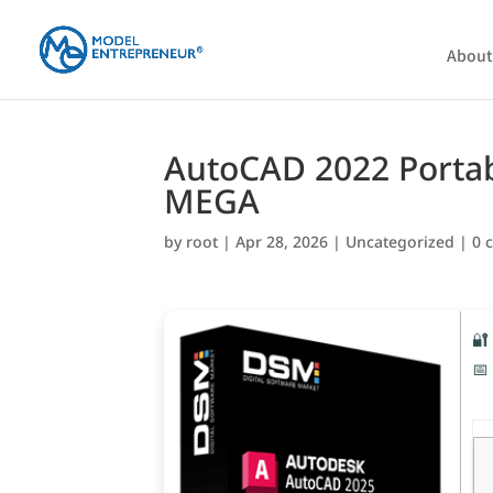
About
AutoCAD 2022 Portabl
MEGA
by
root
|
Apr 28, 2026
|
Uncategorized
|
0 
🔐
📅