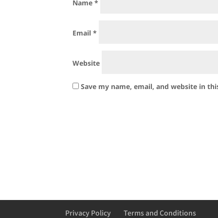
Name
*
Email
*
Website
Save my name, email, and website in thi
Privacy Policy
Terms and Conditions