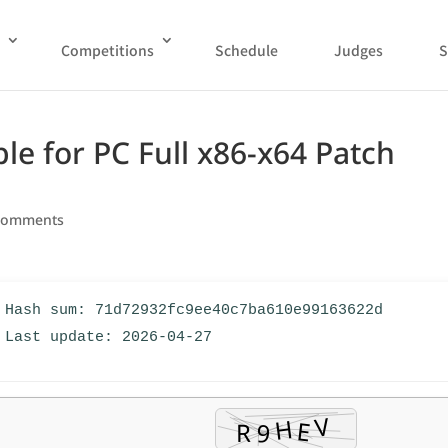
Competitions
Schedule
Judges
S
e for PC Full x86-x64 Patch
comments
 Hash sum: 71d72932fc9ee40c7ba610e99163622d
 Last update: 2026-04-27