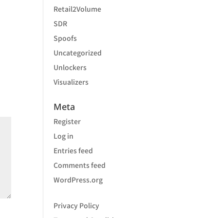
Retail2Volume
SDR
Spoofs
Uncategorized
Unlockers
Visualizers
Meta
Register
Log in
Entries feed
Comments feed
WordPress.org
Privacy Policy