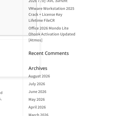
2026 7𝟸0𝚙 AVC .t𝐨rr𝐞nt
VMware Workstation 2025
Crack + License Key
Lifetime FileCR
Office 2026 Mondo Lite
Ohook Activation Updated
[Atmos]
Recent Comments
Archives
August 2026
July 2026
June 2026
nd
s,
May 2026
April 2026
March 2026