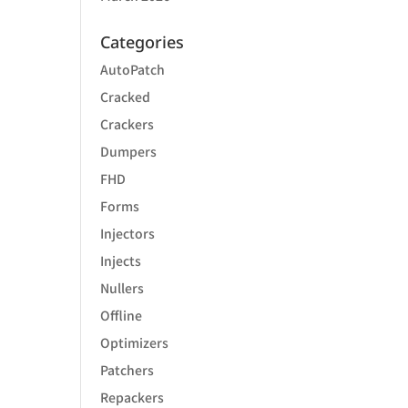
Categories
AutoPatch
Cracked
Crackers
Dumpers
FHD
Forms
Injectors
Injects
Nullers
Offline
Optimizers
Patchers
Repackers