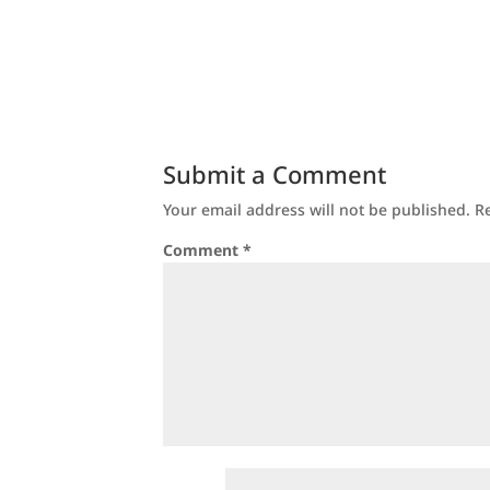
Submit a Comment
Your email address will not be published.
R
Comment
*