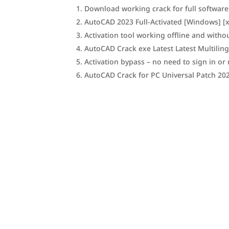
Download working crack for full software
AutoCAD 2023 Full-Activated [Windows] [x
Activation tool working offline and witho
AutoCAD Crack exe Latest Latest Multilin
Activation bypass – no need to sign in or 
AutoCAD Crack for PC Universal Patch 20