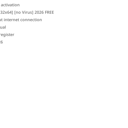
 activation
32x64] [no Virus] 2026 FREE
ut internet connection
gual
register
26