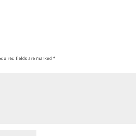
equired fields are marked
*