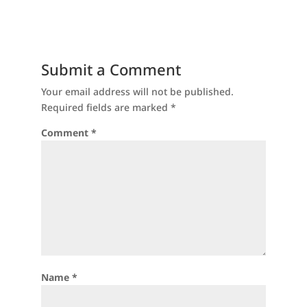
Submit a Comment
Your email address will not be published.
Required fields are marked
*
Comment
*
Name
*