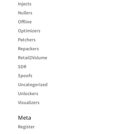
Injects
Nullers
Offline
Optimizers
Patchers
Repackers
Retail2Volume
SDR
Spoofs
Uncategorized
Unlockers
Visualizers
Meta
Register