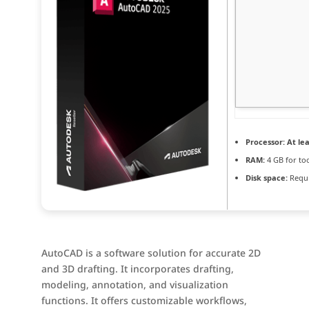
Processor:
At lea
RAM:
4 GB for to
Disk space:
Requi
AutoCAD is a software solution for accurate 2D
and 3D drafting. It incorporates drafting,
modeling, annotation, and visualization
functions. It offers customizable workflows,