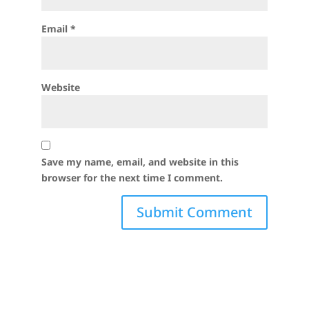
Email
*
Website
Save my name, email, and website in this
browser for the next time I comment.