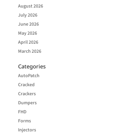
August 2026
July 2026
June 2026
May 2026
April 2026
March 2026
Categories
AutoPatch
Cracked
Crackers
Dumpers
FHD
Forms
Injectors