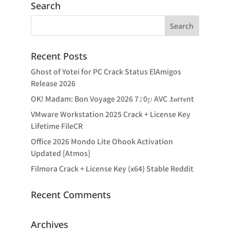
Search
Recent Posts
Ghost of Yotei for PC Crack Status ElAmigos
Release 2026
OK! Madam: Bon Voyage 2026 7𝟸0𝚙 AVC .t𝐨rr𝐞nt
VMware Workstation 2025 Crack + License Key
Lifetime FileCR
Office 2026 Mondo Lite Ohook Activation
Updated [Atmos]
Filmora Crack + License Key (x64) Stable Reddit
Recent Comments
Archives