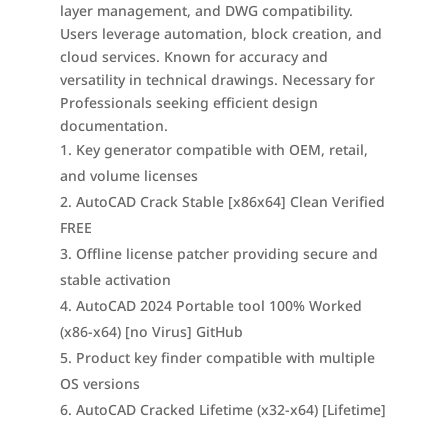
layer management, and DWG compatibility.
Users leverage automation, block creation, and
cloud services. Known for accuracy and
versatility in technical drawings. Necessary for
Professionals seeking efficient design
documentation.
Key generator compatible with OEM, retail,
and volume licenses
AutoCAD Crack Stable [x86x64] Clean Verified
FREE
Offline license patcher providing secure and
stable activation
AutoCAD 2024 Portable tool 100% Worked
(x86-x64) [no Virus] GitHub
Product key finder compatible with multiple
OS versions
AutoCAD Cracked Lifetime (x32-x64) [Lifetime]