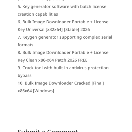
Key generator software with batch license
creation capabilities
Bulk Image Downloader Portable + License
Key Universal [x32x64] [Stable] 2026
Keygen generator supporting complex serial
formats
Bulk Image Downloader Portable + License
Key Clean x86-x64 Patch 2026 FREE
Crack tool with built-in antivirus protection
bypass
Bulk Image Downloader Cracked [Final]
x86x64 [Windows]
Submit a Comment