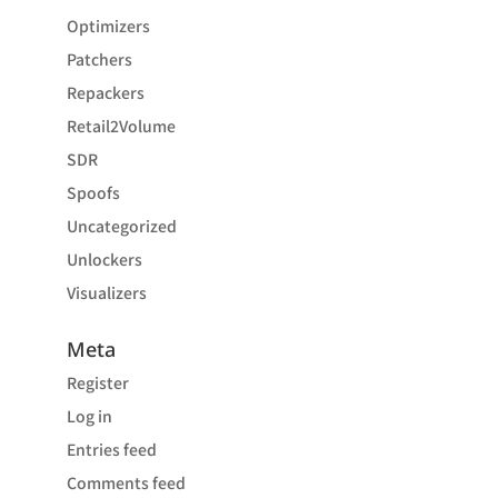
Optimizers
Patchers
Repackers
Retail2Volume
SDR
Spoofs
Uncategorized
Unlockers
Visualizers
Meta
Register
Log in
Entries feed
Comments feed