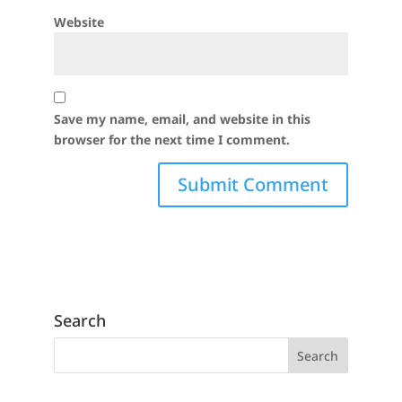
Website
Save my name, email, and website in this
browser for the next time I comment.
Search