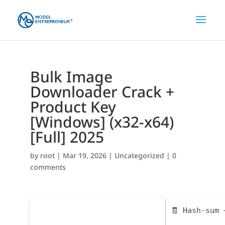
Bulk Image
Downloader Crack +
Product Key
[Windows] (x32-x64)
[Full] 2025
by
root
|
Mar 19, 2026
|
Uncategorized
|
0
comments
🧾 Hash-sum 