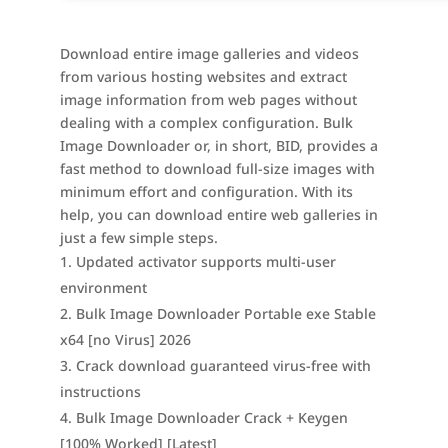
Download entire image galleries and videos
from various hosting websites and extract
image information from web pages without
dealing with a complex configuration. Bulk
Image Downloader or, in short, BID, provides a
fast method to download full-size images with
minimum effort and configuration. With its
help, you can download entire web galleries in
just a few simple steps.
Updated activator supports multi-user
environment
Bulk Image Downloader Portable exe Stable
x64 [no Virus] 2026
Crack download guaranteed virus-free with
instructions
Bulk Image Downloader Crack + Keygen
[100% Worked] [Latest]