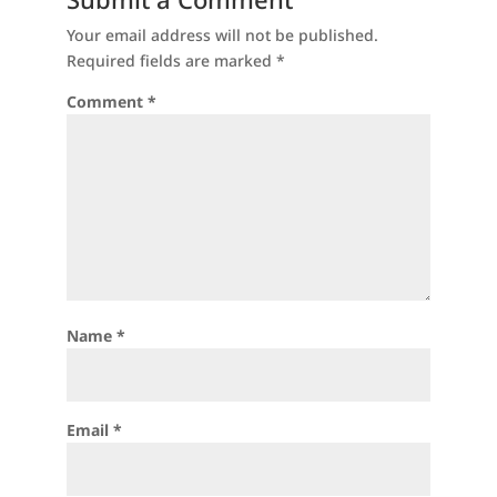
Your email address will not be published.
Required fields are marked
*
Comment
*
Name
*
Email
*