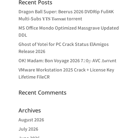
Recent Posts
Dragon Ball Super: Beerus 2026 DVDRip Full4K
Multi-Subs 𝐘𝐓𝐒 𝐓𝐨𝐫𝐫𝐞𝐧𝐭 torrent
MS Office Mondo Optimized Massgrave Updated
DDL
Ghost of Yotei for PC Crack Status ElAmigos
Release 2026
OK! Madam: Bon Voyage 2026 7𝟸0𝚙 AVC .t𝐨rr𝐞nt
VMware Workstation 2025 Crack + License Key
Lifetime FileCR
Recent Comments
Archives
August 2026
July 2026