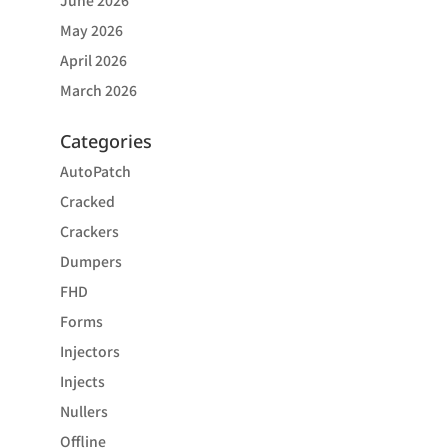
June 2026
May 2026
April 2026
March 2026
Categories
AutoPatch
Cracked
Crackers
Dumpers
FHD
Forms
Injectors
Injects
Nullers
Offline