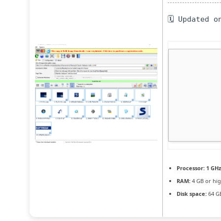
🗓 Updated o
Processor:
1 GHz
RAM:
4 GB or hi
Disk space:
64 GB