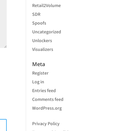
Retail2Volume
SDR
Spoofs
Uncategorized
Unlockers
Visualizers
Meta
Register
Log in
Entries feed
Comments feed
WordPress.org
Privacy Policy