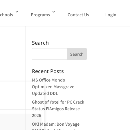
chools
Programs
Contact Us
Login
Search
Recent Posts
MS Office Mondo
Optimized Massgrave
Updated DDL
Ghost of Yotei for PC Crack
Status ElAmigos Release
2026
OK! Madam: Bon Voyage