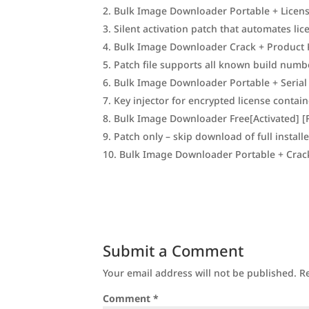
Bulk Image Downloader Portable + Licen
Silent activation patch that automates li
Bulk Image Downloader Crack + Product K
Patch file supports all known build numb
Bulk Image Downloader Portable + Serial
Key injector for encrypted license contai
Bulk Image Downloader Free[Activated] [F
Patch only – skip download of full installe
Bulk Image Downloader Portable + Crack
Submit a Comment
Your email address will not be published.
R
Comment
*