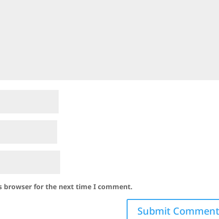
s browser for the next time I comment.