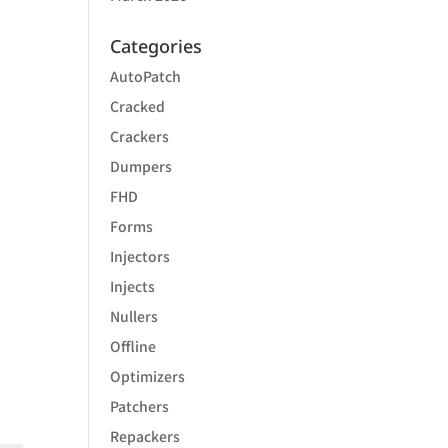
Categories
AutoPatch
Cracked
Crackers
Dumpers
FHD
Forms
Injectors
Injects
Nullers
Offline
Optimizers
Patchers
Repackers