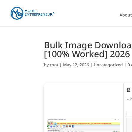
About
Bulk Image Downloade
[100% Worked] 2026
by
root
|
May 12, 2026
|
Uncategorized
|
0
💾
Up