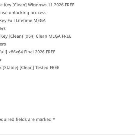
se Key [Clean] Windows 11 2026 FREE
cense unlocking process
ey Full Lifetime MEGA
ers
 Key [Clean] [x64] Clean MEGA FREE
ners
ull] x86x64 Final 2026 FREE
r
 [Stable] [Clean] Tested FREE
equired fields are marked
*