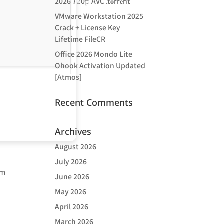
2026 7𝟸0𝚙 AVC .t𝐨rr𝐞nt
VMware Workstation 2025
Crack + License Key
Lifetime FileCR
Office 2026 Mondo Lite
Ohook Activation Updated
[Atmos]
Recent Comments
Archives
August 2026
July 2026
om
June 2026
a
May 2026
April 2026
March 2026