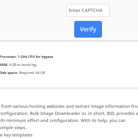
Verify
Processor:
1 GHz CPU for bypass
RAM:
4 GB to avoid lag
Disk space:
Required: 64 GB
 from various hosting websites and extract image information fr
onfiguration. Bulk Image Downloader or, in short, BID, provides 
th minimum effort and configuration. With its help, you can
simple steps.
se key templates