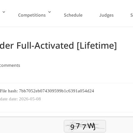
Competitions
Schedule
Judges
S
r Full-Activated [Lifetime]
 comments
 File hash: 7bb7052eb074309599b1c6391a054d24
date date: 2026-05-08