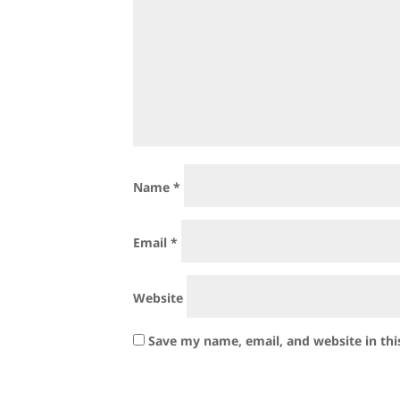
Name
*
Email
*
Website
Save my name, email, and website in thi