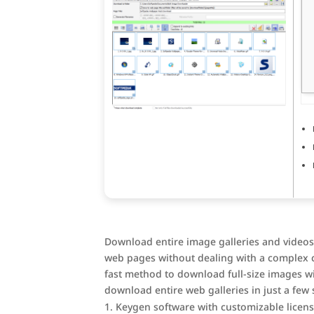
Download entire image galleries and videos
web pages without dealing with a complex c
fast method to download full-size images wi
download entire web galleries in just a few 
Keygen software with customizable licen