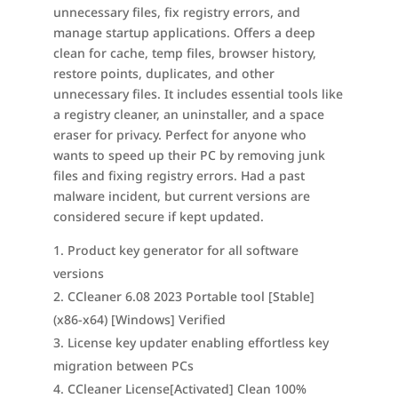
unnecessary files, fix registry errors, and
manage startup applications. Offers a deep
clean for cache, temp files, browser history,
restore points, duplicates, and other
unnecessary files. It includes essential tools like
a registry cleaner, an uninstaller, and a space
eraser for privacy. Perfect for anyone who
wants to speed up their PC by removing junk
files and fixing registry errors. Had a past
malware incident, but current versions are
considered secure if kept updated.
Product key generator for all software
versions
CCleaner 6.08 2023 Portable tool [Stable]
(x86-x64) [Windows] Verified
License key updater enabling effortless key
migration between PCs
CCleaner License[Activated] Clean 100%