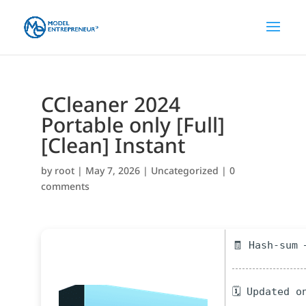
CCleaner 2024
Portable only [Full]
[Clean] Instant
by
root
|
May 7, 2026
|
Uncategorized
|
0
comments
🧾 Hash-sum 
🗓 Updated o