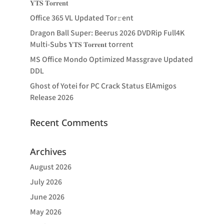
𝐘𝐓𝐒 𝐓𝐨𝐫𝐫𝐞𝐧𝐭
Office 365 VL Updated Tor𝚛ent
Dragon Ball Super: Beerus 2026 DVDRip Full4K
Multi-Subs 𝐘𝐓𝐒 𝐓𝐨𝐫𝐫𝐞𝐧𝐭 torrent
MS Office Mondo Optimized Massgrave Updated
DDL
Ghost of Yotei for PC Crack Status ElAmigos
Release 2026
Recent Comments
Archives
August 2026
July 2026
June 2026
May 2026