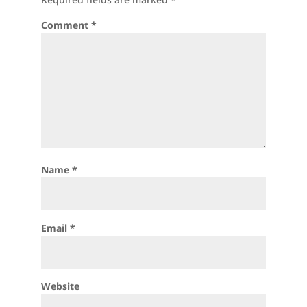
Comment
*
Name
*
Email
*
Website