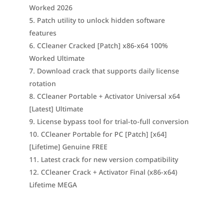
Worked 2026
Patch utility to unlock hidden software
features
CCleaner Cracked [Patch] x86-x64 100%
Worked Ultimate
Download crack that supports daily license
rotation
CCleaner Portable + Activator Universal x64
[Latest] Ultimate
License bypass tool for trial-to-full conversion
CCleaner Portable for PC [Patch] [x64]
[Lifetime] Genuine FREE
Latest crack for new version compatibility
CCleaner Crack + Activator Final (x86-x64)
Lifetime MEGA