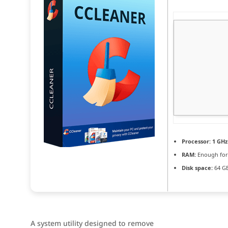
Processor:
1 GHz
RAM:
Enough for
Disk space:
64 GB
A system utility designed to remove