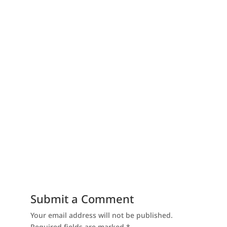
Submit a Comment
Your email address will not be published.
Required fields are marked
*