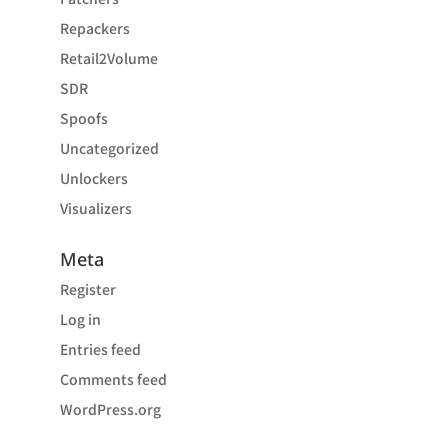
Repackers
Retail2Volume
SDR
Spoofs
Uncategorized
Unlockers
Visualizers
Meta
Register
Log in
Entries feed
Comments feed
WordPress.org