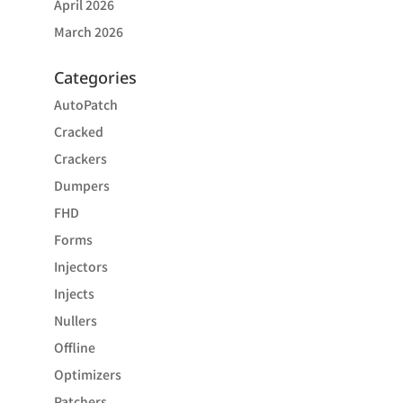
April 2026
March 2026
Categories
AutoPatch
Cracked
Crackers
Dumpers
FHD
Forms
Injectors
Injects
Nullers
Offline
Optimizers
Patchers