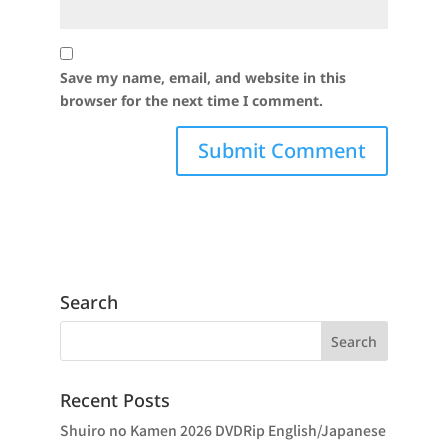
Save my name, email, and website in this
browser for the next time I comment.
Search
Recent Posts
Shuiro no Kamen 2026 DVDRip English/Japanese