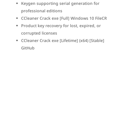
Keygen supporting serial generation for
professional editions
CCleaner Crack exe [Full] Windows 10 FileCR
Product key recovery for lost, expired, or
corrupted licenses
CCleaner Crack exe [Lifetime] (x64) [Stable]
GitHub