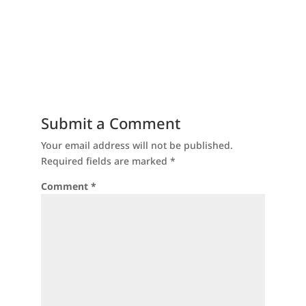
Submit a Comment
Your email address will not be published.
Required fields are marked
*
Comment
*