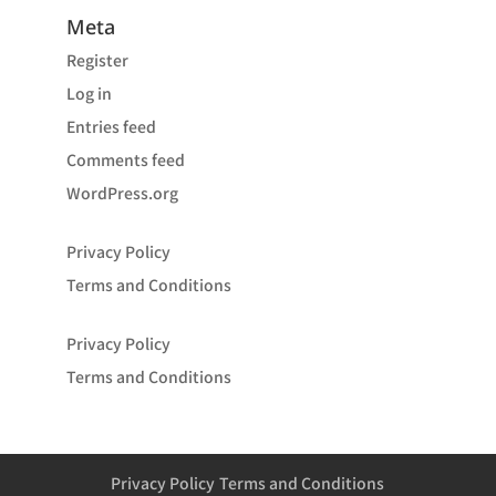
Meta
Register
Log in
Entries feed
Comments feed
WordPress.org
Privacy Policy
Terms and Conditions
Privacy Policy
Terms and Conditions
Privacy Policy
Terms and Conditions