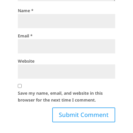
Name
*
Email
*
Website
Save my name, email, and website in this
browser for the next time I comment.