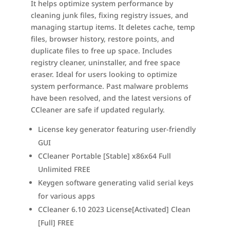
It helps optimize system performance by
cleaning junk files, fixing registry issues, and
managing startup items. It deletes cache, temp
files, browser history, restore points, and
duplicate files to free up space. Includes
registry cleaner, uninstaller, and free space
eraser. Ideal for users looking to optimize
system performance. Past malware problems
have been resolved, and the latest versions of
CCleaner are safe if updated regularly.
License key generator featuring user-friendly
GUI
CCleaner Portable [Stable] x86x64 Full
Unlimited FREE
Keygen software generating valid serial keys
for various apps
CCleaner 6.10 2023 License[Activated] Clean
[Full] FREE