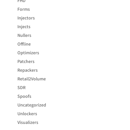
FHD
Forms
Injectors
Injects
Nullers
Offline
Optimizers
Patchers
Repackers
Retail2Volume
SDR
Spoofs
Uncategorized
Unlockers
Visualizers