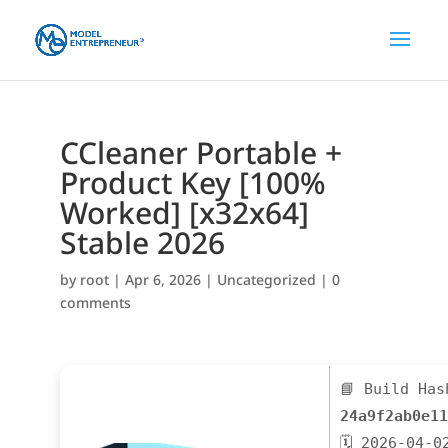
CCleaner Portable +
Product Key [100%
Worked] [x32x64]
Stable 2026
by
root
|
Apr 6, 2026
|
Uncategorized
|
0
comments
📘 Build Has
24a9f2ab0e11
🗓 2026-04-0