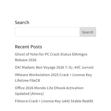
Search
Recent Posts
Ghost of Yotei for PC Crack Status ElAmigos
Release 2026
OK! Madam: Bon Voyage 2026 7𝟸0𝚙 AVC .t𝐨rr𝐞nt
VMware Workstation 2025 Crack + License Key
Lifetime FileCR
Office 2026 Mondo Lite Ohook Activation
Updated [Atmos]
Filmora Crack + License Key (x64) Stable Reddit