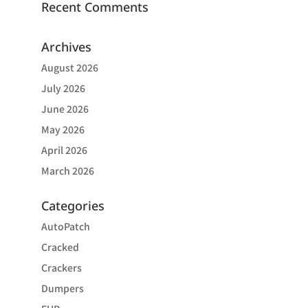
Recent Comments
Archives
August 2026
July 2026
June 2026
May 2026
April 2026
March 2026
Categories
AutoPatch
Cracked
Crackers
Dumpers