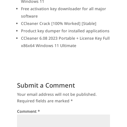
Windows 11
Free activation key downloader for all major
software
CCleaner Crack [100% Worked] [Stable]
Product key dumper for installed applications
CCleaner 6.08 2023 Portable + License Key Full
x86x64 Windows 11 Ultimate
Submit a Comment
Your email address will not be published.
Required fields are marked
*
Comment
*