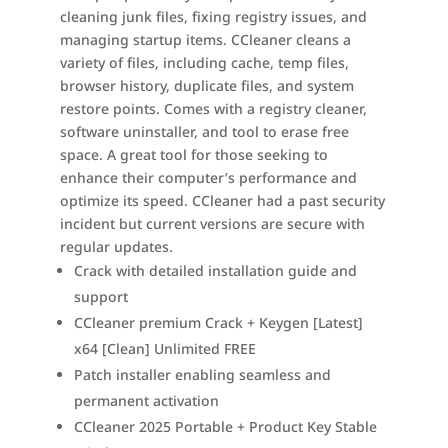
cleaning junk files, fixing registry issues, and
managing startup items. CCleaner cleans a
variety of files, including cache, temp files,
browser history, duplicate files, and system
restore points. Comes with a registry cleaner,
software uninstaller, and tool to erase free
space. A great tool for those seeking to
enhance their computer’s performance and
optimize its speed. CCleaner had a past security
incident but current versions are secure with
regular updates.
Crack with detailed installation guide and
support
CCleaner premium Crack + Keygen [Latest]
x64 [Clean] Unlimited FREE
Patch installer enabling seamless and
permanent activation
CCleaner 2025 Portable + Product Key Stable