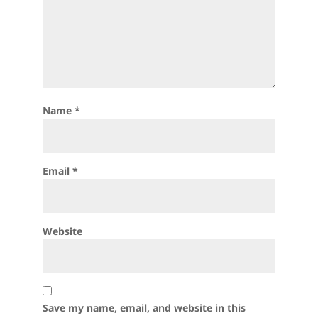
Name
*
Email
*
Website
Save my name, email, and website in this