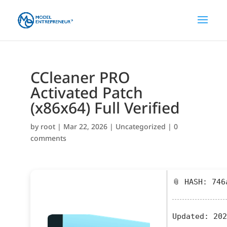
CCleaner PRO
Activated Patch
(x86x64) Full Verified
by
root
|
Mar 22, 2026
|
Uncategorized
|
0
comments
📎 HASH: 746
Updated:
202