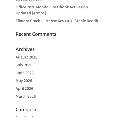
Office 2026 Mondo Lite Ohook Activation
Updated [Atmos]
Filmora Crack + License Key (x64) Stable Reddit
Recent Comments
Archives
August 2026
July 2026
June 2026
May 2026
April 2026
March 2026
Categories