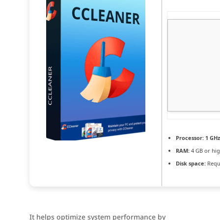
Processor:
1 GHz
RAM:
4 GB or hi
Disk space:
Requi
It helps optimize system performance by