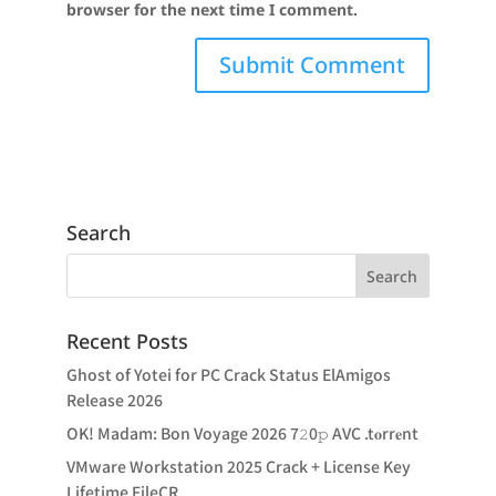
browser for the next time I comment.
Search
Recent Posts
Ghost of Yotei for PC Crack Status ElAmigos
Release 2026
OK! Madam: Bon Voyage 2026 7𝟸0𝚙 AVC .t𝐨rr𝐞nt
VMware Workstation 2025 Crack + License Key
Lifetime FileCR