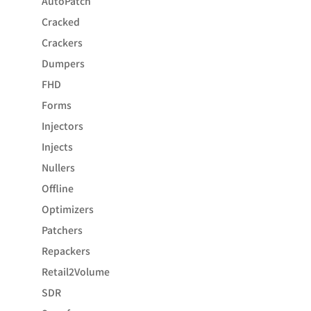
AutoPatch
Cracked
Crackers
Dumpers
FHD
Forms
Injectors
Injects
Nullers
Offline
Optimizers
Patchers
Repackers
Retail2Volume
SDR