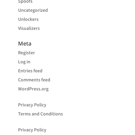
Spoofs
Uncategorized
Unlockers
Visualizers
Meta
Register
Log in
Entries feed
Comments feed
WordPress.org
Privacy Policy
Terms and Conditions
Privacy Policy