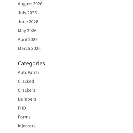
August 2026
July 2026
June 2026
May 2026
April 2026
March 2026
Categories
AutoPatch
Cracked
Crackers
Dumpers
FHD
Forms
Injectors