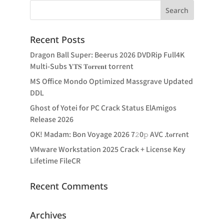
Recent Posts
Dragon Ball Super: Beerus 2026 DVDRip Full4K
Multi-Subs 𝐘𝐓𝐒 𝐓𝐨𝐫𝐫𝐞𝐧𝐭 torrent
MS Office Mondo Optimized Massgrave Updated
DDL
Ghost of Yotei for PC Crack Status ElAmigos
Release 2026
OK! Madam: Bon Voyage 2026 7𝟸0𝚙 AVC .t𝐨rr𝐞nt
VMware Workstation 2025 Crack + License Key
Lifetime FileCR
Recent Comments
Archives