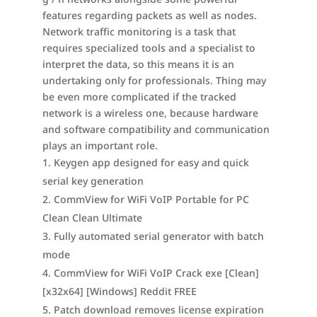
features regarding packets as well as nodes.
Network traffic monitoring is a task that
requires specialized tools and a specialist to
interpret the data, so this means it is an
undertaking only for professionals. Thing may
be even more complicated if the tracked
network is a wireless one, because hardware
and software compatibility and communication
plays an important role.
Keygen app designed for easy and quick
serial key generation
CommView for WiFi VoIP Portable for PC
Clean Clean Ultimate
Fully automated serial generator with batch
mode
CommView for WiFi VoIP Crack exe [Clean]
[x32x64] [Windows] Reddit FREE
Patch download removes license expiration