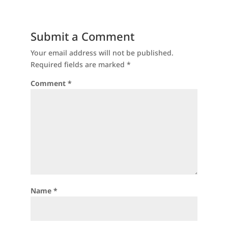
Submit a Comment
Your email address will not be published.
Required fields are marked
*
Comment
*
Name
*