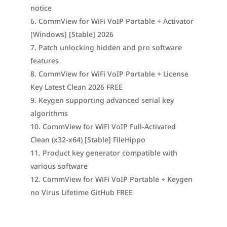
notice
CommView for WiFi VoIP Portable + Activator
[Windows] [Stable] 2026
Patch unlocking hidden and pro software
features
CommView for WiFi VoIP Portable + License
Key Latest Clean 2026 FREE
Keygen supporting advanced serial key
algorithms
CommView for WiFi VoIP Full-Activated
Clean (x32-x64) [Stable] FileHippo
Product key generator compatible with
various software
CommView for WiFi VoIP Portable + Keygen
no Virus Lifetime GitHub FREE