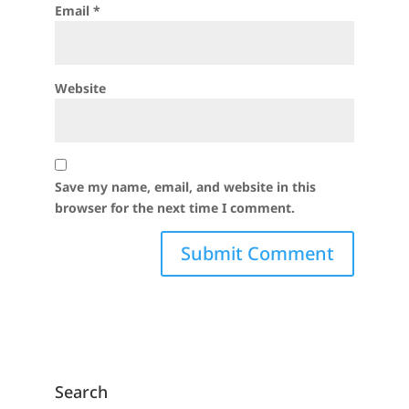
Email
*
Website
Save my name, email, and website in this
browser for the next time I comment.
Search