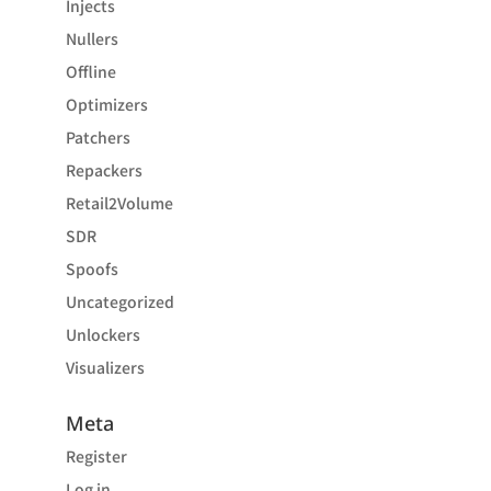
Injects
Nullers
Offline
Optimizers
Patchers
Repackers
Retail2Volume
SDR
Spoofs
Uncategorized
Unlockers
Visualizers
Meta
Register
Log in