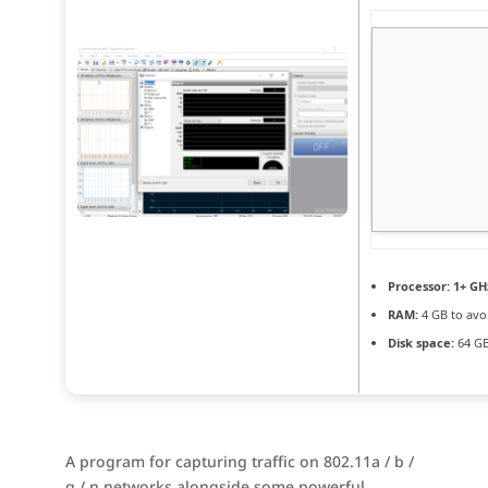
Processor:
1+ GHz
RAM:
4 GB to avo
Disk space:
64 GB
A program for capturing traffic on 802.11a / b /
g / n networks alongside some powerful