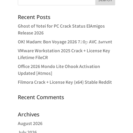
Recent Posts
Ghost of Yotei for PC Crack Status ElAmigos
Release 2026
OK! Madam: Bon Voyage 2026 7𝟸0𝚙 AVC .t𝐨rr𝐞nt
VMware Workstation 2025 Crack + License Key
Lifetime FileCR
Office 2026 Mondo Lite Ohook Activation
Updated [Atmos]
Filmora Crack + License Key (x64) Stable Reddit
Recent Comments
Archives
August 2026
July 2026