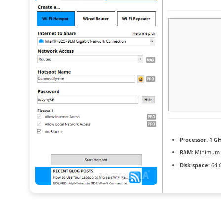
Processor:
1 GH
RAM:
Minimum 
Disk space:
64 G