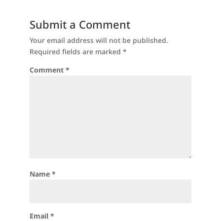
Submit a Comment
Your email address will not be published.
Required fields are marked
*
Comment
*
Name
*
Email
*