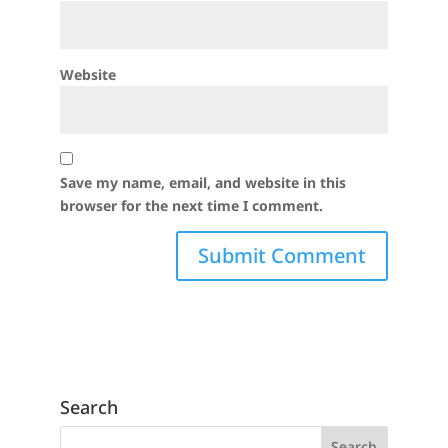
Website
Save my name, email, and website in this
browser for the next time I comment.
Search