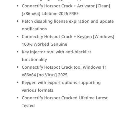
Connectify Hotspot Crack + Activator [Clean]
[x86-x64] Lifetime 2026 FREE
Patch disabling license expiration and update
notifications
Connectify Hotspot Crack + Keygen [Windows]
100% Worked Genuine
Key injector tool with anti-blacklist
functionality
Connectify Hotspot Crack tool Windows 11
x86x64 [no Virus] 2025
Keygen with export options supporting
various formats
Connectify Hotspot Cracked Lifetime Latest
Tested