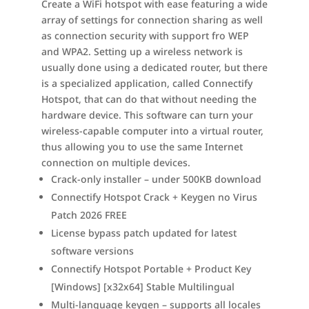
Create a WiFi hotspot with ease featuring a wide
array of settings for connection sharing as well
as connection security with support fro WEP
and WPA2. Setting up a wireless network is
usually done using a dedicated router, but there
is a specialized application, called Connectify
Hotspot, that can do that without needing the
hardware device. This software can turn your
wireless-capable computer into a virtual router,
thus allowing you to use the same Internet
connection on multiple devices.
Crack-only installer – under 500KB download
Connectify Hotspot Crack + Keygen no Virus
Patch 2026 FREE
License bypass patch updated for latest
software versions
Connectify Hotspot Portable + Product Key
[Windows] [x32x64] Stable Multilingual
Multi-language keygen – supports all locales