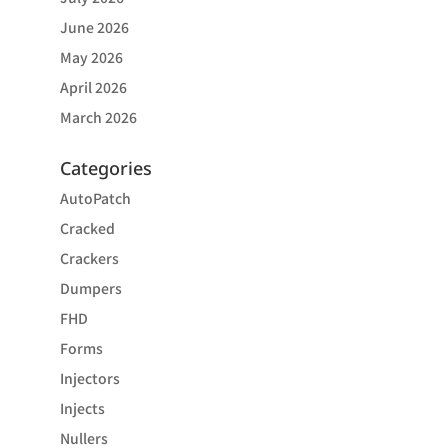
June 2026
May 2026
April 2026
March 2026
Categories
AutoPatch
Cracked
Crackers
Dumpers
FHD
Forms
Injectors
Injects
Nullers