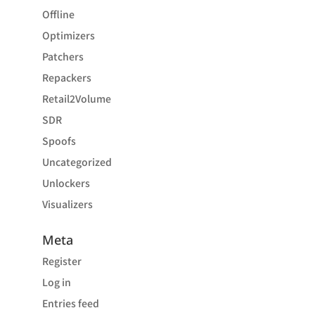
Offline
Optimizers
Patchers
Repackers
Retail2Volume
SDR
Spoofs
Uncategorized
Unlockers
Visualizers
Meta
Register
Log in
Entries feed