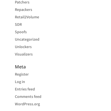
Patchers
Repackers
Retail2Volume
SDR
Spoofs
Uncategorized
Unlockers
Visualizers
Meta
Register
Log in
Entries feed
Comments feed
WordPress.org