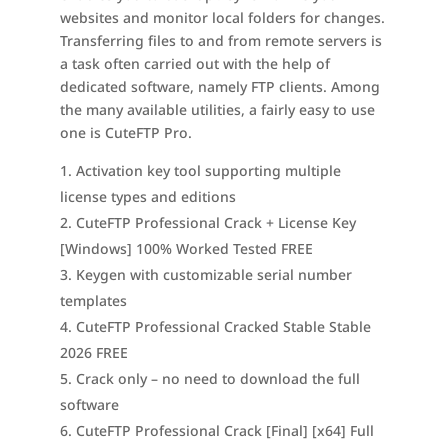
websites and monitor local folders for changes.
Transferring files to and from remote servers is
a task often carried out with the help of
dedicated software, namely FTP clients. Among
the many available utilities, a fairly easy to use
one is CuteFTP Pro.
Activation key tool supporting multiple
license types and editions
CuteFTP Professional Crack + License Key
[Windows] 100% Worked Tested FREE
Keygen with customizable serial number
templates
CuteFTP Professional Cracked Stable Stable
2026 FREE
Crack only – no need to download the full
software
CuteFTP Professional Crack [Final] [x64] Full