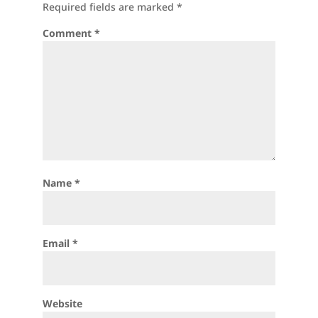
Required fields are marked
*
Comment
*
Name
*
Email
*
Website