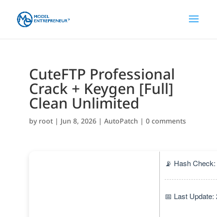
CuteFTP Professional
Crack + Keygen [Full]
Clean Unlimited
by
root
|
Jun 8, 2026
|
AutoPatch
|
0 comments
📡 Hash Check:
📅 Last Update: