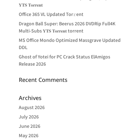
𝐘𝐓𝐒 𝐓𝐨𝐫𝐫𝐞𝐧𝐭
Office 365 VL Updated Tor𝚛ent
Dragon Ball Super: Beerus 2026 DVDRip Full4K
Multi-Subs 𝐘𝐓𝐒 𝐓𝐨𝐫𝐫𝐞𝐧𝐭 torrent
MS Office Mondo Optimized Massgrave Updated
DDL
Ghost of Yotei for PC Crack Status ElAmigos
Release 2026
Recent Comments
Archives
August 2026
July 2026
June 2026
May 2026