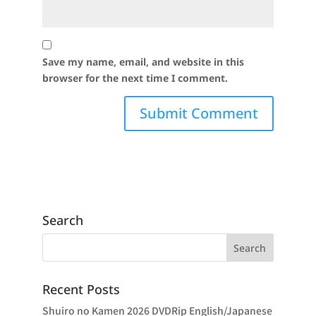
Save my name, email, and website in this
browser for the next time I comment.
Search
Recent Posts
Shuiro no Kamen 2026 DVDRip English/Japanese