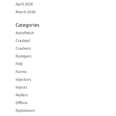
April 2026
March 2026
Categories
AutoPatch
Cracked
Crackers
Dumpers
FHD
Forms
Injectors
Injects
Nullers
Offline
Optimizers