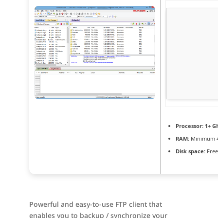
Processor:
1+ GH
RAM:
Minimum 
Disk space:
Free
Powerful and easy-to-use FTP client that
enables you to backup / synchronize your