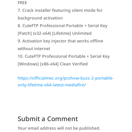
FREE
Crack installer featuring silent mode for
background activation
CuteFTP Professional Portable + Serial Key
[Patch] (x32-x64) [Lifetime] Unlimited
Activation key injector that works offline
without internet
CuteFTP Professional Portable + Serial Key
[Windows] [x86-x64] Clean Verified
https://officialmec.org/pcshow-buzz-2-portable-
only-lifetime-x64-latest-mediafire/
Submit a Comment
Your email address will not be published.