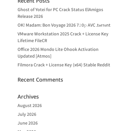
Recent Posts
Ghost of Yotei for PC Crack Status ElAmigos
Release 2026
OK! Madam: Bon Voyage 2026 7𝟸0𝚙 AVC .t𝐨rr𝐞nt
VMware Workstation 2025 Crack + License Key
Lifetime FileCR
Office 2026 Mondo Lite Ohook Activation
Updated [Atmos]
Filmora Crack + License Key (x64) Stable Reddit
Recent Comments
Archives
August 2026
July 2026
June 2026