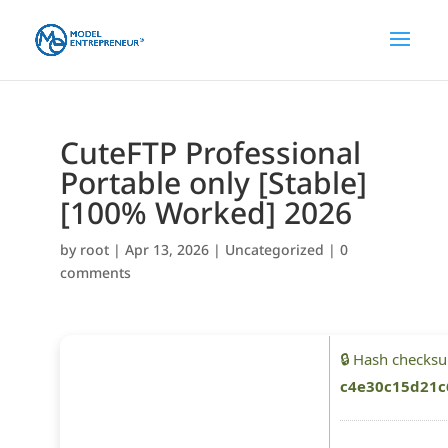
CuteFTP Professional
Portable only [Stable]
[100% Worked] 2026
by
root
|
Apr 13, 2026
|
Uncategorized
|
0
comments
🔒 Hash checks
c4e30c15d21