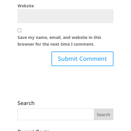
Website
Save my name, email, and website in this
browser for the next time I comment.
Search