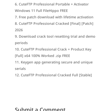
CuteFTP Professional Portable + Activator
Windows 11 Full FileHippo FREE
Free patch download with lifetime activation
CuteFTP Professional Cracked [Final] [Patch]
2026
Download crack tool resetting trial and demo
periods
CuteFTP Professional Crack + Product Key
[Full] x64 100% Worked .zip FREE
Keygen app generating secure and unique
serials
CuteFTP Professional Cracked Full [Stable]
Submit a Comment