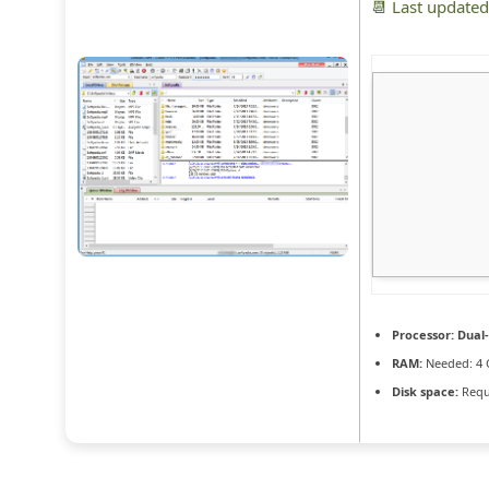
📆 Last update
Processor:
Dual-
RAM:
Needed: 4 
Disk space:
Requ