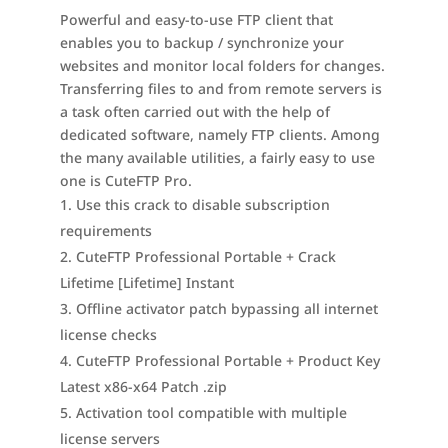
Powerful and easy-to-use FTP client that
enables you to backup / synchronize your
websites and monitor local folders for changes.
Transferring files to and from remote servers is
a task often carried out with the help of
dedicated software, namely FTP clients. Among
the many available utilities, a fairly easy to use
one is CuteFTP Pro.
Use this crack to disable subscription
requirements
CuteFTP Professional Portable + Crack
Lifetime [Lifetime] Instant
Offline activator patch bypassing all internet
license checks
CuteFTP Professional Portable + Product Key
Latest x86-x64 Patch .zip
Activation tool compatible with multiple
license servers