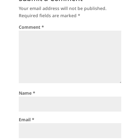
Your email address will not be published.
Required fields are marked
*
Comment
*
Name
*
Email
*