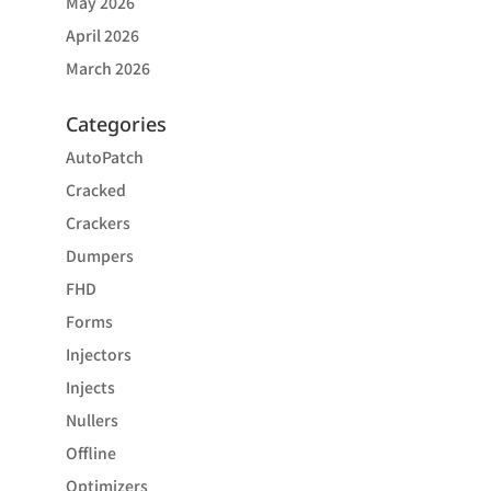
May 2026
April 2026
March 2026
Categories
AutoPatch
Cracked
Crackers
Dumpers
FHD
Forms
Injectors
Injects
Nullers
Offline
Optimizers