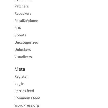
Patchers
Repackers
Retail2Volume
SDR
Spoofs
Uncategorized
Unlockers
Visualizers
Meta
Register
Log in
Entries feed
Comments feed
WordPress.org