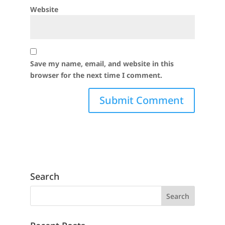
Website
Save my name, email, and website in this
browser for the next time I comment.
Search