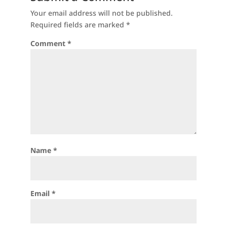
Your email address will not be published.
Required fields are marked
*
Comment
*
Name
*
Email
*