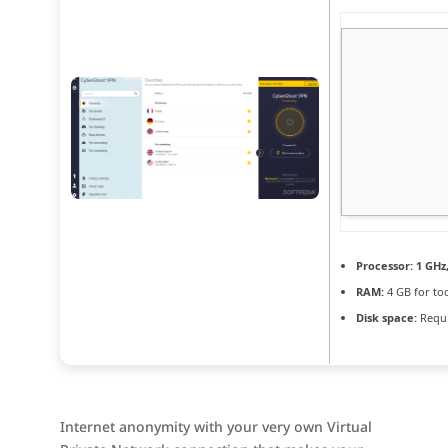
Processor:
1 GHz
RAM:
4 GB for to
Disk space:
Requi
Internet anonymity with your very own Virtual