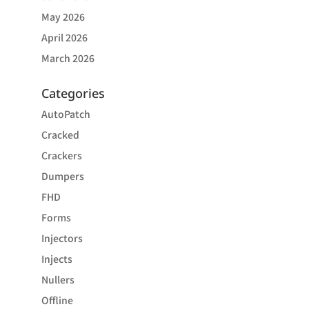
May 2026
April 2026
March 2026
Categories
AutoPatch
Cracked
Crackers
Dumpers
FHD
Forms
Injectors
Injects
Nullers
Offline