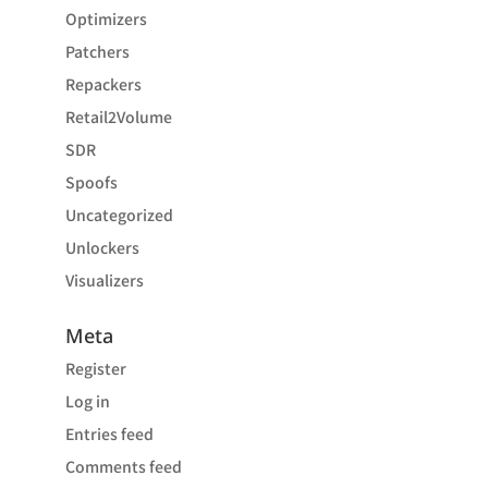
Optimizers
Patchers
Repackers
Retail2Volume
SDR
Spoofs
Uncategorized
Unlockers
Visualizers
Meta
Register
Log in
Entries feed
Comments feed