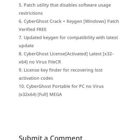
Patch utility that disables software usage
restrictions
CyberGhost Crack + Keygen [Windows] Patch
Verified FREE
Updated keygen for compatibility with latest
update
CyberGhost License[Activated] Latest [x32-
x64] no Virus FileCR
License key finder for recovering lost
activation codes
CyberGhost Portable for PC no Virus
(x32x64) [Full] MEGA
Submit a Comment