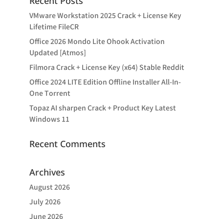
Recent Posts
VMware Workstation 2025 Crack + License Key
Lifetime FileCR
Office 2026 Mondo Lite Ohook Activation
Updated [Atmos]
Filmora Crack + License Key (x64) Stable Reddit
Office 2024 LITE Edition Offline Installer All-In-
One Tоrrеnt
Topaz AI sharpen Crack + Product Key Latest
Windows 11
Recent Comments
Archives
August 2026
July 2026
June 2026