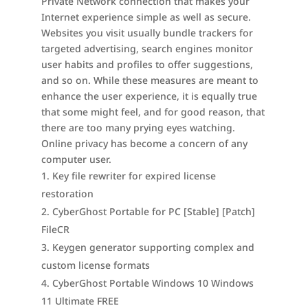
Private Network connection that makes your
Internet experience simple as well as secure.
Websites you visit usually bundle trackers for
targeted advertising, search engines monitor
user habits and profiles to offer suggestions,
and so on. While these measures are meant to
enhance the user experience, it is equally true
that some might feel, and for good reason, that
there are too many prying eyes watching.
Online privacy has become a concern of any
computer user.
Key file rewriter for expired license
restoration
CyberGhost Portable for PC [Stable] [Patch]
FileCR
Keygen generator supporting complex and
custom license formats
CyberGhost Portable Windows 10 Windows
11 Ultimate FREE