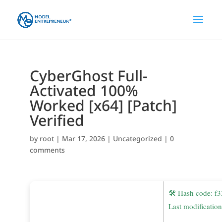
CyberGhost Full-
Activated 100%
Worked [x64] [Patch]
Verified
by
root
|
Mar 17, 2026
|
Uncategorized
|
0
comments
🛠 Hash code: 
Last modificatio