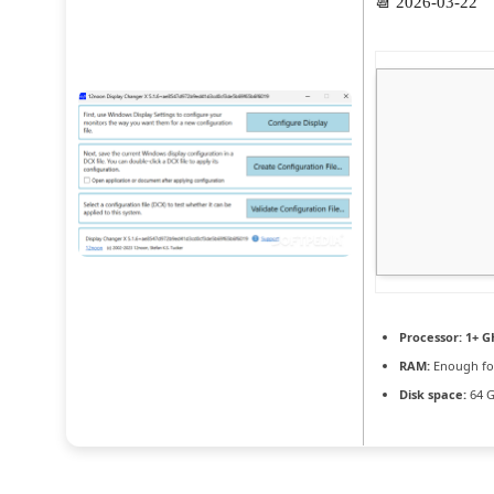
📆 2026-03-22
Processor:
1+ GH
RAM:
Enough fo
Disk space:
64 G