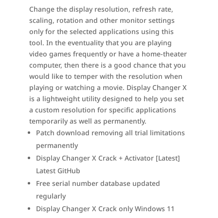
Change the display resolution, refresh rate,
scaling, rotation and other monitor settings
only for the selected applications using this
tool. In the eventuality that you are playing
video games frequently or have a home-theater
computer, then there is a good chance that you
would like to temper with the resolution when
playing or watching a movie. Display Changer X
is a lightweight utility designed to help you set
a custom resolution for specific applications
temporarily as well as permanently.
Patch download removing all trial limitations
permanently
Display Changer X Crack + Activator [Latest]
Latest GitHub
Free serial number database updated
regularly
Display Changer X Crack only Windows 11