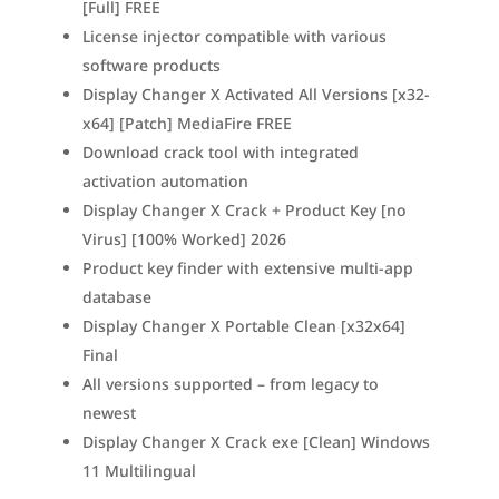
[Full] FREE
License injector compatible with various
software products
Display Changer X Activated All Versions [x32-
x64] [Patch] MediaFire FREE
Download crack tool with integrated
activation automation
Display Changer X Crack + Product Key [no
Virus] [100% Worked] 2026
Product key finder with extensive multi-app
database
Display Changer X Portable Clean [x32x64]
Final
All versions supported – from legacy to
newest
Display Changer X Crack exe [Clean] Windows
11 Multilingual