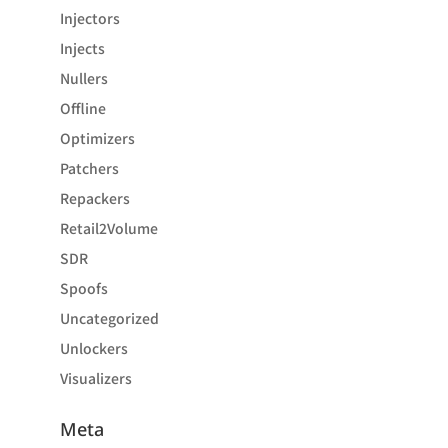
Injectors
Injects
Nullers
Offline
Optimizers
Patchers
Repackers
Retail2Volume
SDR
Spoofs
Uncategorized
Unlockers
Visualizers
Meta