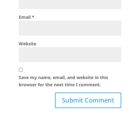
Email
*
Website
Save my name, email, and website in this
browser for the next time I comment.