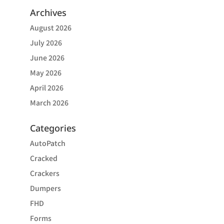
Archives
August 2026
July 2026
June 2026
May 2026
April 2026
March 2026
Categories
AutoPatch
Cracked
Crackers
Dumpers
FHD
Forms