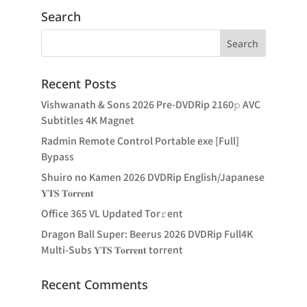
Search
Recent Posts
Vishwanath & Sons 2026 Pre-DVDRip 2160𝚙 AVC
Subtitles 4K Magnet
Radmin Remote Control Portable exe [Full]
Bypass
Shuiro no Kamen 2026 DVDRip English/Japanese
𝐘𝐓𝐒 𝐓𝐨𝐫𝐫𝐞𝐧𝐭
Office 365 VL Updated Tor𝚛ent
Dragon Ball Super: Beerus 2026 DVDRip Full4K
Multi-Subs 𝐘𝐓𝐒 𝐓𝐨𝐫𝐫𝐞𝐧𝐭 torrent
Recent Comments