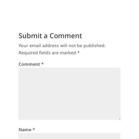
Submit a Comment
Your email address will not be published.
Required fields are marked
*
Comment
*
Name
*