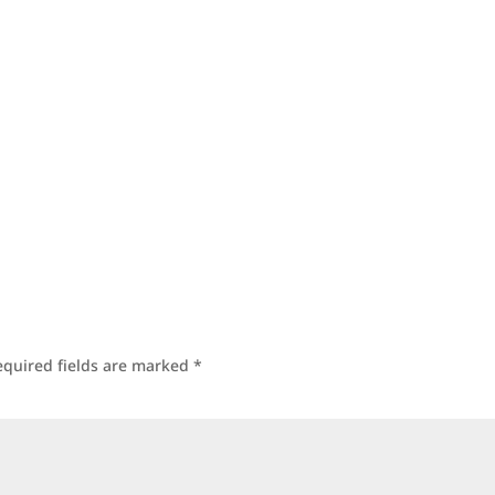
equired fields are marked
*