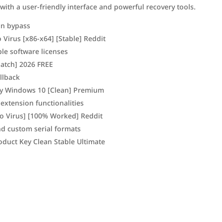
 with a user-friendly interface and powerful recovery tools.
ion bypass
Virus [x86-x64] [Stable] Reddit
ple software licenses
Patch] 2026 FREE
llback
ey Windows 10 [Clean] Premium
 extension functionalities
no Virus] [100% Worked] Reddit
d custom serial formats
oduct Key Clean Stable Ultimate