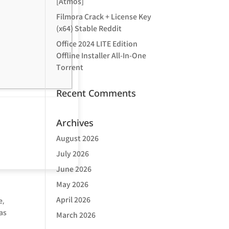
[Atmos]
Filmora Crack + License Key
(x64) Stable Reddit
Office 2024 LITE Edition
Offline Installer All-In-One
Tоrrеnt
Recent Comments
Archives
August 2026
July 2026
June 2026
May 2026
April 2026
e,
as
March 2026