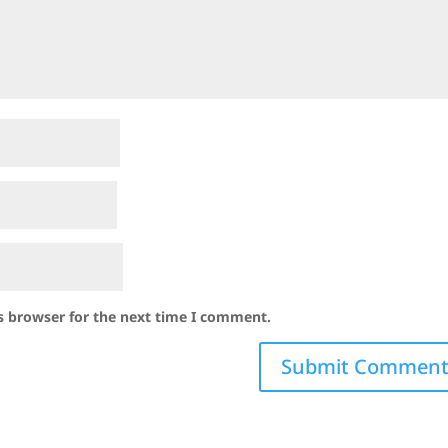
s browser for the next time I comment.