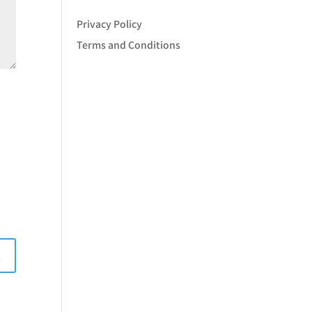
Privacy Policy
Terms and Conditions