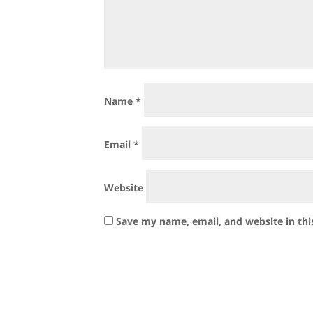
Name
*
Email
*
Website
Save my name, email, and website in thi