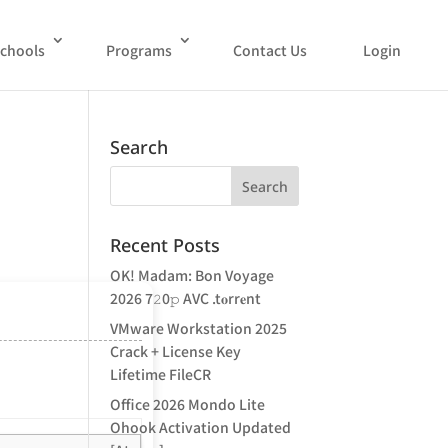
chools
Programs
Contact Us
Login
Search
Recent Posts
OK! Madam: Bon Voyage
2026 7𝟸0𝚙 AVC .t𝐨rr𝐞nt
VMware Workstation 2025
Crack + License Key
Lifetime FileCR
Office 2026 Mondo Lite
Ohook Activation Updated