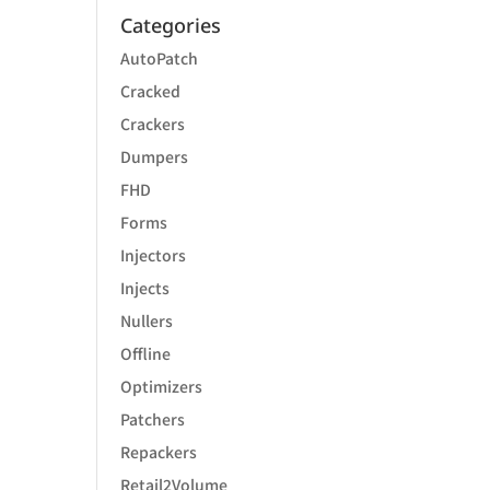
Categories
AutoPatch
Cracked
Crackers
Dumpers
FHD
Forms
Injectors
Injects
Nullers
Offline
Optimizers
Patchers
Repackers
Retail2Volume