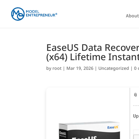
About
EaseUS Data Recovery
(x64) Lifetime Instan
by
root
|
Mar 19, 2026
|
Uncategorized
|
0
📎
Up