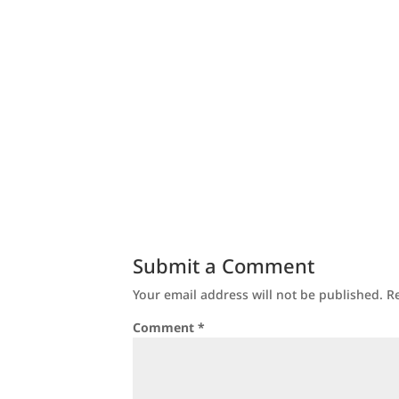
Submit a Comment
Your email address will not be published.
R
Comment
*