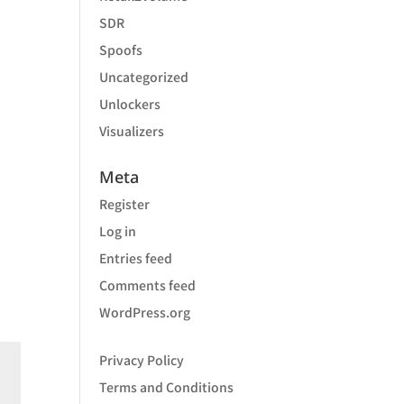
SDR
Spoofs
Uncategorized
Unlockers
Visualizers
Meta
Register
Log in
Entries feed
Comments feed
WordPress.org
Privacy Policy
Terms and Conditions