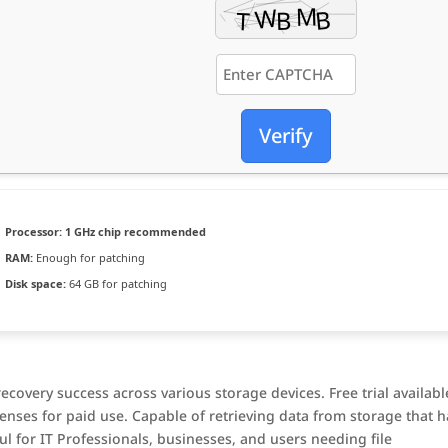
Verify
Processor:
1 GHz chip recommended
RAM:
Enough for patching
Disk space:
64 GB for patching
covery success across various storage devices. Free trial availabl
enses for paid use. Capable of retrieving data from storage that h
l for IT Professionals, businesses, and users needing file