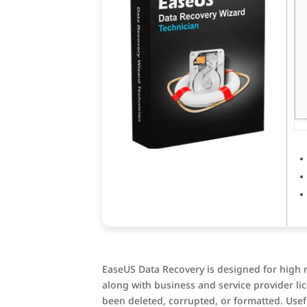
EaseUS Data Recovery is designed for high re
along with business and service provider lic
been deleted, corrupted, or formatted. Usefu