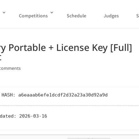
Competitions
Schedule
Judges
S
 Portable + License Key [Full]
t
 comments
 HASH: a6eaaab6efe1dcdf2d32a23a30d92a9d
dated:
2026-03-16