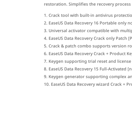
restoration. Simplifies the recovery process
Crack tool with built-in antivirus protect
EaseUS Data Recovery 16 Portable only no 
Universal activator compatible with multi
EaseUS Data Recovery Crack only Patch [
Crack & patch combo supports version ro
EaseUS Data Recovery Crack + Product K
Keygen supporting trial reset and license
EaseUS Data Recovery 15 Full-Activated [
Keygen generator supporting complex an
EaseUS Data Recovery wizard Crack + Pr