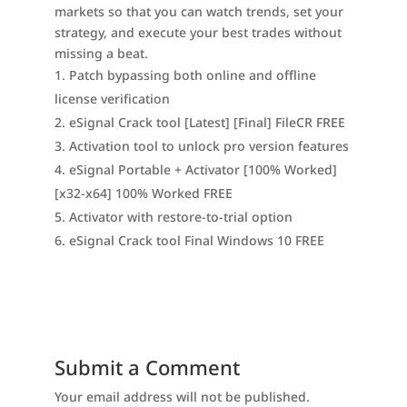
markets so that you can watch trends, set your
strategy, and execute your best trades without
missing a beat.
Patch bypassing both online and offline
license verification
eSignal Crack tool [Latest] [Final] FileCR FREE
Activation tool to unlock pro version features
eSignal Portable + Activator [100% Worked]
[x32-x64] 100% Worked FREE
Activator with restore-to-trial option
eSignal Crack tool Final Windows 10 FREE
Submit a Comment
Your email address will not be published.