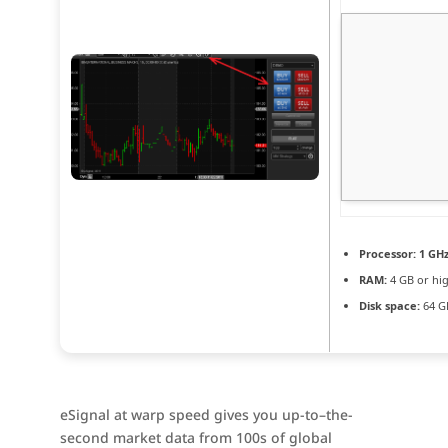
Processor:
1 GH
RAM:
4 GB or hi
Disk space:
64 G
eSignal at warp speed gives you up-to–the-
second market data from 100s of global