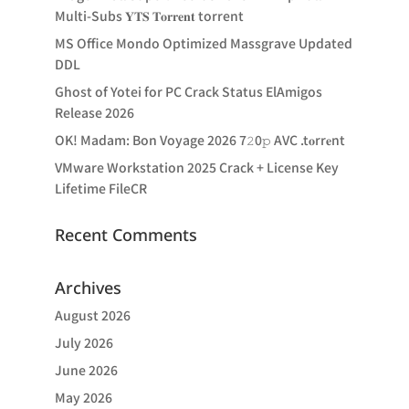
Multi-Subs 𝐘𝐓𝐒 𝐓𝐨𝐫𝐫𝐞𝐧𝐭 torrent
MS Office Mondo Optimized Massgrave Updated
DDL
Ghost of Yotei for PC Crack Status ElAmigos
Release 2026
OK! Madam: Bon Voyage 2026 7𝟸0𝚙 AVC .t𝐨rr𝐞nt
VMware Workstation 2025 Crack + License Key
Lifetime FileCR
Recent Comments
Archives
August 2026
July 2026
June 2026
May 2026