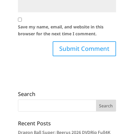
Save my name, email, and website in this
browser for the next time I comment.
Search
Recent Posts
Dragon Ball Super: Beerus 2026 DVDRip Full4K