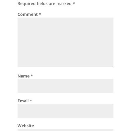
Required fields are marked
*
Comment
*
Name
*
Email
*
Website