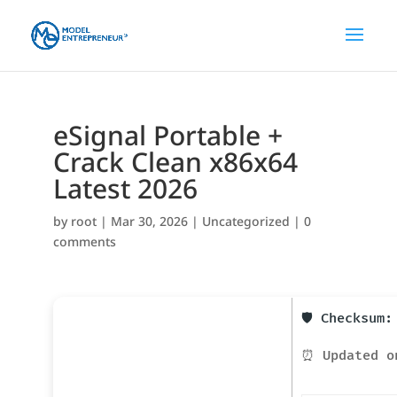
eSignal Portable +
Crack Clean x86x64
Latest 2026
by
root
|
Mar 30, 2026
|
Uncategorized
|
0
comments
🛡️ Checksum
⏰ Updated o