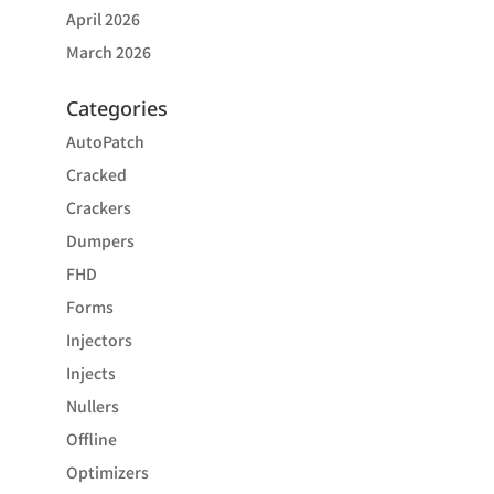
April 2026
March 2026
Categories
AutoPatch
Cracked
Crackers
Dumpers
FHD
Forms
Injectors
Injects
Nullers
Offline
Optimizers