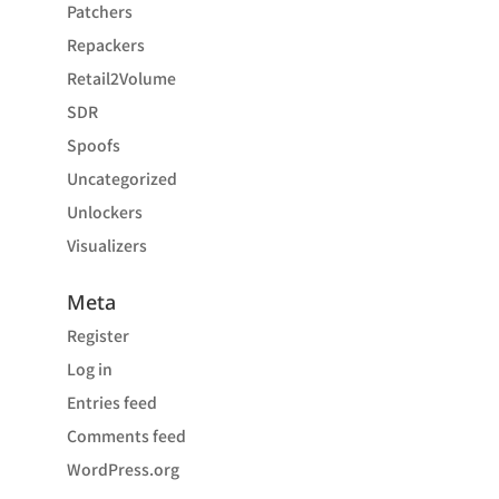
Patchers
Repackers
Retail2Volume
SDR
Spoofs
Uncategorized
Unlockers
Visualizers
Meta
Register
Log in
Entries feed
Comments feed
WordPress.org