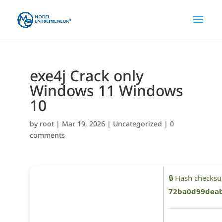
exe4j Crack only
Windows 11 Windows
10
by
root
|
Mar 19, 2026
|
Uncategorized
|
0
comments
🔒 Hash checks
72ba0d99deab