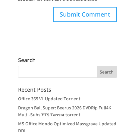
Search
Recent Posts
Office 365 VL Updated Tor𝚛ent
Dragon Ball Super: Beerus 2026 DVDRip Full4K
Multi-Subs 𝐘𝐓𝐒 𝐓𝐨𝐫𝐫𝐞𝐧𝐭 torrent
MS Office Mondo Optimized Massgrave Updated
DDL