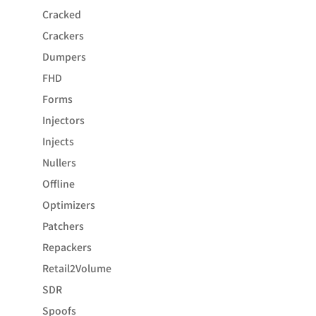
Cracked
Crackers
Dumpers
FHD
Forms
Injectors
Injects
Nullers
Offline
Optimizers
Patchers
Repackers
Retail2Volume
SDR
Spoofs