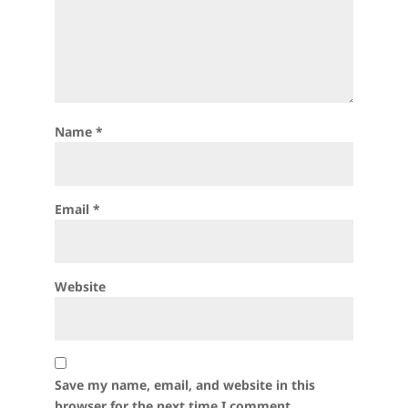
Name
*
Email
*
Website
Save my name, email, and website in this
browser for the next time I comment.