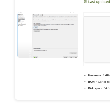
📆 Last update
Processor:
1 GH
RAM:
4 GB for to
Disk space:
64 GB