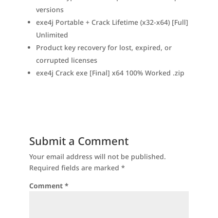
versions
exe4j Portable + Crack Lifetime (x32-x64) [Full]
Unlimited
Product key recovery for lost, expired, or
corrupted licenses
exe4j Crack exe [Final] x64 100% Worked .zip
Submit a Comment
Your email address will not be published.
Required fields are marked
*
Comment
*