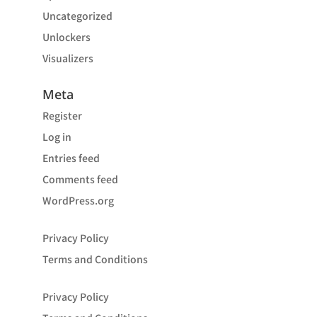
Uncategorized
Unlockers
Visualizers
Meta
Register
Log in
Entries feed
Comments feed
WordPress.org
Privacy Policy
Terms and Conditions
Privacy Policy