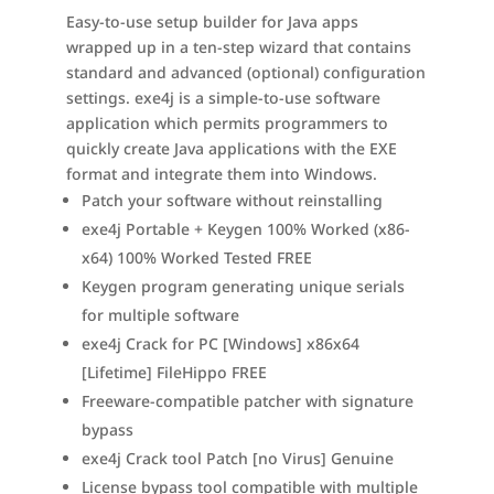
Easy-to-use setup builder for Java apps
wrapped up in a ten-step wizard that contains
standard and advanced (optional) configuration
settings. exe4j is a simple-to-use software
application which permits programmers to
quickly create Java applications with the EXE
format and integrate them into Windows.
Patch your software without reinstalling
exe4j Portable + Keygen 100% Worked (x86-
x64) 100% Worked Tested FREE
Keygen program generating unique serials
for multiple software
exe4j Crack for PC [Windows] x86x64
[Lifetime] FileHippo FREE
Freeware-compatible patcher with signature
bypass
exe4j Crack tool Patch [no Virus] Genuine
License bypass tool compatible with multiple