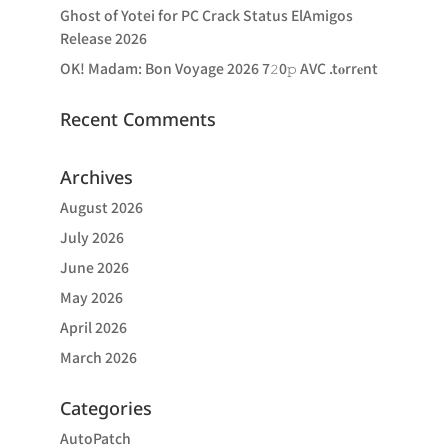
Ghost of Yotei for PC Crack Status ElAmigos
Release 2026
OK! Madam: Bon Voyage 2026 7𝟸0𝚙 AVC .t𝐨rr𝐞nt
Recent Comments
Archives
August 2026
July 2026
June 2026
May 2026
April 2026
March 2026
Categories
AutoPatch