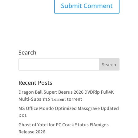
Search
Recent Posts
Dragon Ball Super: Beerus 2026 DVDRip Full4K
Multi-Subs 𝐘𝐓𝐒 𝐓𝐨𝐫𝐫𝐞𝐧𝐭 torrent
MS Office Mondo Optimized Massgrave Updated
DDL
Ghost of Yotei for PC Crack Status ElAmigos
Release 2026