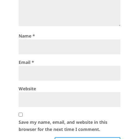
Name
*
Email
*
Website
Save my name, email, and website in this
browser for the next time I comment.