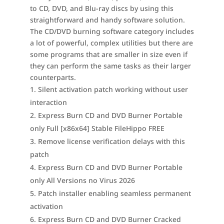
to CD, DVD, and Blu-ray discs by using this
straightforward and handy software solution.
The CD/DVD burning software category includes
a lot of powerful, complex utilities but there are
some programs that are smaller in size even if
they can perform the same tasks as their larger
counterparts.
Silent activation patch working without user
interaction
Express Burn CD and DVD Burner Portable
only Full [x86x64] Stable FileHippo FREE
Remove license verification delays with this
patch
Express Burn CD and DVD Burner Portable
only All Versions no Virus 2026
Patch installer enabling seamless permanent
activation
Express Burn CD and DVD Burner Cracked