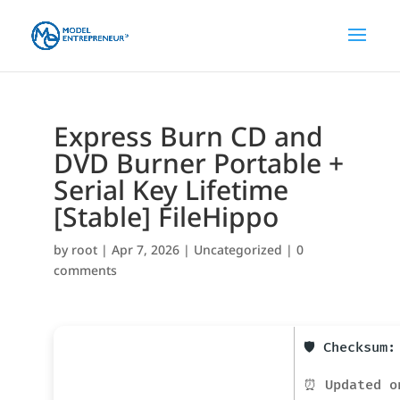
Express Burn CD and
DVD Burner Portable +
Serial Key Lifetime
[Stable] FileHippo
by
root
|
Apr 7, 2026
|
Uncategorized
|
0
comments
🛡️ Checksum
⏰ Updated o