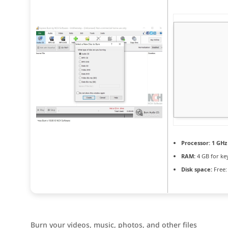
Processor:
1 GHz
RAM:
4 GB for ke
Disk space:
Free:
Burn your videos, music, photos, and other files