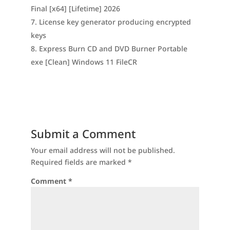
Final [x64] [Lifetime] 2026
License key generator producing encrypted
keys
Express Burn CD and DVD Burner Portable
exe [Clean] Windows 11 FileCR
Submit a Comment
Your email address will not be published.
Required fields are marked
*
Comment
*