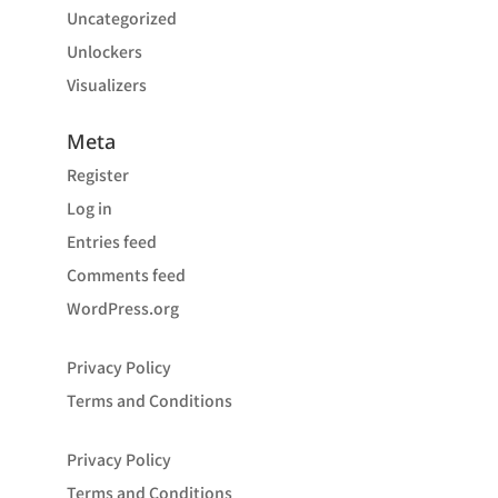
Uncategorized
Unlockers
Visualizers
Meta
Register
Log in
Entries feed
Comments feed
WordPress.org
Privacy Policy
Terms and Conditions
Privacy Policy
Terms and Conditions