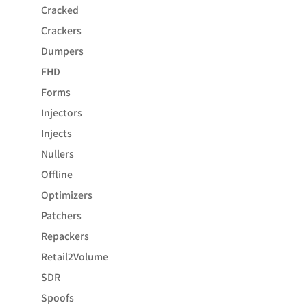
Cracked
Crackers
Dumpers
FHD
Forms
Injectors
Injects
Nullers
Offline
Optimizers
Patchers
Repackers
Retail2Volume
SDR
Spoofs