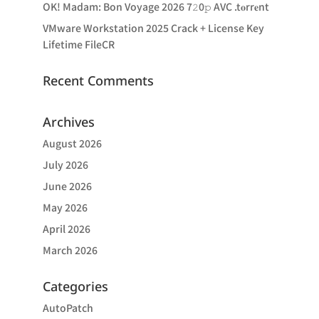
OK! Madam: Bon Voyage 2026 7𝟸0𝚙 AVC .t𝐨rr𝐞nt
VMware Workstation 2025 Crack + License Key
Lifetime FileCR
Recent Comments
Archives
August 2026
July 2026
June 2026
May 2026
April 2026
March 2026
Categories
AutoPatch