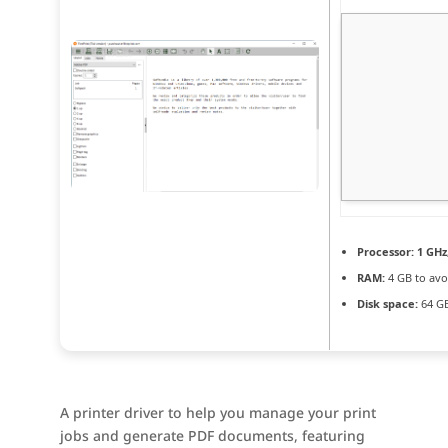
Processor:
1 GHz
RAM:
4 GB to avo
Disk space:
64 GB
A printer driver to help you manage your print
jobs and generate PDF documents, featuring