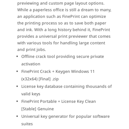
previewing and custom page layout options.
While a paperless office is still a dream to many,
an application such as FinePrint can optimize
the printing process so as to save both paper
and ink. With a long history behind it, FinePrint
provides a universal print previewer that comes
with various tools for handling large content
and print jobs.
Offline crack tool providing secure private
activation
FinePrint Crack + Keygen Windows 11
(x32x64) [Final] .zip
License key database containing thousands of
valid keys
FinePrint Portable + License Key Clean
[Stable] Genuine
Universal key generator for popular software
suites