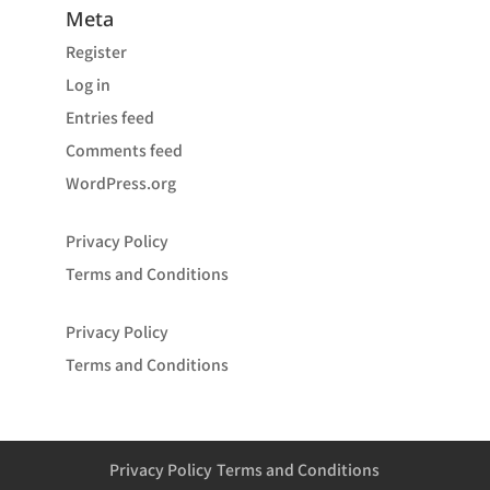
Meta
Register
Log in
Entries feed
Comments feed
WordPress.org
Privacy Policy
Terms and Conditions
Privacy Policy
Terms and Conditions
Privacy Policy
Terms and Conditions