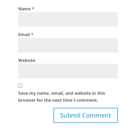
Name
*
Email
*
Website
Save my name, email, and website in this
browser for the next time I comment.