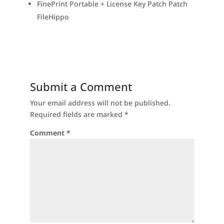
FinePrint Portable + License Key Patch Patch
FileHippo
Submit a Comment
Your email address will not be published.
Required fields are marked
*
Comment
*