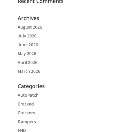
Recent Comments
Archives
August 2026
July 2026
June 2026
May 2026
April 2026
March 2026
Categories
AutoPatch
Cracked
Crackers
Dumpers
FHD