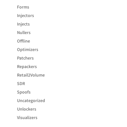
Forms
Injectors
Injects
Nullers
Offline
Optimizers
Patchers
Repackers
Retail2Volume
SDR
Spoofs
Uncategorized
Unlockers
Visualizers