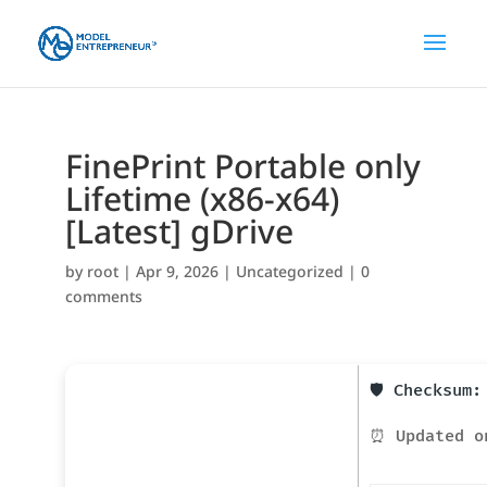
FinePrint Portable only
Lifetime (x86-x64)
[Latest] gDrive
by
root
|
Apr 9, 2026
|
Uncategorized
|
0
comments
🛡️ Checksum
⏰ Updated o