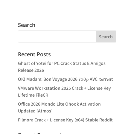
Search
Recent Posts
Ghost of Yotei for PC Crack Status ElAmigos
Release 2026
OK! Madam: Bon Voyage 2026 7𝟸0𝚙 AVC .t𝐨rr𝐞nt
VMware Workstation 2025 Crack + License Key
Lifetime FileCR
Office 2026 Mondo Lite Ohook Activation
Updated [Atmos]
Filmora Crack + License Key (x64) Stable Reddit