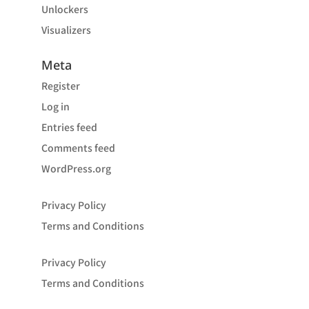
Unlockers
Visualizers
Meta
Register
Log in
Entries feed
Comments feed
WordPress.org
Privacy Policy
Terms and Conditions
Privacy Policy
Terms and Conditions