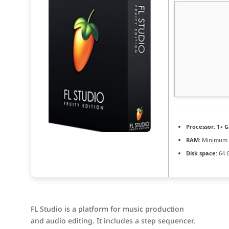
Processor:
1+ G
RAM:
Minimum 
Disk space:
64 
FL Studio is a platform for music production
and audio editing. It includes a step sequencer,