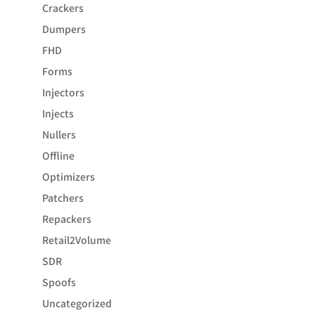
Crackers
Dumpers
FHD
Forms
Injectors
Injects
Nullers
Offline
Optimizers
Patchers
Repackers
Retail2Volume
SDR
Spoofs
Uncategorized