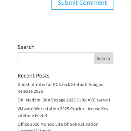
Search
Recent Posts
Ghost of Yotei for PC Crack Status ElAmigos
Release 2026
OK! Madam: Bon Voyage 2026 7𝟸0𝚙 AVC .t𝐨rr𝐞nt
VMware Workstation 2025 Crack + License Key
Lifetime FileCR
Office 2026 Mondo Lite Ohook Activation
Updated [Atmos]