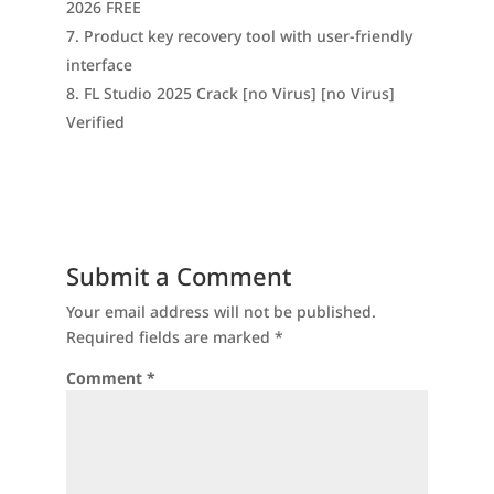
2026 FREE
Product key recovery tool with user-friendly
interface
FL Studio 2025 Crack [no Virus] [no Virus]
Verified
Submit a Comment
Your email address will not be published.
Required fields are marked
*
Comment
*