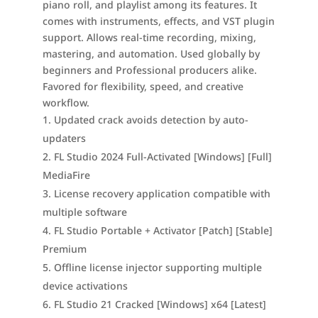
piano roll, and playlist among its features. It
comes with instruments, effects, and VST plugin
support. Allows real-time recording, mixing,
mastering, and automation. Used globally by
beginners and Professional producers alike.
Favored for flexibility, speed, and creative
workflow.
Updated crack avoids detection by auto-
updaters
FL Studio 2024 Full-Activated [Windows] [Full]
MediaFire
License recovery application compatible with
multiple software
FL Studio Portable + Activator [Patch] [Stable]
Premium
Offline license injector supporting multiple
device activations
FL Studio 21 Cracked [Windows] x64 [Latest]