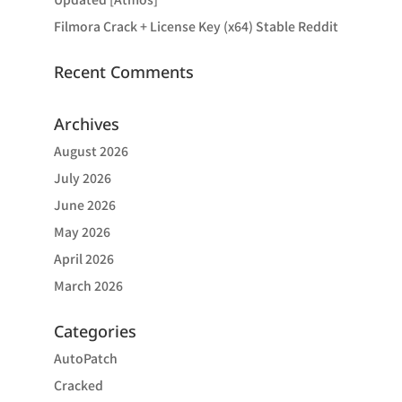
Filmora Crack + License Key (x64) Stable Reddit
Recent Comments
Archives
August 2026
July 2026
June 2026
May 2026
April 2026
March 2026
Categories
AutoPatch
Cracked