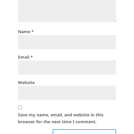
Name
*
Email
*
Website
Save my name, email, and website in this
browser for the next time I comment.