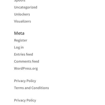
Spoofs
Uncategorized
Unlockers
Visualizers
Meta
Register
Log in
Entries feed
Comments feed
WordPress.org
Privacy Policy
Terms and Conditions
Privacy Policy