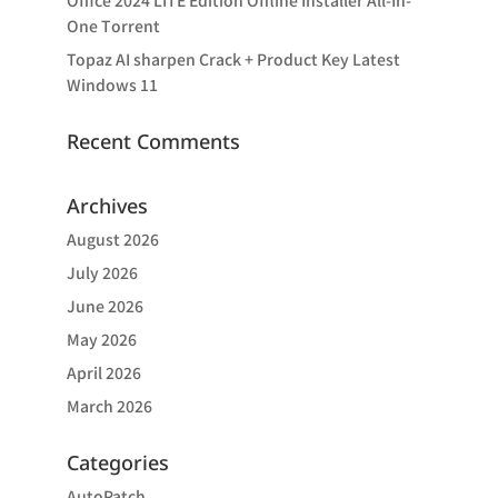
Office 2024 LITE Edition Offline Installer All-In-
One Tоrrеnt
Topaz AI sharpen Crack + Product Key Latest
Windows 11
Recent Comments
Archives
August 2026
July 2026
June 2026
May 2026
April 2026
March 2026
Categories
AutoPatch