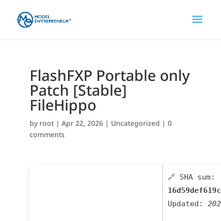
FlashFXP Portable only
Patch [Stable]
FileHippo
by
root
|
Apr 22, 2026
|
Uncategorized
|
0
comments
🔗 SHA sum:
16d59def619c
Updated:
202