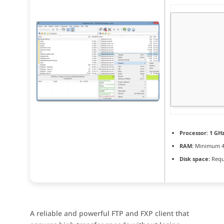
Processor:
1 GHz
RAM:
Minimum 4
Disk space:
Requ
A reliable and powerful FTP and FXP client that