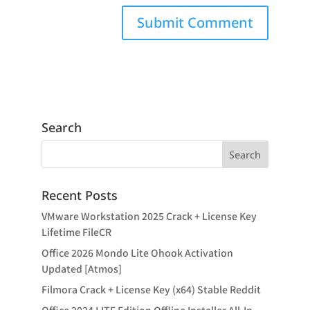
Search
Recent Posts
VMware Workstation 2025 Crack + License Key
Lifetime FileCR
Office 2026 Mondo Lite Ohook Activation
Updated [Atmos]
Filmora Crack + License Key (x64) Stable Reddit