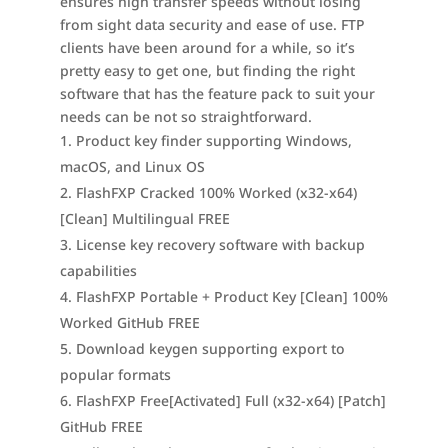
ensures high transfer speeds without losing
from sight data security and ease of use. FTP
clients have been around for a while, so it’s
pretty easy to get one, but finding the right
software that has the feature pack to suit your
needs can be not so straightforward.
Product key finder supporting Windows,
macOS, and Linux OS
FlashFXP Cracked 100% Worked (x32-x64)
[Clean] Multilingual FREE
License key recovery software with backup
capabilities
FlashFXP Portable + Product Key [Clean] 100%
Worked GitHub FREE
Download keygen supporting export to
popular formats
FlashFXP Free[Activated] Full (x32-x64) [Patch]
GitHub FREE