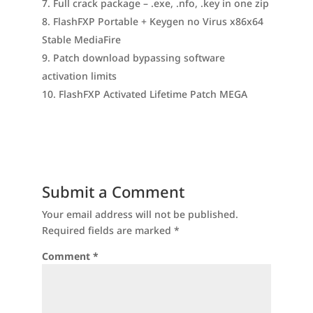
Full crack package – .exe, .nfo, .key in one zip
FlashFXP Portable + Keygen no Virus x86x64
Stable MediaFire
Patch download bypassing software
activation limits
FlashFXP Activated Lifetime Patch MEGA
Submit a Comment
Your email address will not be published.
Required fields are marked
*
Comment
*