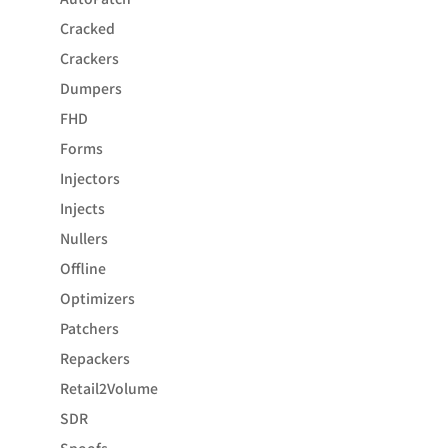
Cracked
Crackers
Dumpers
FHD
Forms
Injectors
Injects
Nullers
Offline
Optimizers
Patchers
Repackers
Retail2Volume
SDR