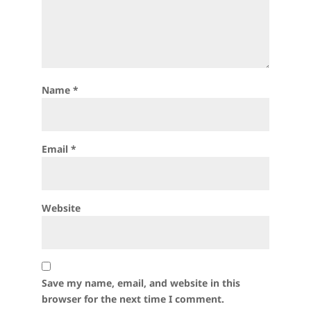
Name
*
Email
*
Website
Save my name, email, and website in this
browser for the next time I comment.