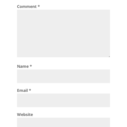
Comment
*
Name
*
Email
*
Website