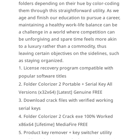
folders depending on their hue by color-coding
them through this straightforward utility. As we
age and finish our education to pursue a career,
maintaining a healthy work-life balance can be
a challenge in a world where competition can
be unforgiving and spare time feels more akin
to a luxury rather than a commodity, thus
leaving certain objectives on the sidelines, such
as staying organized.
License recovery program compatible with
popular software titles
Folder Colorizer 2 Portable + Serial Key All
Versions (x32x64) [Latest] Genuine FREE
Download crack files with verified working
serial keys
Folder Colorizer 2 Crack exe 100% Worked
x86x64 [Lifetime] MediaFire FREE
Product key remover + key switcher utility