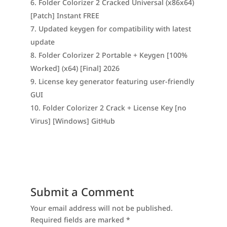
Folder Colorizer 2 Cracked Universal (x86x64)
[Patch] Instant FREE
Updated keygen for compatibility with latest
update
Folder Colorizer 2 Portable + Keygen [100%
Worked] (x64) [Final] 2026
License key generator featuring user-friendly
GUI
Folder Colorizer 2 Crack + License Key [no
Virus] [Windows] GitHub
Submit a Comment
Your email address will not be published.
Required fields are marked
*