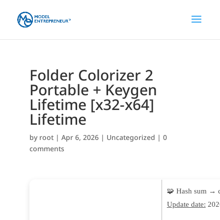
Folder Colorizer 2
Portable + Keygen
Lifetime [x32-x64]
Lifetime
by
root
|
Apr 6, 2026
|
Uncategorized
|
0
comments
🧩 Hash sum → 
Update date:
202