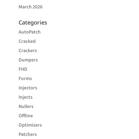
March 2026
Categories
AutoPatch
Cracked
Crackers
Dumpers
FHD
Forms
Injectors
Injects
Nullers
Offline
Optimizers
Patchers