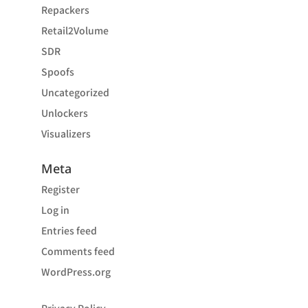
Repackers
Retail2Volume
SDR
Spoofs
Uncategorized
Unlockers
Visualizers
Meta
Register
Log in
Entries feed
Comments feed
WordPress.org