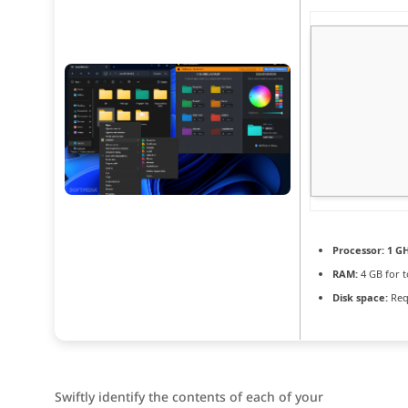
Processor:
1 GH
RAM:
4 GB for t
Disk space:
Req
Swiftly identify the contents of each of your