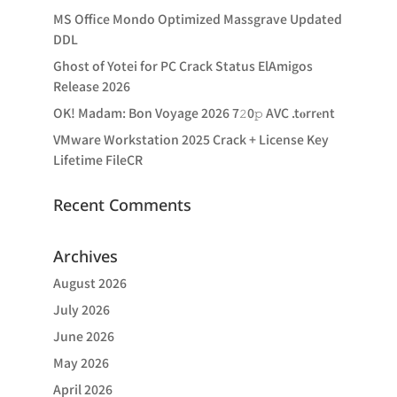
MS Office Mondo Optimized Massgrave Updated
DDL
Ghost of Yotei for PC Crack Status ElAmigos
Release 2026
OK! Madam: Bon Voyage 2026 7𝟸0𝚙 AVC .t𝐨rr𝐞nt
VMware Workstation 2025 Crack + License Key
Lifetime FileCR
Recent Comments
Archives
August 2026
July 2026
June 2026
May 2026
April 2026