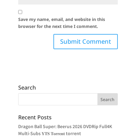
Save my name, email, and website in this
browser for the next time I comment.
Search
Recent Posts
Dragon Ball Super: Beerus 2026 DVDRip Full4K
Multi-Subs 𝐘𝐓𝐒 𝐓𝐨𝐫𝐫𝐞𝐧𝐭 torrent