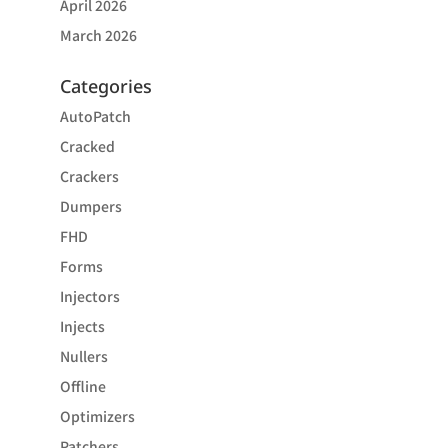
April 2026
March 2026
Categories
AutoPatch
Cracked
Crackers
Dumpers
FHD
Forms
Injectors
Injects
Nullers
Offline
Optimizers
Patchers