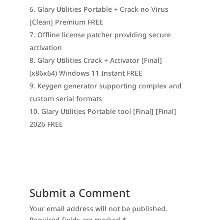
Glary Utilities Portable + Crack no Virus
[Clean] Premium FREE
Offline license patcher providing secure
activation
Glary Utilities Crack + Activator [Final]
(x86x64) Windows 11 Instant FREE
Keygen generator supporting complex and
custom serial formats
Glary Utilities Portable tool [Final] [Final]
2026 FREE
Submit a Comment
Your email address will not be published.
Required fields are marked
*