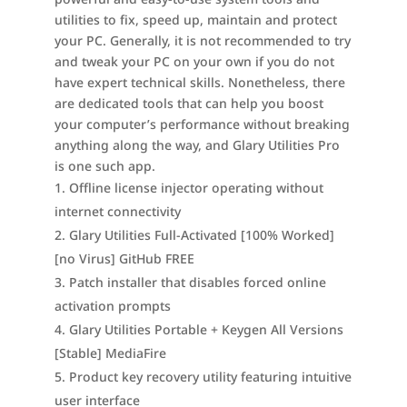
utilities to fix, speed up, maintain and protect
your PC. Generally, it is not recommended to try
and tweak your PC on your own if you do not
have expert technical skills. Nonetheless, there
are dedicated tools that can help you boost
your computer’s performance without breaking
anything along the way, and Glary Utilities Pro
is one such app.
Offline license injector operating without
internet connectivity
Glary Utilities Full-Activated [100% Worked]
[no Virus] GitHub FREE
Patch installer that disables forced online
activation prompts
Glary Utilities Portable + Keygen All Versions
[Stable] MediaFire
Product key recovery utility featuring intuitive
user interface