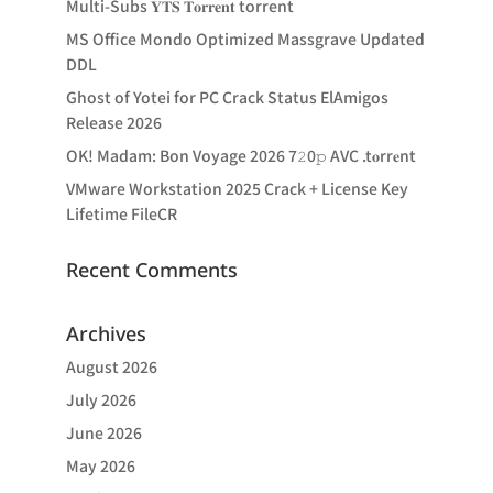
Multi-Subs 𝐘𝐓𝐒 𝐓𝐨𝐫𝐫𝐞𝐧𝐭 torrent
MS Office Mondo Optimized Massgrave Updated
DDL
Ghost of Yotei for PC Crack Status ElAmigos
Release 2026
OK! Madam: Bon Voyage 2026 7𝟸0𝚙 AVC .t𝐨rr𝐞nt
VMware Workstation 2025 Crack + License Key
Lifetime FileCR
Recent Comments
Archives
August 2026
July 2026
June 2026
May 2026