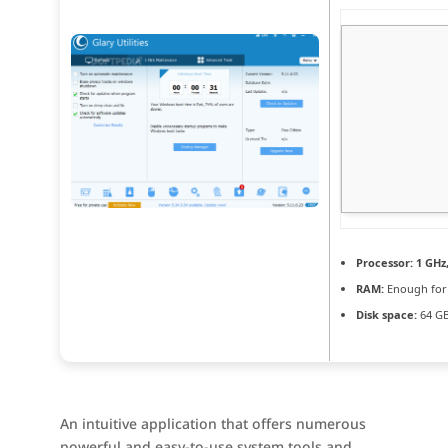
Processor:
1 GHz
RAM:
Enough for
Disk space:
64 GB
An intuitive application that offers numerous
powerful and easy-to-use system tools and