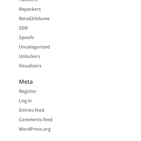
Repackers
Retail2Volume
SDR
Spoofs
Uncategorized
Unlockers
Visualizers
Meta
Register
Log in
Entries feed
Comments feed
WordPress.org