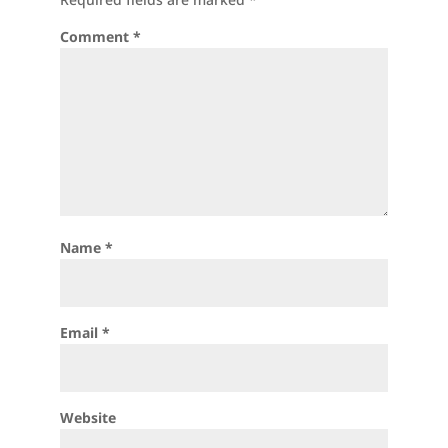
Comment
*
Name
*
Email
*
Website