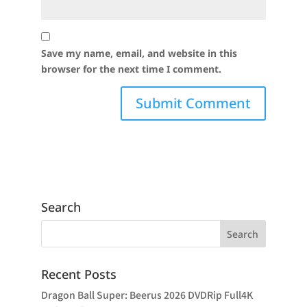
Save my name, email, and website in this
browser for the next time I comment.
Search
Recent Posts
Dragon Ball Super: Beerus 2026 DVDRip Full4K