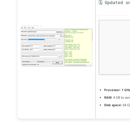
🗓 Updated o
Processor:
1 GHz
RAM:
4 GB to avo
Disk space:
64 GB