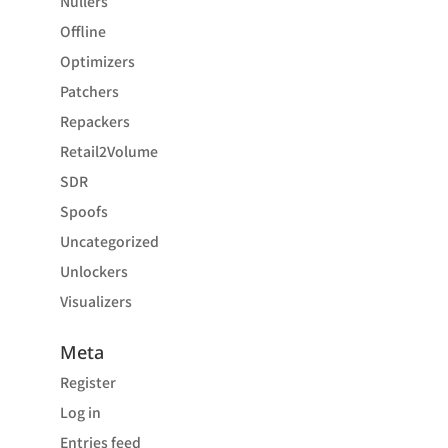
Nullers
Offline
Optimizers
Patchers
Repackers
Retail2Volume
SDR
Spoofs
Uncategorized
Unlockers
Visualizers
Meta
Register
Log in
Entries feed