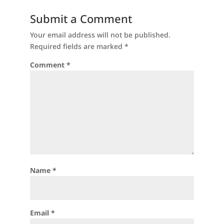
Submit a Comment
Your email address will not be published.
Required fields are marked
*
Comment
*
Name
*
Email
*