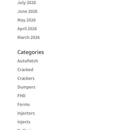
July 2026
June 2026
May 2026
April 2026
March 2026
Categories
AutoPatch
Cracked
Crackers
Dumpers
FHD
Forms
Injectors
Injects