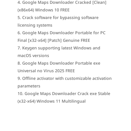
Google Maps Downloader Cracked [Clean]
(x86x64) Windows 10 FREE
Crack software for bypassing software
licensing systems
Google Maps Downloader Portable for PC
Final [x32-x64] [Patch] Genuine FREE
Keygen supporting latest Windows and
macOS versions
Google Maps Downloader Portable exe
Universal no Virus 2025 FREE
Offline activator with customizable activation
parameters
Google Maps Downloader Crack exe Stable
(x32-x64) Windows 11 Multilingual