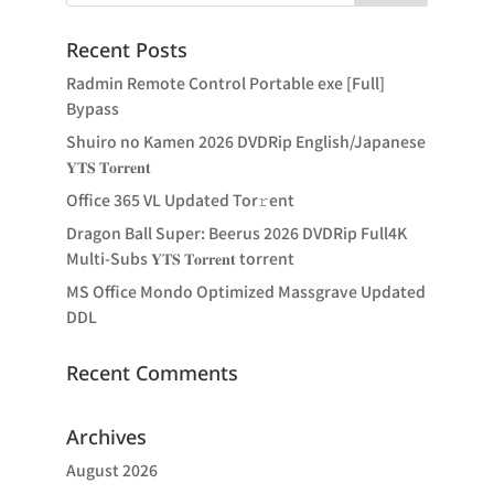
Recent Posts
Radmin Remote Control Portable exe [Full]
Bypass
Shuiro no Kamen 2026 DVDRip English/Japanese
𝐘𝐓𝐒 𝐓𝐨𝐫𝐫𝐞𝐧𝐭
Office 365 VL Updated Tor𝚛ent
Dragon Ball Super: Beerus 2026 DVDRip Full4K
Multi-Subs 𝐘𝐓𝐒 𝐓𝐨𝐫𝐫𝐞𝐧𝐭 torrent
MS Office Mondo Optimized Massgrave Updated
DDL
Recent Comments
Archives
August 2026