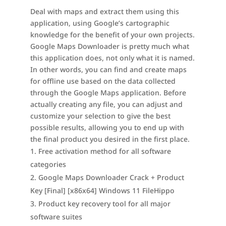
Deal with maps and extract them using this
application, using Google’s cartographic
knowledge for the benefit of your own projects.
Google Maps Downloader is pretty much what
this application does, not only what it is named.
In other words, you can find and create maps
for offline use based on the data collected
through the Google Maps application. Before
actually creating any file, you can adjust and
customize your selection to give the best
possible results, allowing you to end up with
the final product you desired in the first place.
Free activation method for all software
categories
Google Maps Downloader Crack + Product
Key [Final] [x86x64] Windows 11 FileHippo
Product key recovery tool for all major
software suites