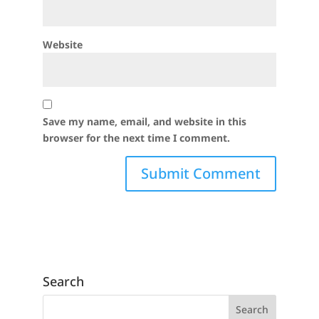
Website
Save my name, email, and website in this
browser for the next time I comment.
Search