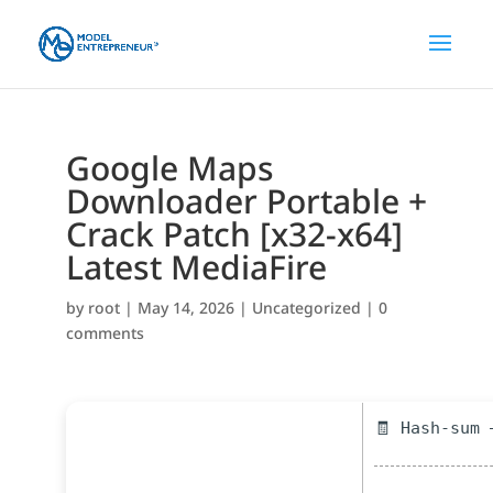
Google Maps
Downloader Portable +
Crack Patch [x32-x64]
Latest MediaFire
by
root
|
May 14, 2026
|
Uncategorized
|
0
comments
🧾 Hash-sum 