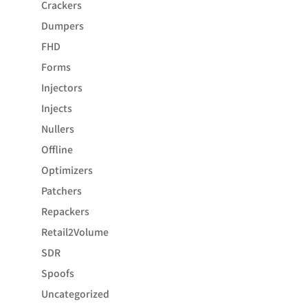
Crackers
Dumpers
FHD
Forms
Injectors
Injects
Nullers
Offline
Optimizers
Patchers
Repackers
Retail2Volume
SDR
Spoofs
Uncategorized