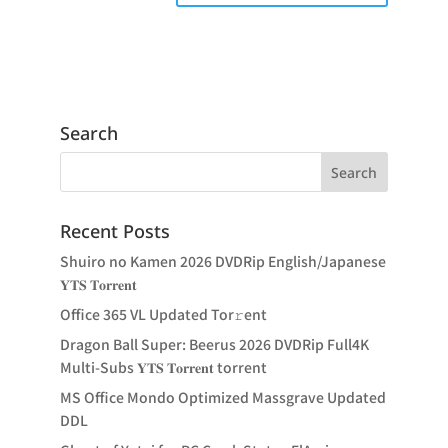
Search
Recent Posts
Shuiro no Kamen 2026 DVDRip English/Japanese
𝐘𝐓𝐒 𝐓𝐨𝐫𝐫𝐞𝐧𝐭
Office 365 VL Updated Tor𝚛ent
Dragon Ball Super: Beerus 2026 DVDRip Full4K
Multi-Subs 𝐘𝐓𝐒 𝐓𝐨𝐫𝐫𝐞𝐧𝐭 torrent
MS Office Mondo Optimized Massgrave Updated
DDL