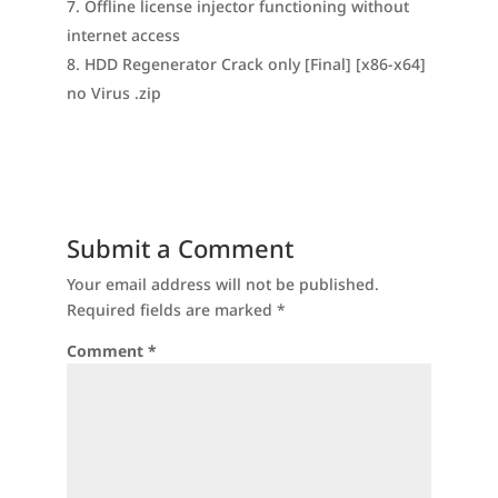
Offline license injector functioning without
internet access
HDD Regenerator Crack only [Final] [x86-x64]
no Virus .zip
Submit a Comment
Your email address will not be published.
Required fields are marked
*
Comment
*