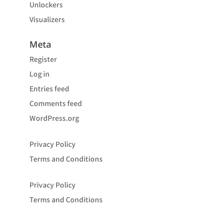
Unlockers
Visualizers
Meta
Register
Log in
Entries feed
Comments feed
WordPress.org
Privacy Policy
Terms and Conditions
Privacy Policy
Terms and Conditions