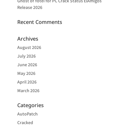
Ghost of Yotei for PC Crack Status ElAmigos
Release 2026
Recent Comments
Archives
August 2026
July 2026
June 2026
May 2026
April 2026
March 2026
Categories
AutoPatch
Cracked