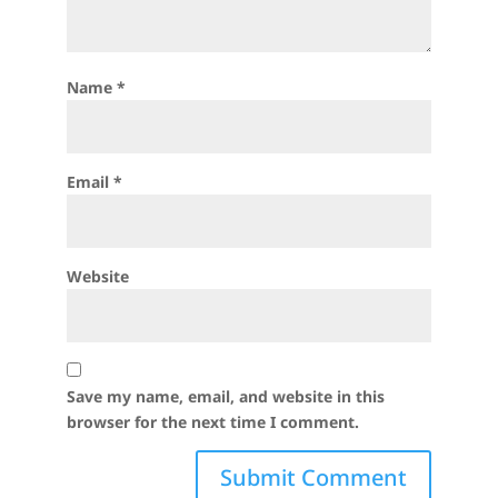
Name
*
Email
*
Website
Save my name, email, and website in this
browser for the next time I comment.