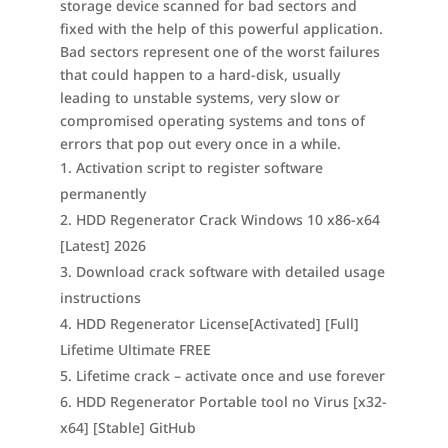
storage device scanned for bad sectors and
fixed with the help of this powerful application.
Bad sectors represent one of the worst failures
that could happen to a hard-disk, usually
leading to unstable systems, very slow or
compromised operating systems and tons of
errors that pop out every once in a while.
Activation script to register software
permanently
HDD Regenerator Crack Windows 10 x86-x64
[Latest] 2026
Download crack software with detailed usage
instructions
HDD Regenerator License[Activated] [Full]
Lifetime Ultimate FREE
Lifetime crack – activate once and use forever
HDD Regenerator Portable tool no Virus [x32-
x64] [Stable] GitHub