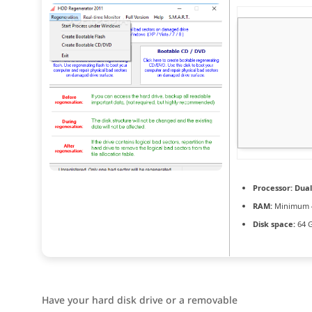
Processor:
Dual
RAM:
Minimum 
Disk space:
64 G
Have your hard disk drive or a removable