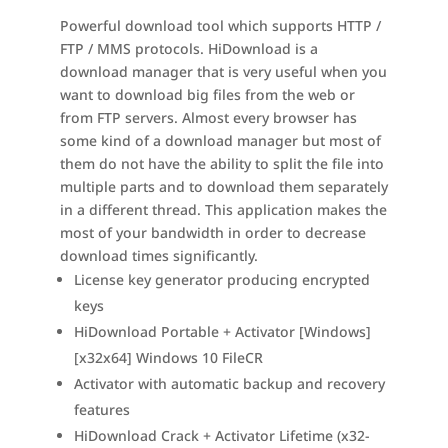
Powerful download tool which supports HTTP /
FTP / MMS protocols. HiDownload is a
download manager that is very useful when you
want to download big files from the web or
from FTP servers. Almost every browser has
some kind of a download manager but most of
them do not have the ability to split the file into
multiple parts and to download them separately
in a different thread. This application makes the
most of your bandwidth in order to decrease
download times significantly.
License key generator producing encrypted
keys
HiDownload Portable + Activator [Windows]
[x32x64] Windows 10 FileCR
Activator with automatic backup and recovery
features
HiDownload Crack + Activator Lifetime (x32-