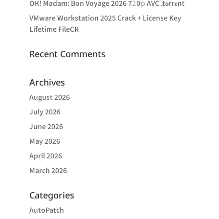
OK! Madam: Bon Voyage 2026 7𝟸0𝚙 AVC .t𝐨rr𝐞nt
VMware Workstation 2025 Crack + License Key
Lifetime FileCR
Recent Comments
Archives
August 2026
July 2026
June 2026
May 2026
April 2026
March 2026
Categories
AutoPatch