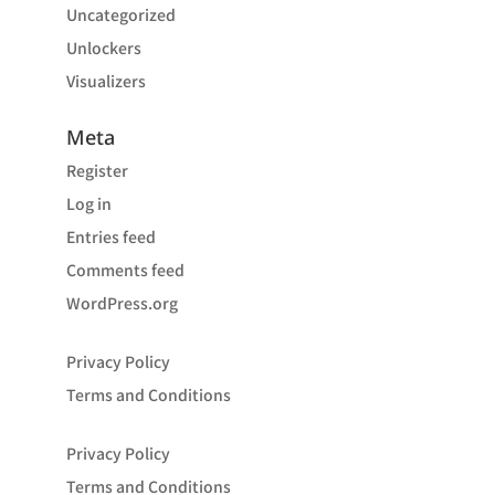
Uncategorized
Unlockers
Visualizers
Meta
Register
Log in
Entries feed
Comments feed
WordPress.org
Privacy Policy
Terms and Conditions
Privacy Policy
Terms and Conditions