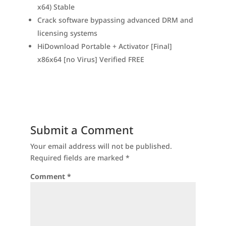
x64) Stable
Crack software bypassing advanced DRM and
licensing systems
HiDownload Portable + Activator [Final]
x86x64 [no Virus] Verified FREE
Submit a Comment
Your email address will not be published.
Required fields are marked
*
Comment
*