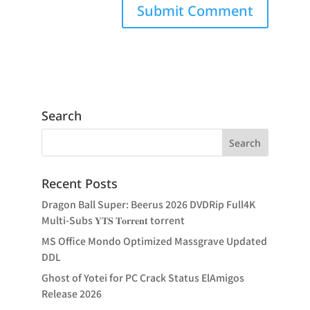
Search
Recent Posts
Dragon Ball Super: Beerus 2026 DVDRip Full4K
Multi-Subs 𝐘𝐓𝐒 𝐓𝐨𝐫𝐫𝐞𝐧𝐭 torrent
MS Office Mondo Optimized Massgrave Updated
DDL
Ghost of Yotei for PC Crack Status ElAmigos
Release 2026