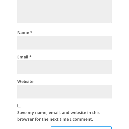
Name
*
Email
*
Website
Save my name, email, and website in this
browser for the next time I comment.