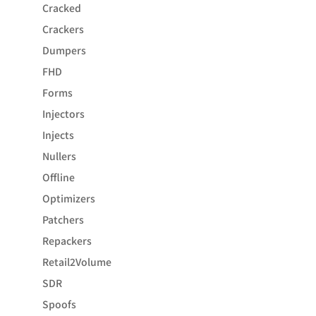
Cracked
Crackers
Dumpers
FHD
Forms
Injectors
Injects
Nullers
Offline
Optimizers
Patchers
Repackers
Retail2Volume
SDR
Spoofs