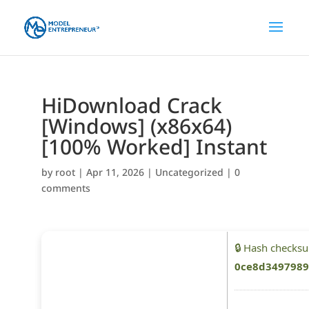
HiDownload Crack
[Windows] (x86x64)
[100% Worked] Instant
by
root
|
Apr 11, 2026
|
Uncategorized
|
0
comments
🔒 Hash checks
0ce8d3497989