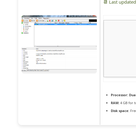
📆 Last update
Processor:
Dual
RAM:
4 GB for t
Disk space:
Fre